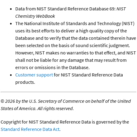
Data from NIST Standard Reference Database 69:
NIST
Chemistry WebBook
The National Institute of Standards and Technology (NIST)
uses its best efforts to deliver a high quality copy of the
Database and to verify that the data contained therein have
been selected on the basis of sound scientific judgment.
However, NIST makes no warranties to that effect, and NIST
shall not be liable for any damage that may result from
errors or omissions in the Database.
Customer support
for NIST Standard Reference Data
products.
©
2026 by the U.S. Secretary of Commerce on behalf of the United
States of America. All rights reserved.
Copyright for NIST Standard Reference Data is governed by the
Standard Reference Data Act
.