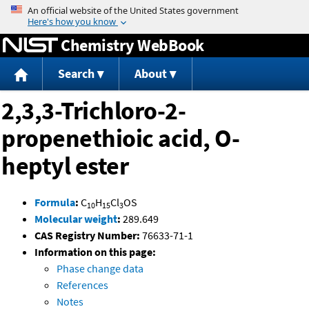
Jump to content
Chemistry WebBook
Search
About
2,3,3-Trichloro-2-
propenethioic acid, O-
heptyl ester
Formula
:
C
H
Cl
OS
10
15
3
Molecular weight
:
289.649
CAS Registry Number:
76633-71-1
Information on this page:
Phase change data
References
Notes