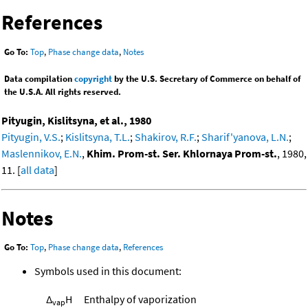
References
Go To:
Top
,
Phase change data
,
Notes
Data compilation
copyright
by the U.S. Secretary of Commerce on behalf of
the U.S.A. All rights reserved.
Pityugin, Kislitsyna, et al., 1980
Pityugin, V.S.
;
Kislitsyna, T.L.
;
Shakirov, R.F.
;
Sharif'yanova, L.N.
;
Maslennikov, E.N.
,
Khim. Prom-st. Ser. Khlornaya Prom-st.
, 1980,
11. [
all data
]
Notes
Go To:
Top
,
Phase change data
,
References
Symbols used in this document:
Δ
H
Enthalpy of vaporization
vap