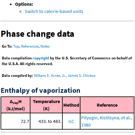
Options:
Switch to calorie-based units
Phase change data
Go To:
Top
,
References
,
Notes
Data compilation
copyright
by the U.S. Secretary of Commerce on behalf of
the U.S.A. All rights reserved.
Data compiled by:
William E. Acree, Jr., James S. Chickos
Enthalpy of vaporization
Δ
H
Temperature
vap
Method
Reference
(kJ/mol)
(K)
Pityugin, Kislitsyna, et al.,
72.7
433. to 483.
GC
1980