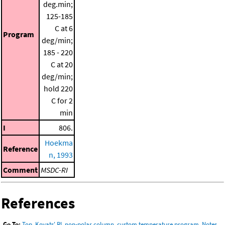
deg.min;
125-185
C at 6
Program
deg/min;
185 - 220
C at 20
deg/min;
hold 220
C for 2
min
I
806.
Hoekma
Reference
n, 1993
Comment
MSDC-RI
References
Go To:
Top
,
Kovats' RI, non-polar column, custom temperature program
,
Notes