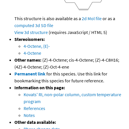
This structure is also available as a
2d Mol file
or as a
computed
3d SD file
View 3d structure
(requires JavaScript / HTML 5)
Stereoisomers:
4-Octene, (E)-
4-Octene
Other names:
(Z)-4-Octene; cis-4-Octene; (Z)-4-C8H16;
(4Z)-4-Octene; (Z)-Oct-4-ene
Permanent link
for this species. Use this link for
bookmarking this species for future reference.
Information on this page:
Kovats' RI, non-polar column, custom temperature
program
References
Notes
Other data available: