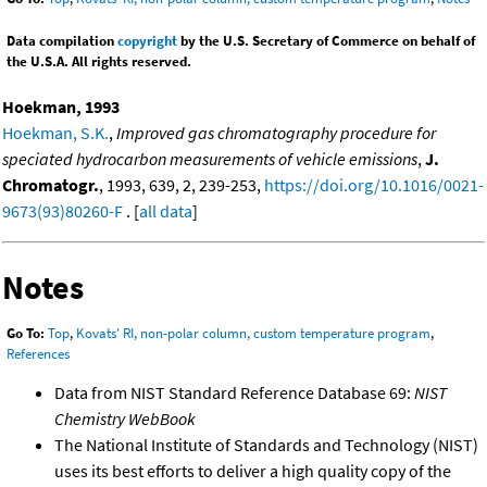
Data compilation
copyright
by the U.S. Secretary of Commerce on behalf of
the U.S.A. All rights reserved.
Hoekman, 1993
Hoekman, S.K.
,
Improved gas chromatography procedure for
speciated hydrocarbon measurements of vehicle emissions
,
J.
Chromatogr.
, 1993, 639, 2, 239-253,
https://doi.org/10.1016/0021-
9673(93)80260-F
. [
all data
]
Notes
Go To:
Top
,
Kovats' RI, non-polar column, custom temperature program
,
References
Data from NIST Standard Reference Database 69:
NIST
Chemistry WebBook
The National Institute of Standards and Technology (NIST)
uses its best efforts to deliver a high quality copy of the