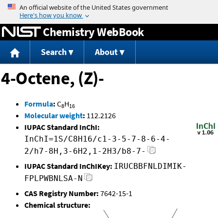
Jump to content
Chemistry WebBook
Search
About
4-Octene, (Z)-
Formula
:
C
H
8
16
Molecular weight
:
112.2126
IUPAC Standard InChI:
InChI=1S/C8H16/c1-3-5-7-8-6-4-
2/h7-8H,3-6H2,1-2H3/b8-7-
IUPAC Standard InChIKey:
IRUCBBFNLDIMIK-
FPLPWBNLSA-N
CAS Registry Number:
7642-15-1
Chemical structure: