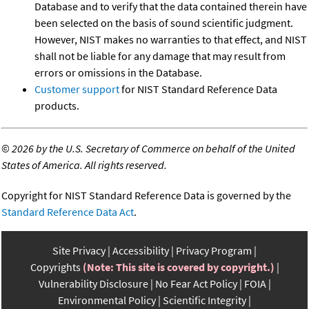
Database and to verify that the data contained therein have
been selected on the basis of sound scientific judgment.
However, NIST makes no warranties to that effect, and NIST
shall not be liable for any damage that may result from
errors or omissions in the Database.
Customer support
for NIST Standard Reference Data
products.
©
2026 by the U.S. Secretary of Commerce on behalf of the United
States of America. All rights reserved.
Copyright for NIST Standard Reference Data is governed by the
Standard Reference Data Act
.
Site Privacy
Accessibility
Privacy Program
Copyrights
(Note: This site is covered by copyright.)
Vulnerability Disclosure
No Fear Act Policy
FOIA
Environmental Policy
Scientific Integrity