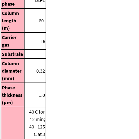
phase
Column
length
60.
(m)
Carrier
He
gas
Substrate
Column
diameter
0.32
(mm)
Phase
thickness
1.0
(μm)
-40 C for
12 min;
-40 - 125
C at 3