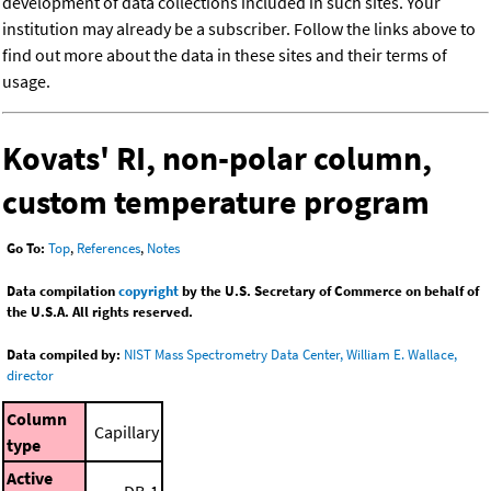
development of data collections included in such sites. Your
institution may already be a subscriber. Follow the links above to
find out more about the data in these sites and their terms of
usage.
Kovats' RI, non-polar column,
custom temperature program
Go To:
Top
,
References
,
Notes
Data compilation
copyright
by the U.S. Secretary of Commerce on behalf of
the U.S.A. All rights reserved.
Data compiled by:
NIST Mass Spectrometry Data Center, William E. Wallace,
director
Column
Capillary
type
Active
DB-1