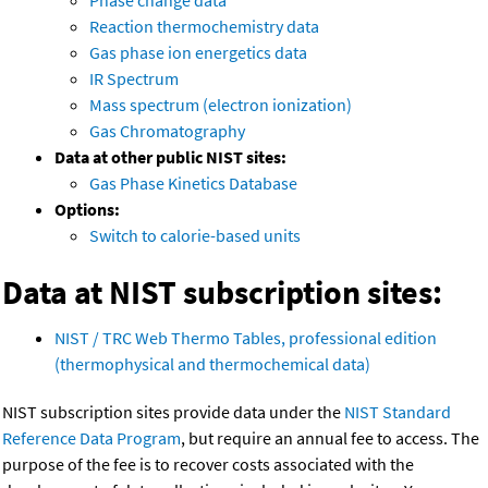
Phase change data
Reaction thermochemistry data
Gas phase ion energetics data
IR Spectrum
Mass spectrum (electron ionization)
Gas Chromatography
Data at other public NIST sites:
Gas Phase Kinetics Database
Options:
Switch to calorie-based units
Data at NIST subscription sites:
NIST / TRC Web Thermo Tables, professional edition
(thermophysical and thermochemical data)
NIST subscription sites provide data under the
NIST Standard
Reference Data Program
, but require an annual fee to access. The
purpose of the fee is to recover costs associated with the