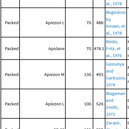
al., 1978
Bogoslovs
ky,
Packed
Apiezon L
70.
488.
Anvaer, et
al., 1978
Riedo,
Packed
Apolane
70.
478.1
Fritz, et
al., 1976
Golovnya
and
Packed
Apiezon M
130.
493.
Garbuzov,
1974
Wagaman
and
Packed
Apiezon L
100.
524.
Smith,
1971
Zarazir,