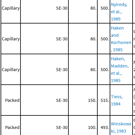
Nyiredy,
Capillary
SE-30
80.
500.
et al.,
1989
Haken
and
Capillary
SE-30
80.
500.
Korhonen
, 1985
Haken,
Madden,
Capillary
SE-30
80.
500.
et al.,
1985
Tiess,
Packed
SE-30
150.
515.
1984
Winskows
Packed
SE-30
100.
493.
ki, 1983