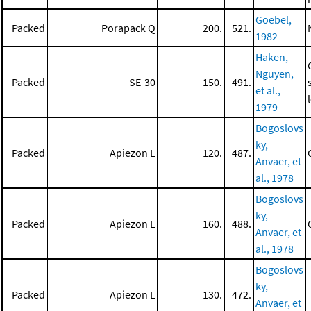
Goebel,
Packed
Porapack Q
200.
521.
1982
Haken,
Nguyen,
Packed
SE-30
150.
491.
et al.,
1979
Bogoslovs
ky,
Packed
Apiezon L
120.
487.
Anvaer, et
al., 1978
Bogoslovs
ky,
Packed
Apiezon L
160.
488.
Anvaer, et
al., 1978
Bogoslovs
ky,
Packed
Apiezon L
130.
472.
Anvaer, et