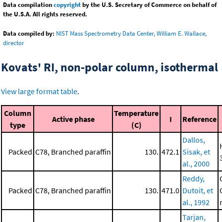
Data compilation
copyright
by the U.S. Secretary of Commerce on behalf of
the U.S.A. All rights reserved.
Data compiled by:
NIST Mass Spectrometry Data Center, William E. Wallace,
director
Kovats' RI, non-polar column, isothermal
View large format table
.
Column
Temperature
Active phase
I
Reference
type
(C)
Dallos,
Packed
C78, Branched paraffin
130.
472.1
Sisak, et
al., 2000
Reddy,
Packed
C78, Branched paraffin
130.
471.0
Dutoit, et
al., 1992
Tarjan,