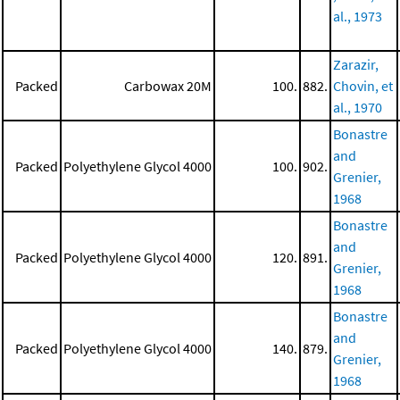
al., 1973
Zarazir,
Packed
Carbowax 20M
100.
882.
Chovin, et
al., 1970
Bonastre
and
Packed
Polyethylene Glycol 4000
100.
902.
Grenier,
1968
Bonastre
and
Packed
Polyethylene Glycol 4000
120.
891.
Grenier,
1968
Bonastre
and
Packed
Polyethylene Glycol 4000
140.
879.
Grenier,
1968