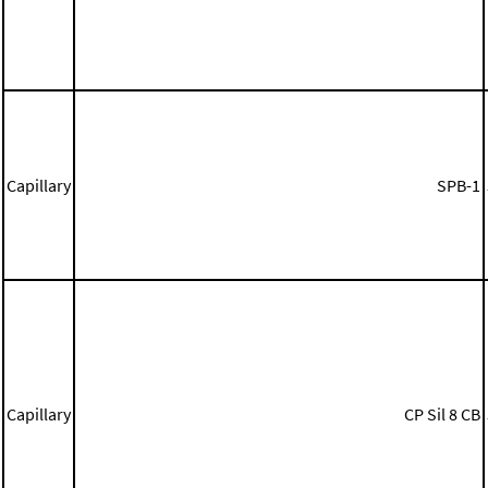
Capillary
SPB-1
Capillary
CP Sil 8 CB