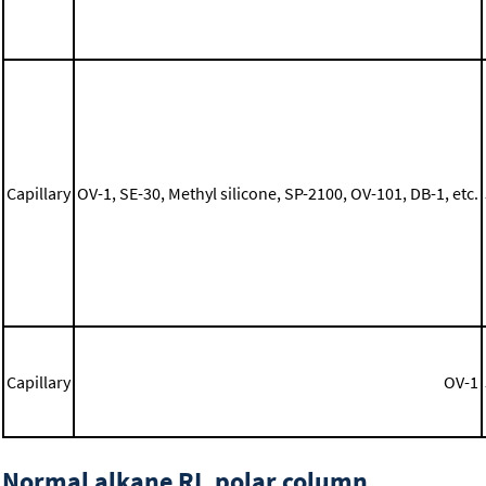
Capillary
OV-1, SE-30, Methyl silicone, SP-2100, OV-101, DB-1, etc.
Capillary
OV-1
Normal alkane RI, polar column,