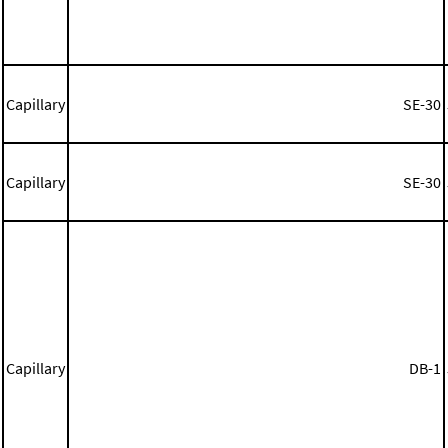
Capillary
SE-30
Capillary
SE-30
Capillary
DB-1