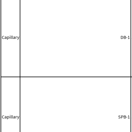
Capillary
DB-1
Capillary
SPB-1