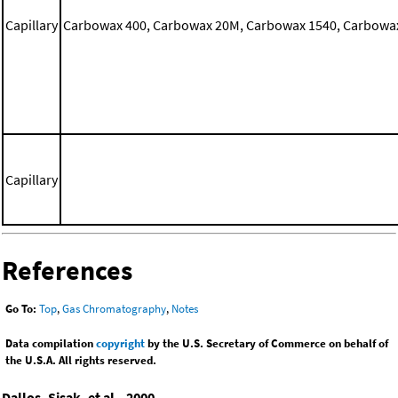
Capillary
Carbowax 400, Carbowax 20M, Carbowax 1540, Carbowax 
Capillary
References
Go To:
Top
,
Gas Chromatography
,
Notes
Data compilation
copyright
by the U.S. Secretary of Commerce on behalf of
the U.S.A. All rights reserved.
Dallos, Sisak, et al., 2000