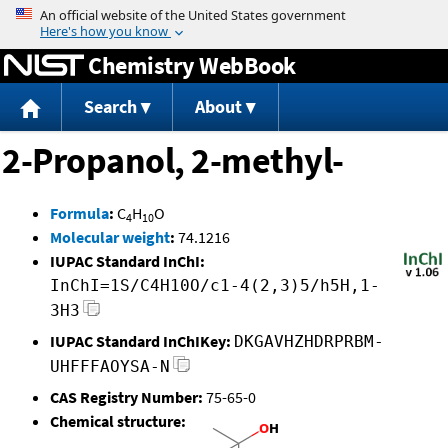
Jump to content
Chemistry WebBook
Search
About
2-Propanol, 2-methyl-
Formula
:
C
H
O
4
10
Molecular weight
:
74.1216
IUPAC Standard InChI:
InChI=1S/C4H10O/c1-4(2,3)5/h5H,1-
3H3
IUPAC Standard InChIKey:
DKGAVHZHDRPRBM-
UHFFFAOYSA-N
CAS Registry Number:
75-65-0
Chemical structure: