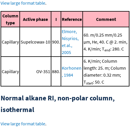
View large format table
.
Column
Active phase
I
Reference
Comment
type
Elmore,
60. m/0.25 mm/0.25
Nisyrios,
Capillary
Supelcowax-10
900.
μm, He, 40. C @ 2. min,
et al.,
4. K/min; T
: 280. C
end
2005
6. K/min; Column
Korhonen
length: 25. m; Column
Capillary
OV-351
880.
, 1984
diameter: 0.32 mm;
T
: 50. C
start
Normal alkane RI, non-polar column,
isothermal
View large format table
.