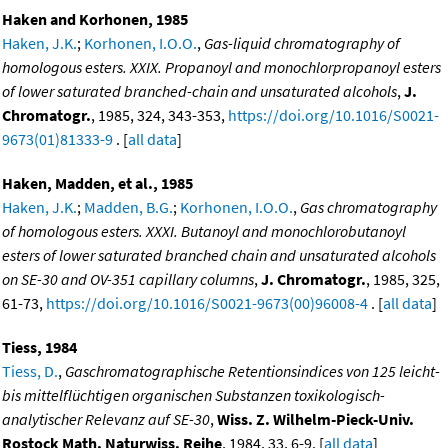
Haken and Korhonen, 1985
Haken, J.K.
;
Korhonen, I.O.O.
,
Gas-liquid chromatography of
homologous esters. XXIX. Propanoyl and monochlorpropanoyl esters
of lower saturated branched-chain and unsaturated alcohols
,
J.
Chromatogr.
, 1985, 324, 343-353,
https://doi.org/10.1016/S0021-
9673(01)81333-9
. [
all data
]
Haken, Madden, et al., 1985
Haken, J.K.
;
Madden, B.G.
;
Korhonen, I.O.O.
,
Gas chromatography
of homologous esters. XXXI. Butanoyl and monochlorobutanoyl
esters of lower saturated branched chain and unsaturated alcohols
on SE-30 and OV-351 capillary columns
,
J. Chromatogr.
, 1985, 325,
61-73,
https://doi.org/10.1016/S0021-9673(00)96008-4
. [
all data
]
Tiess, 1984
Tiess, D.
,
Gaschromatographische Retentionsindices von 125 leicht-
bis mittelflüchtigen organischen Substanzen toxikologisch-
analytischer Relevanz auf SE-30
,
Wiss. Z. Wilhelm-Pieck-Univ.
Rostock Math. Naturwiss. Reihe
, 1984, 33, 6-9. [
all data
]