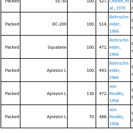
Packed
SE-30
100.
527.
Chovin, et
al., 1970
Rohrschn
Packed
DC-200
100.
514.
eider,
1966
Rohrschn
Packed
Squalane
100.
471.
eider,
1966
Rohrschn
Packed
Apiezon L
100.
493.
eider,
1966
von
Packed
Apiezon L
130.
472.
Kováts,
1958
von
Packed
Apiezon L
70.
488.
Kováts,
1958