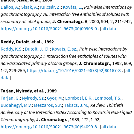
Dallos, A.
;
Sisak, A.
;
Kulcsár, Z.
;
Kováts, E.
,
Pair-wise interactions by
gas chromatography VII. Interaction free enthalpies of solutes with
secondary alcohol groups
,
J. Chromatogr. A
, 2000, 904, 2, 211-242,
https://doi.org/10.1016/S0021-9673(00)00908-0
. [
all data
]
Reddy, Dutoit, et al., 1992
Reddy, K.S.
;
Dutoit, J.-Cl.
;
Kovats, E. sz.
,
Pair-wise interactions by
gas chromatography. I. Interaction free enthalpies of solutes with
non-associated primary alcohol groups
,
J. Chromatogr.
, 1992, 609,
1-2, 229-259,
https://doi.org/10.1016/0021-9673(92)80167-S
. [
all
data
]
Tarjan, Nyiredy, et al., 1989
Tarjan, G.
;
Nyiredy, Sz.
;
Gyor, M.
;
Lombosi, E.R.
;
Lombosi, T.S.
;
Budahegyi, M.V.
;
Meszaros, S.Y.
;
Takacs, J.M.
,
Review. Thirtieth
Anniversary of the Retention Index According to Kovats in Gas-Liquid
Chromatography
,
J. Chromatogr.
, 1989, 472, 1-92,
https://doi.org/10.1016/S0021-9673(00)94099-8
. [
all data
]