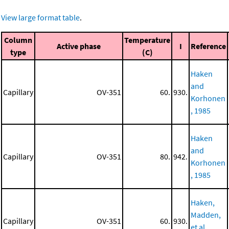
View large format table
.
Column
Temperature
Active phase
I
Reference
type
(C)
Haken
and
Capillary
OV-351
60.
930.
Korhonen
, 1985
Haken
and
Capillary
OV-351
80.
942.
Korhonen
, 1985
Haken,
Madden,
Capillary
OV-351
60.
930.
et al.,