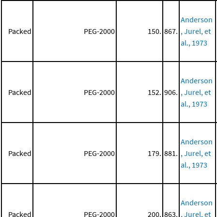
Anderson
Packed
PEG-2000
150.
867.
, Jurel, et
al., 1973
Anderson
Packed
PEG-2000
152.
906.
, Jurel, et
al., 1973
Anderson
Packed
PEG-2000
179.
881.
, Jurel, et
al., 1973
Anderson
Packed
PEG-2000
200.
863.
, Jurel, et