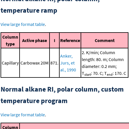
temperature ramp
View large format table
.
Column
Active phase
I
Reference
Comment
type
2. K/min; Column
Anker,
length: 80. m; Column
Capillary
Carbowax 20M
871.
Jurs, et
diameter: 0.2 mm;
al., 1990
T
: 70. C; T
: 170. C
start
end
Normal alkane RI, polar column, custom
temperature program
View large format table
.
Column