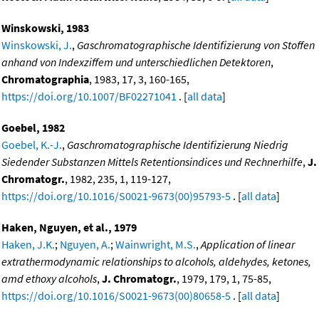
Winskowski, 1983
Winskowski, J.
,
Gaschromatographische Identifizierung von Stoffen
anhand von Indexziffem und unterschiedlichen Detektoren
,
Chromatographia
, 1983, 17, 3, 160-165,
https://doi.org/10.1007/BF02271041
. [
all data
]
Goebel, 1982
Goebel, K.-J.
,
Gaschromatographische Identifizierung Niedrig
Siedender Substanzen Mittels Retentionsindices und Rechnerhilfe
,
J.
Chromatogr.
, 1982, 235, 1, 119-127,
https://doi.org/10.1016/S0021-9673(00)95793-5
. [
all data
]
Haken, Nguyen, et al., 1979
Haken, J.K.
;
Nguyen, A.
;
Wainwright, M.S.
,
Application of linear
extrathermodynamic relationships to alcohols, aldehydes, ketones,
amd ethoxy alcohols
,
J. Chromatogr.
, 1979, 179, 1, 75-85,
https://doi.org/10.1016/S0021-9673(00)80658-5
. [
all data
]