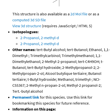
This structure is also available as a
2d Mol file
or as a
computed
3d SD file
View 3d structure
(requires JavaScript / HTML 5)
Isotopologues:
2-Propanol, 2-methyl-d
2-Propanol, 2-methyl-d
Other names:
tert-Butyl alcohol; tert-Butanol; Ethanol, 1,1-
Dimethyl-; Trimethylcarbinol; Trimethylmethanol; 1,1-
Dimethylethanol; 2-Methyl-2-propanol; tert-C4H9OH; t-
Butanol; tert-Butyl hydroxide; 2-Methylpropanol-2; 2-
Methylpropan-2-ol; Alcool butylique tertiaire; Butanol
tertiaire; t-Butyl hydroxide; Methanol, trimethyl-; NCI-
C55367; 2-Methyl n-propan-2-ol; Methyl-2 propanol-2;
Tert.-butyl alcohol
Permanent link
for this species. Use this link for
bookmarking this species for future reference.
Information on this page: