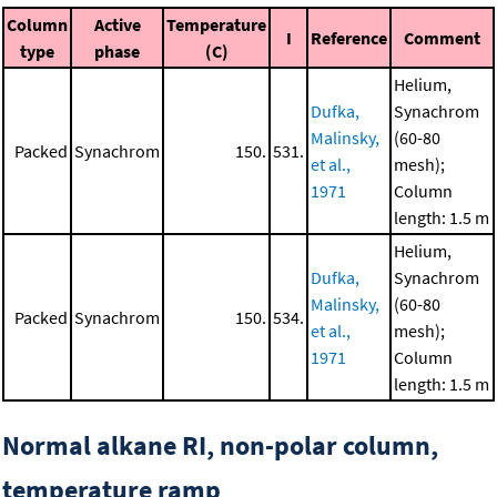
Column
Active
Temperature
I
Reference
Comment
type
phase
(C)
Helium,
Dufka,
Synachrom
Malinsky,
(60-80
Packed
Synachrom
150.
531.
et al.,
mesh);
1971
Column
length: 1.5 m
Helium,
Dufka,
Synachrom
Malinsky,
(60-80
Packed
Synachrom
150.
534.
et al.,
mesh);
1971
Column
length: 1.5 m
Normal alkane RI, non-polar column,
temperature ramp