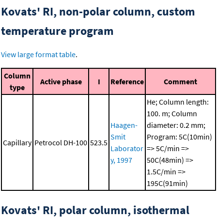
Kovats' RI, non-polar column, custom
temperature program
View large format table
.
Column
Active phase
I
Reference
Comment
type
He; Column length:
100. m; Column
Haagen-
diameter: 0.2 mm;
Smit
Program: 5C(10min)
Capillary
Petrocol DH-100
523.5
Laborator
=> 5C/min =>
y, 1997
50C(48min) =>
1.5C/min =>
195C(91min)
Kovats' RI, polar column, isothermal