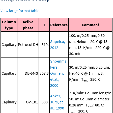
View large format table
.
Column
Active
I
Reference
Comment
type
phase
100. m/0.25 mm/0.50
Supelco,
μm, Helium, 20. C @ 15.
Capillary
Petrocol DH
519.
2012
min, 15. K/min, 220. C @
30. min
Shoenma
kers,
30. m/0.25 mm/0.25 μm,
Capillary
DB-5MS
507.3
Oomen,
He, 40. C @ 1. min, 3.
et al.,
K/min; T
: 250. C
end
2000
2. K/min; Column length:
Anker,
50. m; Column diameter:
Capillary
OV-101
500.
Jurs, et
0.28 mm; T
: 80. C;
start
al., 1990
T
: 200. C
end