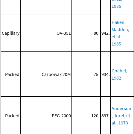
1985
Haken,
Madden,
Capillary
OV-351
80.
942.
et al.,
1985
Goebel,
Packed
Carbowax 20M
75.
934.
1982
Anderson
Packed
PEG-2000
120.
897.
, Jurel, et
al., 1973