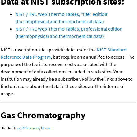
Data at NIST subscription sites:
NIST / TRC Web Thermo Tables, "lite" edition
(thermophysical and thermochemical data)
NIST / TRC Web Thermo Tables, professional edition
(thermophysical and thermochemical data)
NIST subscription sites provide data under the
NIST Standard
Reference Data Program
, but require an annual fee to access. The
purpose of the fee is to recover costs associated with the
development of data collections included in such sites. Your
institution may already be a subscriber. Follow the links above to
find out more about the data in these sites and their terms of
usage.
Gas Chromatography
Go To:
Top
,
References
,
Notes