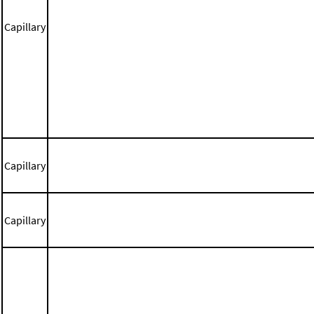
Capillary
Capillary
Capillary