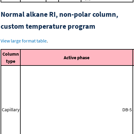
Normal alkane RI, non-polar column,
custom temperature program
View large format table
.
Column
Active phase
type
Capillary
DB-5