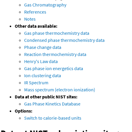
Gas Chromatography
References
Notes
Other data available:
Gas phase thermochemistry data
Condensed phase thermochemistry data
Phase change data
Reaction thermochemistry data
Henry's Law data
Gas phase ion energetics data
Ion clustering data
IR Spectrum
Mass spectrum (electron ionization)
Data at other public NIST sites:
Gas Phase Kinetics Database
Options:
Switch to calorie-based units