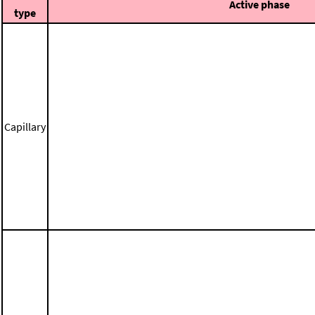
Active phase
type
Capillary