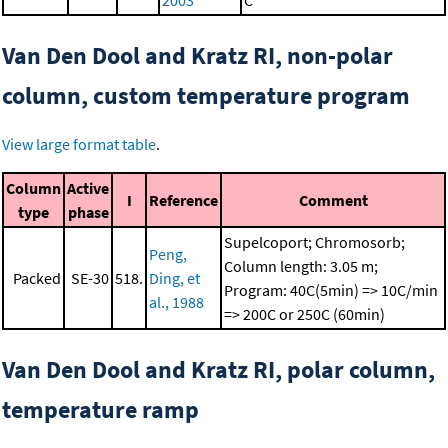
2003
C
Van Den Dool and Kratz RI, non-polar
column, custom temperature program
View large format table
.
Column
Active
I
Reference
Comment
type
phase
Supelcoport; Chromosorb;
Peng,
Column length: 3.05 m;
Packed
SE-30
518.
Ding, et
Program: 40C(5min) => 10C/min
al., 1988
=> 200C or 250C (60min)
Van Den Dool and Kratz RI, polar column,
temperature ramp