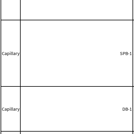
Capillary
SPB-1
Capillary
DB-1