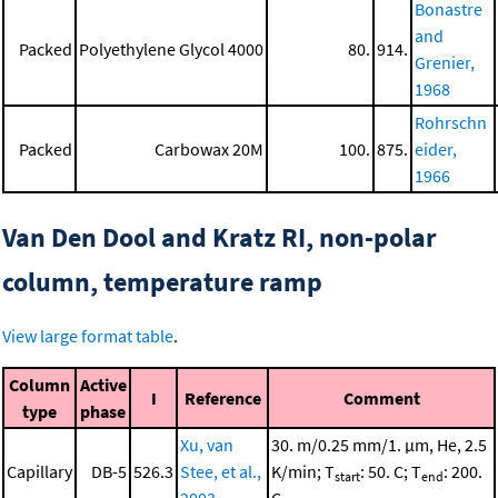
Bonastre
and
Packed
Polyethylene Glycol 4000
80.
914.
Grenier,
1968
Rohrschn
Packed
Carbowax 20M
100.
875.
eider,
1966
Van Den Dool and Kratz RI, non-polar
column, temperature ramp
View large format table
.
Column
Active
I
Reference
Comment
type
phase
Xu, van
30. m/0.25 mm/1. μm, He, 2.5
Capillary
DB-5
526.3
Stee, et al.,
K/min; T
: 50. C; T
: 200.
start
end