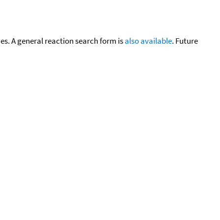
cies. A general reaction search form is
also available
. Future