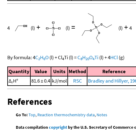
+
=
+
4
(l)
(l)
(l)
4
By formula:
4
C
H
O
(l)
+
Cl
Ti
(l)
=
C
H
O
Ti
(l)
+
4
HCl
(g)
2
6
4
8
20
4
Quantity
Value
Units
Method
Reference
Δ
H°
81.6 ± 0.4
kJ/mol
RSC
Bradley and Hillyer, 19
r
References
Go To:
Top
,
Reaction thermochemistry data
,
Notes
Data compilation
copyright
by the U.S. Secretary of Commerce on 