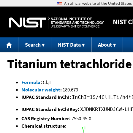
NIST
C
Search
NIST Data
About
Titanium tetrachloride
Formula
:
Cl
Ti
4
Molecular weight
:
189.679
IUPAC Standard InChI:
InChI=1S/4ClH.Ti/h4*
IUPAC Standard InChIKey:
XJDNKRIXUMDJCW-UH
CAS Registry Number:
7550-45-0
Chemical structure: