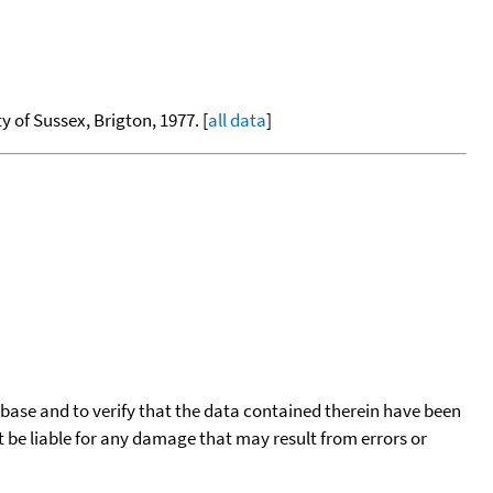
ty of Sussex, Brigton, 1977. [
all data
]
tabase and to verify that the data contained therein have been
t be liable for any damage that may result from errors or