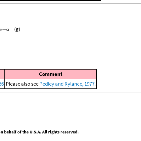
(g)
Comment
66
Please also see
Pedley and Rylance, 1977
.
behalf of the U.S.A. All rights reserved.