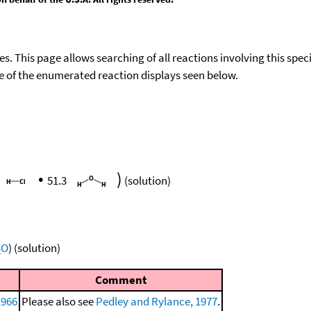
ies. This page allows searching of all reactions involving this spe
ace of the enumerated reaction displays seen below.
•
)
51.3
(solution)
O
)
(solution)
2
Comment
1966
Please also see
Pedley and Rylance, 1977
.