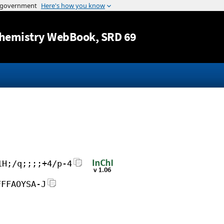
Jump to content
hemistry WebBook
, SRD 69
1H;/q;;;;+4/p-4
FFFAOYSA-J