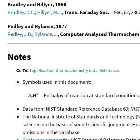
Bradley and Hillyer, 1966
Bradley, D.C.
;
Hillyer, M.J.
,
Trans. Faraday Soc.
, 1966, 62, 2367
Pedley and Rylance, 1977
Pedley, J.B.
;
Rylance, J.
,
Computer Analysed Thermochemic
Notes
Go To:
Top
,
Reaction thermochemistry data
,
References
Symbols used in this document:
Δ
H°
Enthalpy of reaction at standard conditions
r
Data from NIST Standard Reference Database 69:
NIS
The National Institute of Standards and Technology (NIS
selected on the basis of sound scientific judgment. Ho
omissions in the Database.
Customer support
for NIST Standard Reference Data 