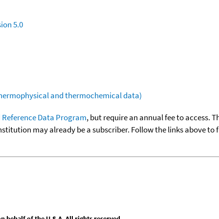
ion 5.0
(thermophysical and thermochemical data)
 Reference Data Program
, but require an annual fee to access. T
nstitution may already be a subscriber. Follow the links above to 
behalf of the U.S.A. All rights reserved.