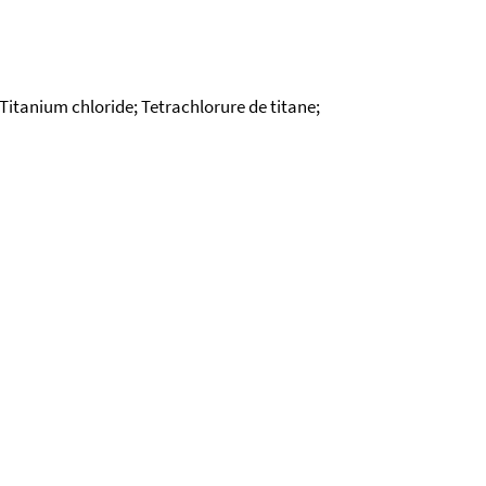
; Titanium chloride; Tetrachlorure de titane;