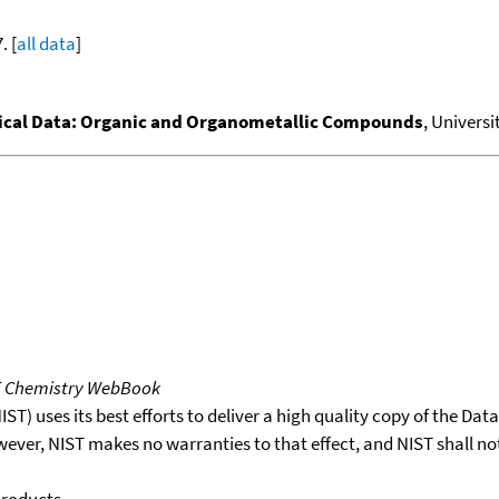
. [
all data
]
al Data: Organic and Organometallic Compounds
, Universi
T Chemistry WebBook
T) uses its best efforts to deliver a high quality copy of the Da
wever, NIST makes no warranties to that effect, and NIST shall no
products.