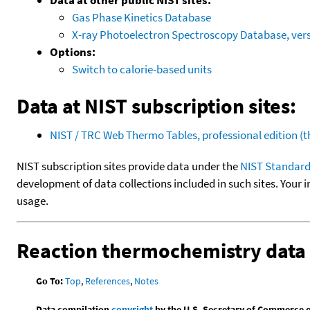
Gas Phase Kinetics Database
X-ray Photoelectron Spectroscopy Database, vers
Options:
Switch to calorie-based units
Data at NIST subscription sites:
NIST / TRC Web Thermo Tables, professional edition 
NIST subscription sites provide data under the
NIST Standard
development of data collections included in such sites. Your i
usage.
Reaction thermochemistry data
Go To:
Top
,
References
,
Notes
Data compilation
copyright
by the U.S. Secretary of Commerce on 