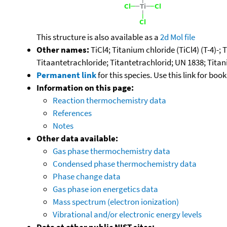
This structure is also available as a
2d Mol file
Other names:
TiCl4; Titanium chloride (TiCl4) (T-4)-;
Titaantetrachloride; Titantetrachlorid; UN 1838; Titan
Permanent link
for this species. Use this link for bo
Information on this page:
Reaction thermochemistry data
References
Notes
Other data available:
Gas phase thermochemistry data
Condensed phase thermochemistry data
Phase change data
Gas phase ion energetics data
Mass spectrum (electron ionization)
Vibrational and/or electronic energy levels
Data at other public NIST sites: