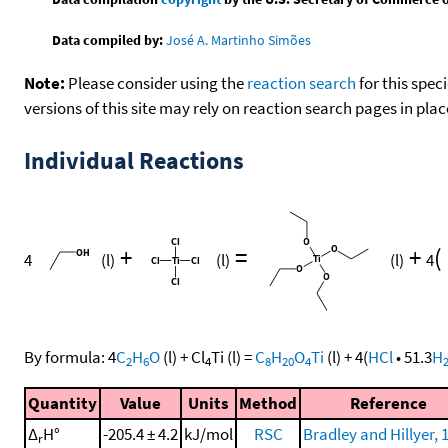
Data compiled by:
José A. Martinho Simões
Note:
Please consider using the
reaction search
for this spec
versions of this site may rely on reaction search pages in pl
Individual Reactions
+
=
+
(
4
(l)
(l)
(l)
4
By formula:
4
C
H
O
(l)
+
Cl
Ti
(l)
=
C
H
O
Ti
(l)
+
4
(
HCl
•
51.3
H
2
6
4
8
20
4
Quantity
Value
Units
Method
Reference
Δ
H°
-205.4 ± 4.2
kJ/mol
RSC
Bradley and Hillyer, 
r