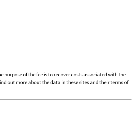
he purpose of the fee is to recover costs associated with the
find out more about the data in these sites and their terms of