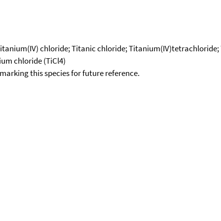
 Titanium(IV) chloride; Titanic chloride; Titanium(IV)tetrachloride
ium chloride (TiCl4)
okmarking this species for future reference.