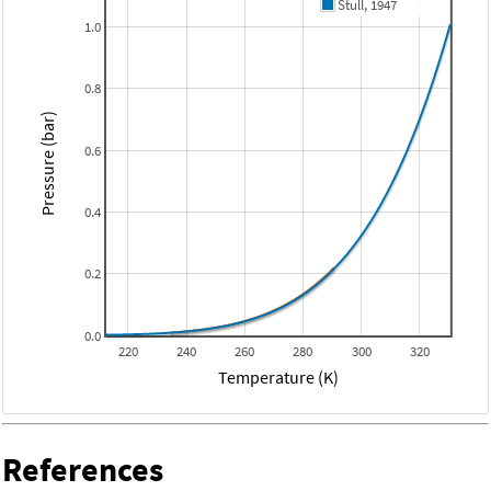
Stull, 1947
1.0
0.8
Pressure (bar)
0.6
0.4
0.2
0.0
220
240
260
280
300
320
Temperature (K)
References