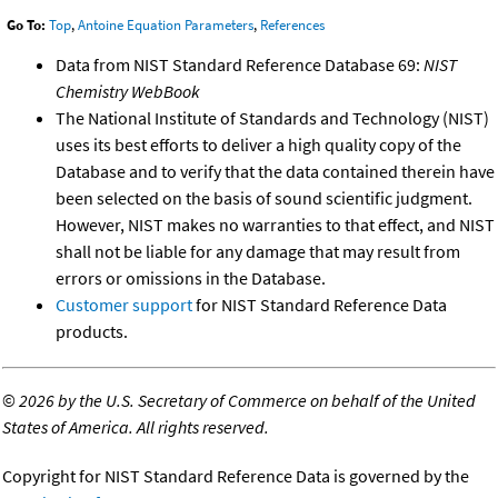
Go To:
Top
,
Antoine Equation Parameters
,
References
Data from NIST Standard Reference Database 69:
NIST
Chemistry WebBook
The National Institute of Standards and Technology (NIST)
uses its best efforts to deliver a high quality copy of the
Database and to verify that the data contained therein have
been selected on the basis of sound scientific judgment.
However, NIST makes no warranties to that effect, and NIST
shall not be liable for any damage that may result from
errors or omissions in the Database.
Customer support
for NIST Standard Reference Data
products.
©
2026 by the U.S. Secretary of Commerce on behalf of the United
States of America. All rights reserved.
Copyright for NIST Standard Reference Data is governed by the