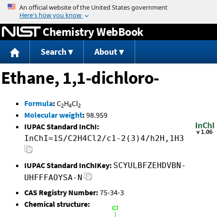
Jump to content
Chemistry WebBook
Search
About
Ethane, 1,1-dichloro-
Formula
:
C
H
Cl
2
4
2
Molecular weight
:
98.959
IUPAC Standard InChI:
InChI=1S/C2H4Cl2/c1-2(3)4/h2H,1H3
IUPAC Standard InChIKey:
SCYULBFZEHDVBN-
UHFFFAOYSA-N
CAS Registry Number:
75-34-3
Chemical structure: