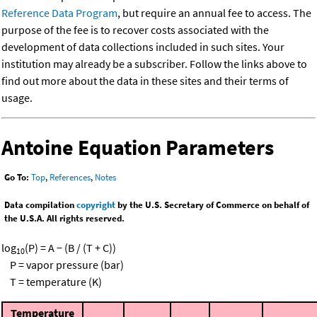
Reference Data Program
, but require an annual fee to access. The
purpose of the fee is to recover costs associated with the
development of data collections included in such sites. Your
institution may already be a subscriber. Follow the links above to
find out more about the data in these sites and their terms of
usage.
Antoine Equation Parameters
Go To:
Top
,
References
,
Notes
Data compilation
copyright
by the U.S. Secretary of Commerce on behalf of
the U.S.A. All rights reserved.
log
(P) = A − (B / (T + C))
10
P = vapor pressure (bar)
T = temperature (K)
Temperature