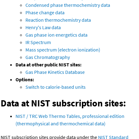
Condensed phase thermochemistry data
Phase change data
Reaction thermochemistry data
Henry's Law data
Gas phase ion energetics data
IR Spectrum
Mass spectrum (electron ionization)
Gas Chromatography
Data at other public NIST sites:
Gas Phase Kinetics Database
Options:
Switch to calorie-based units
Data at NIST subscription sites:
NIST / TRC Web Thermo Tables, professional edition
(thermophysical and thermochemical data)
NIST subscription sites provide data under the
NIST Standard