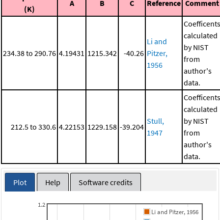
A
B
C
Reference
Comment
(K)
Coefficent
calculated
Li and
by NIST
234.38 to 290.76
4.19431
1215.342
-40.26
Pitzer,
from
1956
author's
data.
Coefficent
calculated
Stull,
by NIST
212.5 to 330.6
4.22153
1229.158
-39.204
1947
from
author's
data.
Plot
Help
Software credits
1.2
Li and Pitzer, 1956