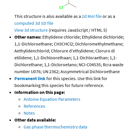
This structure is also available as a
2d Mol file
or as a
computed
3d SD file
View 3d structure
(requires JavaScript / HTML 5)
Other names:
Ethylidene chloride; Ethylidene dichloride;
1,1-Dichloroethane; CH3CHCl2; Dichloromethylmethane;
Aethylidenchlorid; Chlorure d'ethylidene; Cloruro di
etilidene; 1,1-Dichloorethaan; 1,1-Dichloraethan; 1,1-
Dichlorethane; 1,1-Dicloroetano; NCI-C04535; Rcra waste
number U076; UN 2362; Assymmetrical Dichloroethane
Permanent link
for this species. Use this link for
bookmarking this species for future reference.
Information on this page:
Antoine Equation Parameters
References
Notes
Other data available:
Gas phase thermochemistry data