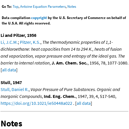
Go To:
Top
,
Antoine Equation Parameters
,
Notes
Data compilation
copyright
by the U.S. Secretary of Commerce on behalf of
the U.S.A. All rights reserved.
Li and Pitzer, 1956
Li, J.C.M.
;
Pitzer, K.S.
,
The thermodynamic properties of 1,1-
dichloroethane: heat capacities from 14 to 294 K., heats of fusion
and vaporization, vapor pressure and entropy of the ideal gas. The
barrier to internal rotation
,
J. Am. Chem. Soc.
, 1956, 78, 1077-1080.
[
all data
]
Stull, 1947
Stull, Daniel R.
,
Vapor Pressure of Pure Substances. Organic and
Inorganic Compounds
,
Ind. Eng. Chem.
, 1947, 39, 4, 517-540,
https://doi.org/10.1021/ie50448a022
. [
all data
]
Notes