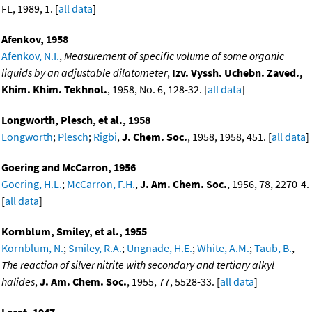
FL, 1989, 1. [
all data
]
Afenkov, 1958
Afenkov, N.I.
,
Measurement of specific volume of some organic
liquids by an adjustable dilatometer
,
Izv. Vyssh. Uchebn. Zaved.,
Khim. Khim. Tekhnol.
, 1958, No. 6, 128-32. [
all data
]
Longworth, Plesch, et al., 1958
Longworth
;
Plesch
;
Rigbi
,
J. Chem. Soc.
, 1958, 1958, 451. [
all data
]
Goering and McCarron, 1956
Goering, H.L.
;
McCarron, F.H.
,
J. Am. Chem. Soc.
, 1956, 78, 2270-4.
[
all data
]
Kornblum, Smiley, et al., 1955
Kornblum, N.
;
Smiley, R.A.
;
Ungnade, H.E.
;
White, A.M.
;
Taub, B.
,
The reaction of silver nitrite with secondary and tertiary alkyl
halides
,
J. Am. Chem. Soc.
, 1955, 77, 5528-33. [
all data
]