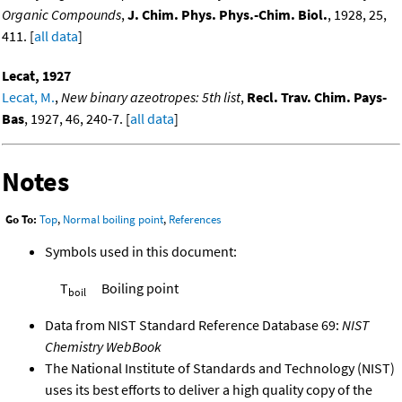
Organic Compounds
,
J. Chim. Phys. Phys.-Chim. Biol.
, 1928, 25,
411. [
all data
]
Lecat, 1927
Lecat, M.
,
New binary azeotropes: 5th list
,
Recl. Trav. Chim. Pays-
Bas
, 1927, 46, 240-7. [
all data
]
Notes
Go To:
Top
,
Normal boiling point
,
References
Symbols used in this document:
T
Boiling point
boil
Data from NIST Standard Reference Database 69:
NIST
Chemistry WebBook
The National Institute of Standards and Technology (NIST)
uses its best efforts to deliver a high quality copy of the