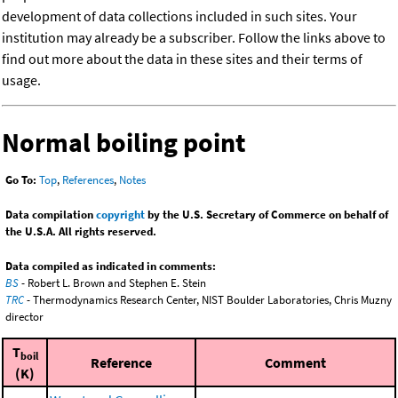
development of data collections included in such sites. Your
institution may already be a subscriber. Follow the links above to
find out more about the data in these sites and their terms of
usage.
Normal boiling point
Go To:
Top
,
References
,
Notes
Data compilation
copyright
by the U.S. Secretary of Commerce on behalf of
the U.S.A. All rights reserved.
Data compiled as indicated in comments:
BS
- Robert L. Brown and Stephen E. Stein
TRC
- Thermodynamics Research Center, NIST Boulder Laboratories, Chris Muzny
director
T
boil
Reference
Comment
(K)