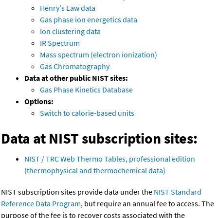
Henry's Law data
Gas phase ion energetics data
Ion clustering data
IR Spectrum
Mass spectrum (electron ionization)
Gas Chromatography
Data at other public NIST sites:
Gas Phase Kinetics Database
Options:
Switch to calorie-based units
Data at NIST subscription sites:
NIST / TRC Web Thermo Tables, professional edition
(thermophysical and thermochemical data)
NIST subscription sites provide data under the
NIST Standard
Reference Data Program
, but require an annual fee to access. The
purpose of the fee is to recover costs associated with the