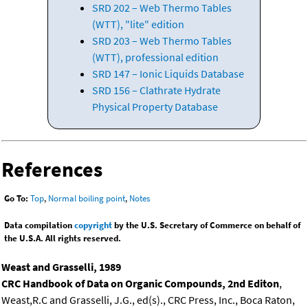
SRD 202 – Web Thermo Tables
(WTT), "lite" edition
SRD 203 – Web Thermo Tables
(WTT), professional edition
SRD 147 – Ionic Liquids Database
SRD 156 – Clathrate Hydrate
Physical Property Database
References
Go To:
Top
,
Normal boiling point
,
Notes
Data compilation
copyright
by the U.S. Secretary of Commerce on behalf of
the U.S.A. All rights reserved.
Weast and Grasselli, 1989
CRC Handbook of Data on Organic Compounds, 2nd Editon
,
Weast,R.C and Grasselli, J.G., ed(s)., CRC Press, Inc., Boca Raton,