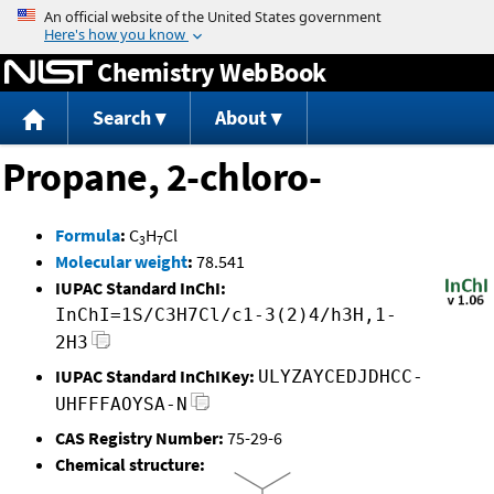
Jump to content
Chemistry WebBook
Search
About
Propane, 2-chloro-
Formula
:
C
H
Cl
3
7
Molecular weight
:
78.541
IUPAC Standard InChI:
InChI=1S/C3H7Cl/c1-3(2)4/h3H,1-
2H3
IUPAC Standard InChIKey:
ULYZAYCEDJDHCC-
UHFFFAOYSA-N
CAS Registry Number:
75-29-6
Chemical structure: