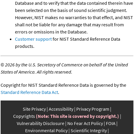
Database and to verify that the data contained therein have
been selected on the basis of sound scientific judgment.
However, NIST makes no warranties to that effect, and NIST
shall not be liable for any damage that may result from
errors or omissions in the Database.
Customer support
for NIST Standard Reference Data
products.
©
2026 by the U.S. Secretary of Commerce on behalf of the United
States of America. All rights reserved.
Copyright for NIST Standard Reference Data is governed by the
Standard Reference Data Act
.
Site Privacy
Accessibility
Privacy Program
Copyrights
(Note: This site is covered by copyright.)
Vulnerability Disclosure
No Fear Act Policy
FOIA
Environmental Policy
Scientific Integrity