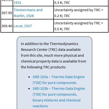
1931
0.3 K;
TRC
Timmermans and
Uncertainty assigned by TRC =
307.95
Martin, 1928
0.2 K;
TRC
Uncertainty assigned by TRC =
309.40
Lecat, 1927
0.5 K;
TRC
In addition to the Thermodynamics
Research Center (TRC) data available
from this site, much more physical and
chemical property data is available from
the following TRC products:
SRD 103a – Thermo Data Engine
(TDE) for pure compounds.
SRD 103b – Thermo Data Engine
(TDE) for pure compounds,
binary mixtures and chemical
reactions