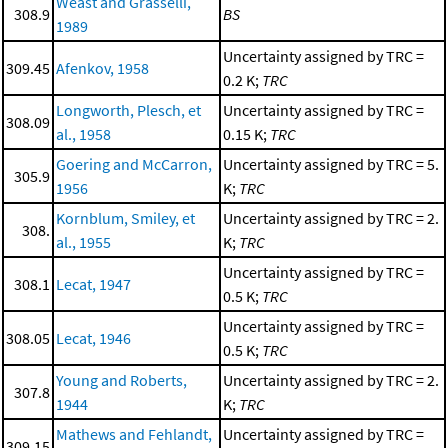
Weast and Grasselli,
308.9
BS
1989
Uncertainty assigned by TRC =
309.45
Afenkov, 1958
0.2 K;
TRC
Longworth, Plesch, et
Uncertainty assigned by TRC =
308.09
al., 1958
0.15 K;
TRC
Goering and McCarron,
Uncertainty assigned by TRC = 5.
305.9
1956
K;
TRC
Kornblum, Smiley, et
Uncertainty assigned by TRC = 2.
308.
al., 1955
K;
TRC
Uncertainty assigned by TRC =
308.1
Lecat, 1947
0.5 K;
TRC
Uncertainty assigned by TRC =
308.05
Lecat, 1946
0.5 K;
TRC
Young and Roberts,
Uncertainty assigned by TRC = 2.
307.8
1944
K;
TRC
Mathews and Fehlandt,
Uncertainty assigned by TRC =
309.15