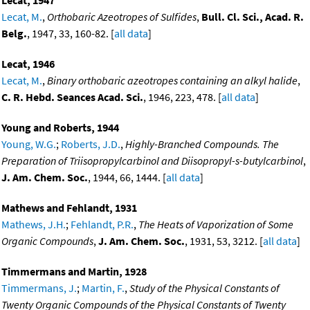
Lecat, 1947
Lecat, M.
,
Orthobaric Azeotropes of Sulfides
,
Bull. Cl. Sci., Acad. R.
Belg.
, 1947, 33, 160-82. [
all data
]
Lecat, 1946
Lecat, M.
,
Binary orthobaric azeotropes containing an alkyl halide
,
C. R. Hebd. Seances Acad. Sci.
, 1946, 223, 478. [
all data
]
Young and Roberts, 1944
Young, W.G.
;
Roberts, J.D.
,
Highly-Branched Compounds. The
Preparation of Triisopropylcarbinol and Diisopropyl-s-butylcarbinol
,
J. Am. Chem. Soc.
, 1944, 66, 1444. [
all data
]
Mathews and Fehlandt, 1931
Mathews, J.H.
;
Fehlandt, P.R.
,
The Heats of Vaporization of Some
Organic Compounds
,
J. Am. Chem. Soc.
, 1931, 53, 3212. [
all data
]
Timmermans and Martin, 1928
Timmermans, J.
;
Martin, F.
,
Study of the Physical Constants of
Twenty Organic Compounds of the Physical Constants of Twenty