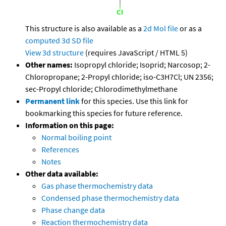
This structure is also available as a
2d Mol file
or as a
computed
3d SD file
View 3d structure
(requires JavaScript / HTML 5)
Other names:
Isopropyl chloride; Isoprid; Narcosop; 2-
Chloropropane; 2-Propyl chloride; iso-C3H7Cl; UN 2356;
sec-Propyl chloride; Chlorodimethylmethane
Permanent link
for this species. Use this link for
bookmarking this species for future reference.
Information on this page:
Normal boiling point
References
Notes
Other data available:
Gas phase thermochemistry data
Condensed phase thermochemistry data
Phase change data
Reaction thermochemistry data