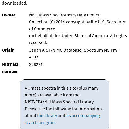
downloaded.
Owner
NIST Mass Spectrometry Data Center
Collection (C) 2014 copyright by the U.S. Secretary
of Commerce
on behalf of the United States of America. All rights
reserved.
Origin
Japan AIST/NIMC Database- Spectrum MS-NW-
4393
NIST MS
228221
number
All mass spectra in this site (plus many
more) are available from the
NIST/EPA/NIH Mass Spectral Library.
Please see the following for information
about
the library
and
its accompanying
search program
.