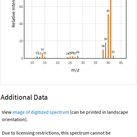
Relative Intensity
60
40
20
0
10
15
20
25
30
35
40
45
m/z
Additional Data
View
image of digitized spectrum
(can be printed in landscape
orientation).
Due to licensing restrictions, this spectrum cannot be