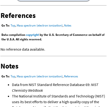
References
Go To:
Top
,
Mass spectrum (electron ionization)
,
Notes
Data compilation
copyright
by the U.S. Secretary of Commerce on behalf of
the U.S.A. All rights reserved.
No reference data available.
Notes
Go To:
Top
,
Mass spectrum (electron ionization)
,
References
Data from NIST Standard Reference Database 69:
NIST
Chemistry WebBook
The National Institute of Standards and Technology (NIST)
uses its best efforts to deliver a high quality copy of the