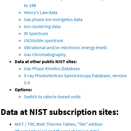
to 188
Henry's Law data
Gas phase ion energetics data
Ion clustering data
IR Spectrum
UV/Visible spectrum
Vibrational and/or electronic energy levels
Gas Chromatography
Data at other public NIST sites:
Gas Phase Kinetics Database
X-ray Photoelectron Spectroscopy Database, version
5.0
Options:
Switch to calorie-based units
Data at NIST subscription sites:
NIST / TRC Web Thermo Tables, "lite" edition