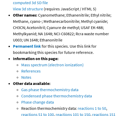
computed
3d SD file
View 3d structure
(requires JavaScript / HTML 5)
Other names:
Cyanomethane; Ethanenitrile; Ethyl nitrile;
Methane, cyano-; Methanecarbonitrile; Methyl cyanide;
CH3CN; Acetonitril; Cyanure de methyl; USAF EK-488;
Methylkyanid; NA 1648; NCI-C60822; Rcra waste number
U003; UN 1648; Ethanonitrile
Permanent link
for this species. Use this link for
bookmarking this species for future reference.
Information on this page:
Mass spectrum (electron ionization)
References
Notes
Other data available:
Gas phase thermochemistry data
Condensed phase thermochemistry data
Phase change data
Reaction thermochemistry data:
reactions 1 to 50
,
reactions 51 to 100
,
reactions 101 to 150
,
reactions 151