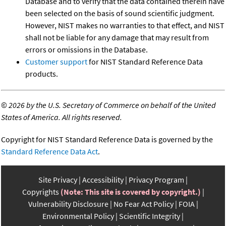
Database and to verify that the data contained therein have
been selected on the basis of sound scientific judgment.
However, NIST makes no warranties to that effect, and NIST
shall not be liable for any damage that may result from
errors or omissions in the Database.
Customer support
for NIST Standard Reference Data
products.
©
2026 by the U.S. Secretary of Commerce on behalf of the United
States of America. All rights reserved.
Copyright for NIST Standard Reference Data is governed by the
Standard Reference Data Act
.
Site Privacy
Accessibility
Privacy Program
Copyrights
(Note: This site is covered by copyright.)
Vulnerability Disclosure
No Fear Act Policy
FOIA
Environmental Policy
Scientific Integrity