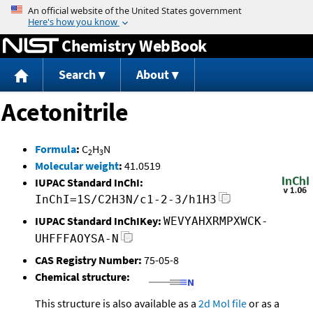
Jump to content
Chemistry WebBook
Search
About
Acetonitrile
Formula
:
C
H
N
2
3
Molecular weight
:
41.0519
IUPAC Standard InChI:
InChI=1S/C2H3N/c1-2-3/h1H3
IUPAC Standard InChIKey:
WEVYAHXRMPXWCK-
UHFFFAOYSA-N
CAS Registry Number:
75-05-8
Chemical structure:
This structure is also available as a
2d Mol file
or as a