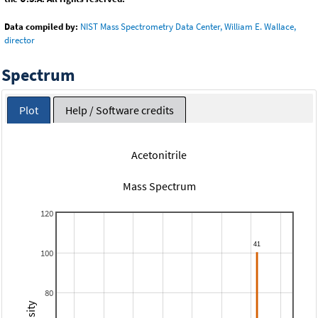
Data compiled by:
NIST Mass Spectrometry Data Center, William E. Wallace,
director
Spectrum
Plot
Help / Software credits
Acetonitrile
Mass Spectrum
120
100
80