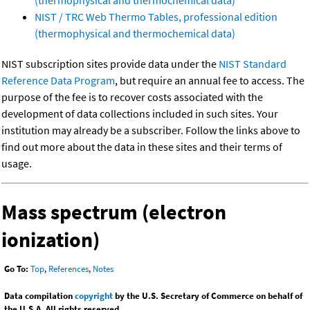
(thermophysical and thermochemical data)
NIST / TRC Web Thermo Tables, professional edition
(thermophysical and thermochemical data)
NIST subscription sites provide data under the
NIST Standard
Reference Data Program
, but require an annual fee to access. The
purpose of the fee is to recover costs associated with the
development of data collections included in such sites. Your
institution may already be a subscriber. Follow the links above to
find out more about the data in these sites and their terms of
usage.
Mass spectrum (electron
ionization)
Go To:
Top
,
References
,
Notes
Data compilation
copyright
by the U.S. Secretary of Commerce on behalf of
the U.S.A. All rights reserved.