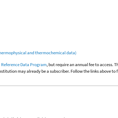
(thermophysical and thermochemical data)
 Reference Data Program
, but require an annual fee to access. T
nstitution may already be a subscriber. Follow the links above to 