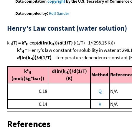
Data compilation
copyright
by the U.S. Secretary of Commerce on 
Data compiled by:
Rolf Sander
Henry's Law constant (water solution)
k
(T) =
k°
exp(
d
(ln(k
))/
d
(1/T)
((1/T) - 1/(298.15 K)))
H
H
H
k°
= Henry's law constant for solubility in water at 298.
H
d
(ln(k
))/
d
(1/T)
= Temperature dependence constant (
H
k°
d(ln(k
))/d(1/T)
H
H
Method
Referenc
(mol/(kg*bar))
(K)
0.18
Q
N/A
0.14
V
N/A
References