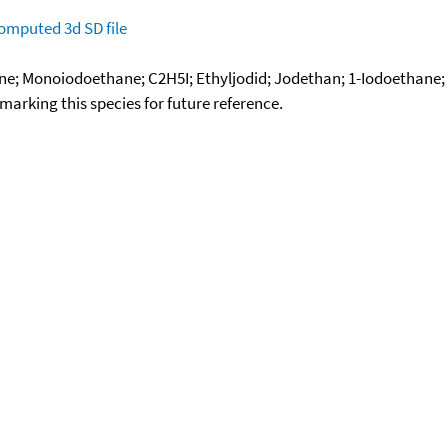
omputed
3d SD file
ane; Monoiodoethane; C2H5I; Ethyljodid; Jodethan; 1-Iodoethane
okmarking this species for future reference.