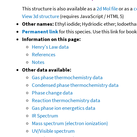
This structure is also available as a
2d Mol file
or as a
c
View 3d structure
(requires JavaScript / HTML 5)
Other names:
Ethyl iodide; Hydriodic ether; Iodoeth
Permanent link
for this species. Use this link for bo
Information on this page:
Henry's Law data
References
Notes
Other data available:
Gas phase thermochemistry data
Condensed phase thermochemistry data
Phase change data
Reaction thermochemistry data
Gas phase ion energetics data
IR Spectrum
Mass spectrum (electron ionization)
UV/Visible spectrum