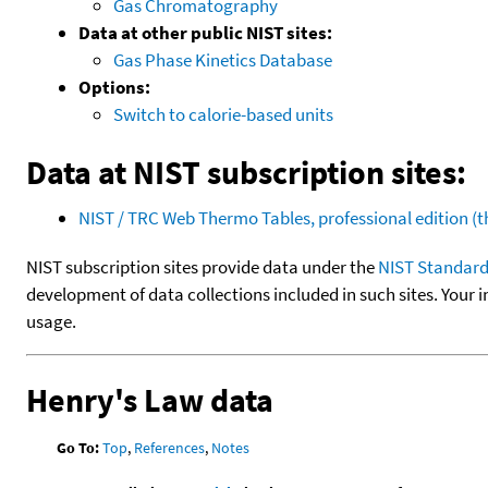
Gas Chromatography
Data at other public NIST sites:
Gas Phase Kinetics Database
Options:
Switch to calorie-based units
Data at NIST subscription sites:
NIST / TRC Web Thermo Tables, professional edition 
NIST subscription sites provide data under the
NIST Standard
development of data collections included in such sites. Your i
usage.
Henry's Law data
Go To:
Top
,
References
,
Notes