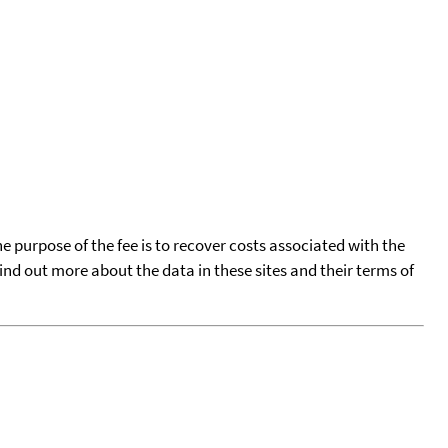
he purpose of the fee is to recover costs associated with the
find out more about the data in these sites and their terms of