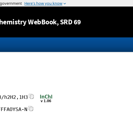
Jump to content
hemistry WebBook
, SRD 69
3/h2H2,1H3
FFFAOYSA-N