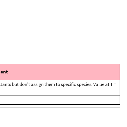
ent
tants but don't assign them to specific species. Value at T =