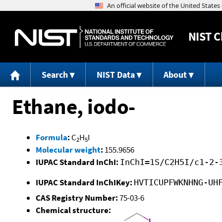
NIST
C
Search
NIST Data
About
Ethane, iodo-
Formula
:
C
H
I
2
5
Molecular weight
:
155.9656
IUPAC Standard InChI:
InChI=1S/C2H5I/c1-2-
IUPAC Standard InChIKey:
HVTICUPFWKNHNG-UH
CAS Registry Number:
75-03-6
Chemical structure: