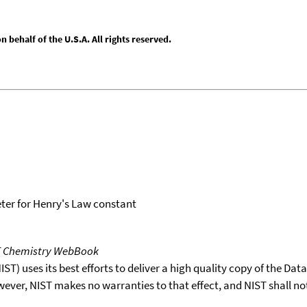
behalf of the U.S.A. All rights reserved.
er for Henry's Law constant
T Chemistry WebBook
T) uses its best efforts to deliver a high quality copy of the Da
wever, NIST makes no warranties to that effect, and NIST shall no