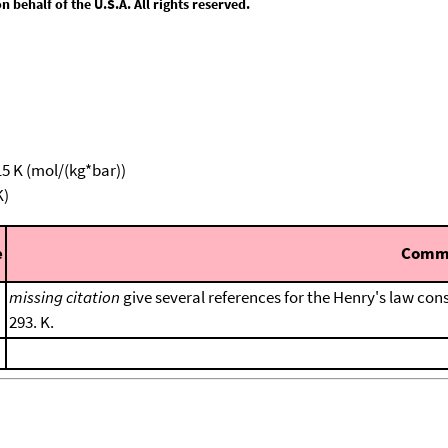
behalf of the U.S.A. All rights reserved.
15 K (mol/(kg*bar))
K)
e
Comm
missing citation
give several references for the Henry's law cons
293. K.