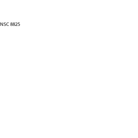
; NSC 8825