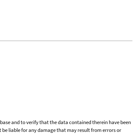
tabase and to verify that the data contained therein have been
t be liable for any damage that may result from errors or