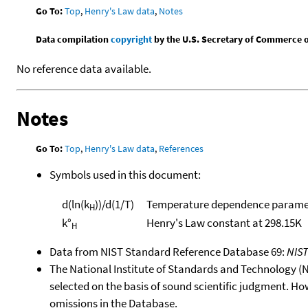
Go To:
Top
,
Henry's Law data
,
Notes
Data compilation
copyright
by the U.S. Secretary of Commerce on 
No reference data available.
Notes
Go To:
Top
,
Henry's Law data
,
References
Symbols used in this document:
d(ln(k
))/d(1/T)
Temperature dependence paramet
H
k°
Henry's Law constant at 298.15K
H
Data from NIST Standard Reference Database 69:
NIS
The National Institute of Standards and Technology (NIS
selected on the basis of sound scientific judgment. Ho
omissions in the Database.