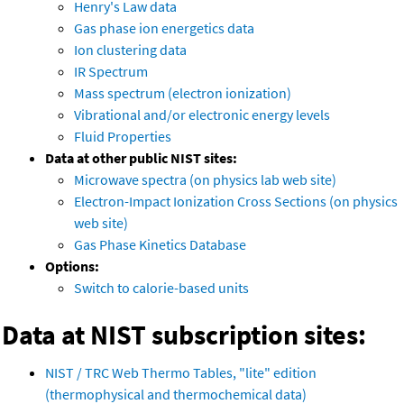
Henry's Law data
Gas phase ion energetics data
Ion clustering data
IR Spectrum
Mass spectrum (electron ionization)
Vibrational and/or electronic energy levels
Fluid Properties
Data at other public NIST sites:
Microwave spectra (on physics lab web site)
Electron-Impact Ionization Cross Sections (on physics
web site)
Gas Phase Kinetics Database
Options:
Switch to calorie-based units
Data at NIST subscription sites:
NIST / TRC Web Thermo Tables, "lite" edition
(thermophysical and thermochemical data)