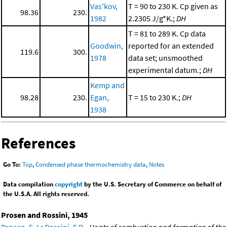
Vas'kov,
T = 90 to 230 K. Cp given as
98.36
230.
1982
2.2305 J/g*K.;
DH
T = 81 to 289 K. Cp data
Goodwin,
reported for an extended
119.6
300.
1978
data set; unsmoothed
experimental datum.;
DH
Kemp and
98.28
230.
Egan,
T = 15 to 230 K.;
DH
1938
References
Go To:
Top
,
Condensed phase thermochemistry data
,
Notes
Data compilation
copyright
by the U.S. Secretary of Commerce on behalf of
the U.S.A. All rights reserved.
Prosen and Rossini, 1945