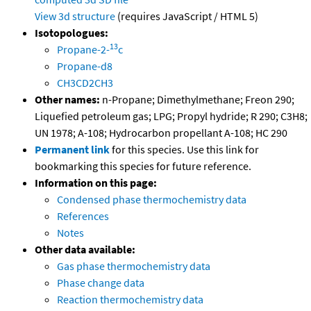
View 3d structure
(requires JavaScript / HTML 5)
Isotopologues:
13
Propane-2-
c
Propane-d8
CH3CD2CH3
Other names:
n-Propane; Dimethylmethane; Freon 290;
Liquefied petroleum gas; LPG; Propyl hydride; R 290; C3H8;
UN 1978; A-108; Hydrocarbon propellant A-108; HC 290
Permanent link
for this species. Use this link for
bookmarking this species for future reference.
Information on this page:
Condensed phase thermochemistry data
References
Notes
Other data available:
Gas phase thermochemistry data
Phase change data
Reaction thermochemistry data