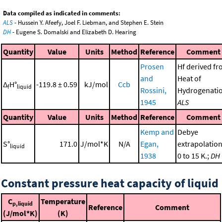
Data compiled as indicated in comments:
ALS
- Hussein Y. Afeefy, Joel F. Liebman, and Stephen E. Stein
DH
- Eugene S. Domalski and Elizabeth D. Hearing
Quantity
Value
Units
Method
Reference
Comment
Prosen
Hf derived f
and
Heat of
Δ
H°
-119.8 ± 0.59
kJ/mol
Ccb
f
liquid
Rossini,
Hydrogenatio
1945
ALS
Quantity
Value
Units
Method
Reference
Comment
Kemp and
Debye
S°
171.0
J/mol*K
N/A
Egan,
extrapolation
liquid
1938
0 to 15 K.;
DH
Constant pressure heat capacity of liquid
C
Temperature
p,liquid
Reference
Comment
(J/mol*K)
(K)