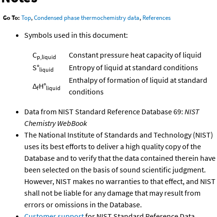
Go To:
Top
,
Condensed phase thermochemistry data
,
References
Symbols used in this document:
C
Constant pressure heat capacity of liquid
p,liquid
S°
Entropy of liquid at standard conditions
liquid
Enthalpy of formation of liquid at standard
Δ
H°
f
liquid
conditions
Data from NIST Standard Reference Database 69:
NIST
Chemistry WebBook
The National Institute of Standards and Technology (NIST)
uses its best efforts to deliver a high quality copy of the
Database and to verify that the data contained therein have
been selected on the basis of sound scientific judgment.
However, NIST makes no warranties to that effect, and NIST
shall not be liable for any damage that may result from
errors or omissions in the Database.
Customer support
for NIST Standard Reference Data