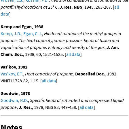
Prosen, E.J.
;
Rossini, F.D.
,
Heats of combustion and formation of the
paraffin hydrocarbons at 25° C
,
J. Res. NBS
, 1945, 263-267. [
all
data
]
Kemp and Egan, 1938
Kemp, J.D.
;
Egan, C.J.
,
Hindered rotation of the methyl groups in
propane. The heat capacity, vapor pressure, heats of fusion and
vaporization of propane. Entropy and density of the gas
,
J. Am.
Chem. Soc.
, 1938, 60, 1521-1525. [
all data
]
Vas'kov, 1982
Vas'kov, E.T.
,
Heat capacity of propane
,
Deposited Doc.
, 1982,
VINITI 1728-82, 1-15. [
all data
]
Goodwin, 1978
Goodwin, R.D.
,
Specific heats of saturated and compressed liquid
propane
,
J. Res.
, 1978, NBS 83, 449-458. [
all data
]
Notes