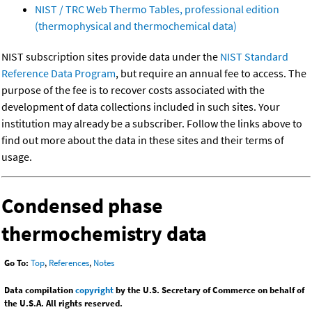
NIST / TRC Web Thermo Tables, professional edition
(thermophysical and thermochemical data)
NIST subscription sites provide data under the
NIST Standard
Reference Data Program
, but require an annual fee to access. The
purpose of the fee is to recover costs associated with the
development of data collections included in such sites. Your
institution may already be a subscriber. Follow the links above to
find out more about the data in these sites and their terms of
usage.
Condensed phase
thermochemistry data
Go To:
Top
,
References
,
Notes
Data compilation
copyright
by the U.S. Secretary of Commerce on behalf of
the U.S.A. All rights reserved.