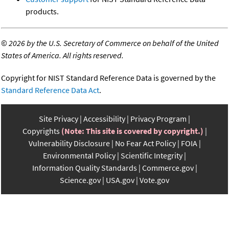
products.
©
2026 by the U.S. Secretary of Commerce on behalf of the United
States of America. All rights reserved.
Copyright for NIST Standard Reference Data is governed by the
Standard Reference Data Act
.
Site Privacy
Accessibility
Privacy Program
Copyrights
(Note: This site is covered by copyright.)
Vulnerability Disclosure
No Fear Act Policy
FOIA
Environmental Policy
Scientific Integrity
Information Quality Standards
Commerce.gov
Science.gov
USA.gov
Vote.gov