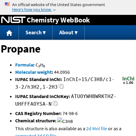
Jump to content
Chemistry WebBook
Search
About
Propane
Formula
:
C
H
3
8
Molecular weight
:
44.0956
IUPAC Standard InChI:
InChI=1S/C3H8/c1-
3-2/h3H2,1-2H3
IUPAC Standard InChIKey:
ATUOYWHBWRKTHZ-
UHFFFAOYSA-N
CAS Registry Number:
74-98-6
Chemical structure:
This structure is also available as a
2d Mol file
or as a
computed
3d SD file