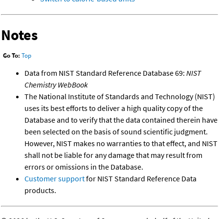
Notes
Go To:
Top
Data from NIST Standard Reference Database 69:
NIST
Chemistry WebBook
The National Institute of Standards and Technology (NIST)
uses its best efforts to deliver a high quality copy of the
Database and to verify that the data contained therein have
been selected on the basis of sound scientific judgment.
However, NIST makes no warranties to that effect, and NIST
shall not be liable for any damage that may result from
errors or omissions in the Database.
Customer support
for NIST Standard Reference Data
products.