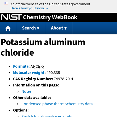
Jump to content
Chemistry WebBook
Search
About
Potassium aluminum
chloride
Formula
:
Al
Cl
K
2
9
3
Molecular weight
:
490.335
CAS Registry Number:
74978-20-4
Information on this page:
Notes
Other data available:
Condensed phase thermochemistry data
Options:
Switch to calorie-based units