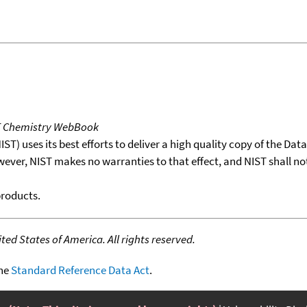
T Chemistry WebBook
T) uses its best efforts to deliver a high quality copy of the Da
wever, NIST makes no warranties to that effect, and NIST shall no
products.
ed States of America. All rights reserved.
the
Standard Reference Data Act
.