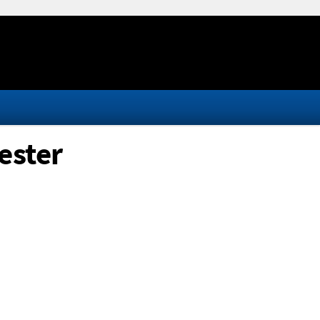
ester