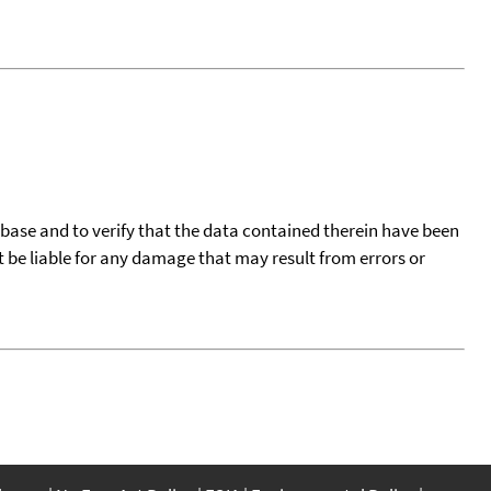
tabase and to verify that the data contained therein have been
t be liable for any damage that may result from errors or