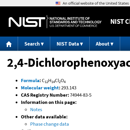
NIST
C
Search
NIST Data
About
2,4-Dichlorophenoxyace
Formula
:
C
H
Cl
O
12
14
2
4
Molecular weight
:
293.143
CAS Registry Number:
74944-83-5
Information on this page:
Notes
Other data available:
Phase change data