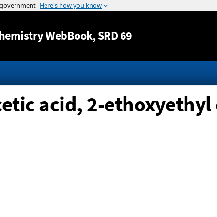
Jump to content
hemistry WebBook
, SRD 69
tic acid, 2-ethoxyethyl 