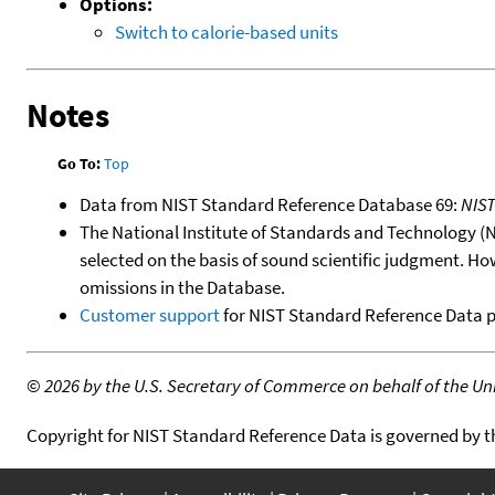
Options:
Switch to calorie-based units
Notes
Go To:
Top
Data from NIST Standard Reference Database 69:
NIS
The National Institute of Standards and Technology (NIS
selected on the basis of sound scientific judgment. Ho
omissions in the Database.
Customer support
for NIST Standard Reference Data 
©
2026 by the U.S. Secretary of Commerce on behalf of the Unit
Copyright for NIST Standard Reference Data is governed by 