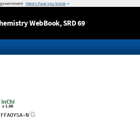
Jump to content
hemistry WebBook
, SRD 69
FFFAOYSA-N