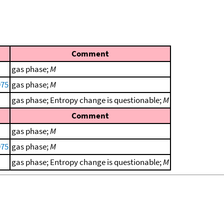
Comment
gas phase;
M
975
gas phase;
M
gas phase; Entropy change is questionable;
M
Comment
gas phase;
M
975
gas phase;
M
gas phase; Entropy change is questionable;
M