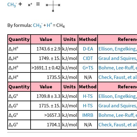
+
=
-
CH
3
-
+
By formula:
CH
+
H
=
CH
3
4
Quantity
Value
Units
Method
Referen
Δ
H°
1743.6 ± 2.9
kJ/mol
D-EA
Ellison, Engelking,
r
Δ
H°
1749. ± 15.
kJ/mol
CIDT
Graul and Squires
r
Δ
H°
>1691.1 ± 0.42
kJ/mol
G+TS
Bohme, Lee-Ruff, e
r
Δ
H°
1735.5
kJ/mol
N/A
Check, Faust, et al
r
Quantity
Value
Units
Method
Referen
Δ
G°
1709.8 ± 3.3
kJ/mol
H-TS
Ellison, Engelking,
r
Δ
G°
1715. ± 15.
kJ/mol
H-TS
Graul and Squires
r
Δ
G°
>1657.3
kJ/mol
IMRB
Bohme, Lee-Ruff, e
r
Δ
G°
1704.1
kJ/mol
N/A
Check, Faust, et al
r