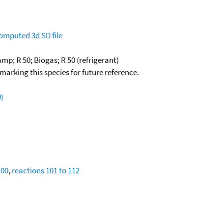
omputed
3d SD file
mp; R 50; Biogas; R 50 (refrigerant)
okmarking this species for future reference.
)
100
,
reactions 101 to 112