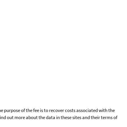
he purpose of the fee is to recover costs associated with the
find out more about the data in these sites and their terms of