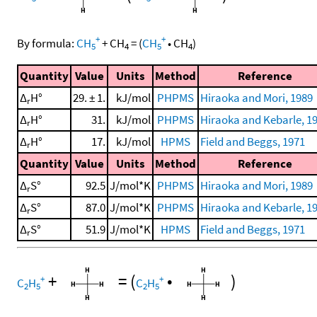
+
+
By formula:
CH
+
CH
=
(
CH
•
CH
)
5
4
5
4
Quantity
Value
Units
Method
Reference
Δ
H°
29. ± 1.
kJ/mol
PHPMS
Hiraoka and Mori, 1989
r
Δ
H°
31.
kJ/mol
PHPMS
Hiraoka and Kebarle, 1
r
Δ
H°
17.
kJ/mol
HPMS
Field and Beggs, 1971
r
Quantity
Value
Units
Method
Reference
Δ
S°
92.5
J/mol*K
PHPMS
Hiraoka and Mori, 1989
r
Δ
S°
87.0
J/mol*K
PHPMS
Hiraoka and Kebarle, 1
r
Δ
S°
51.9
J/mol*K
HPMS
Field and Beggs, 1971
r
+
=
(
•
)
+
+
C
H
C
H
2
5
2
5