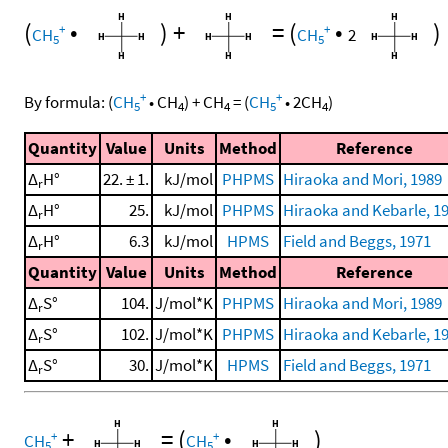
(
•
)
+
=
(
•
)
+
+
CH
CH
2
5
5
+
+
By formula:
(
CH
•
CH
)
+
CH
=
(
CH
•
2
CH
)
5
4
4
5
4
Quantity
Value
Units
Method
Reference
Δ
H°
22. ± 1.
kJ/mol
PHPMS
Hiraoka and Mori, 1989
r
Δ
H°
25.
kJ/mol
PHPMS
Hiraoka and Kebarle, 1
r
Δ
H°
6.3
kJ/mol
HPMS
Field and Beggs, 1971
r
Quantity
Value
Units
Method
Reference
Δ
S°
104.
J/mol*K
PHPMS
Hiraoka and Mori, 1989
r
Δ
S°
102.
J/mol*K
PHPMS
Hiraoka and Kebarle, 1
r
Δ
S°
30.
J/mol*K
HPMS
Field and Beggs, 1971
r
+
=
(
•
)
+
+
CH
CH
5
5