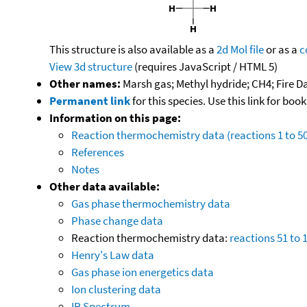
This structure is also available as a
2d Mol file
or as a
c
View 3d structure
(requires JavaScript / HTML 5)
Other names:
Marsh gas; Methyl hydride; CH4; Fire Da
Permanent link
for this species. Use this link for bo
Information on this page:
Reaction thermochemistry data (reactions 1 to 50
References
Notes
Other data available:
Gas phase thermochemistry data
Phase change data
Reaction thermochemistry data:
reactions 51 to 
Henry's Law data
Gas phase ion energetics data
Ion clustering data
IR Spectrum