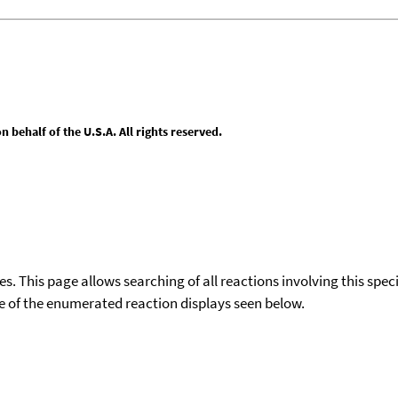
behalf of the U.S.A. All rights reserved.
ies. This page allows searching of all reactions involving this spe
ace of the enumerated reaction displays seen below.