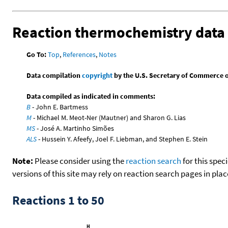
Reaction thermochemistry data
Go To:
Top
,
References
,
Notes
Data compilation
copyright
by the U.S. Secretary of Commerce on 
Data compiled as indicated in comments:
B
- John E. Bartmess
M
- Michael M. Meot-Ner (Mautner) and Sharon G. Lias
MS
- José A. Martinho Simões
ALS
- Hussein Y. Afeefy, Joel F. Liebman, and Stephen E. Stein
Note:
Please consider using the
reaction search
for this spec
versions of this site may rely on reaction search pages in pl
Reactions 1 to 50