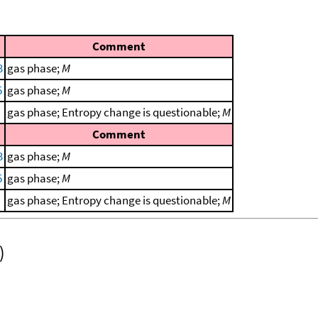
Comment
3
gas phase;
M
5
gas phase;
M
gas phase; Entropy change is questionable;
M
Comment
3
gas phase;
M
5
gas phase;
M
gas phase; Entropy change is questionable;
M
)