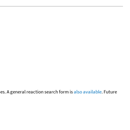
cies. A general reaction search form is
also available
. Future