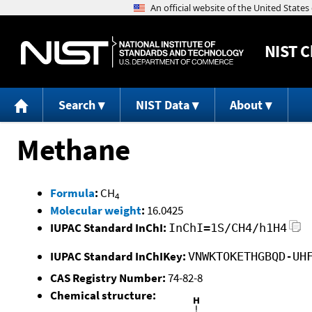
NIST
C
Search
NIST Data
About
Methane
Formula
:
CH
4
Molecular weight
:
16.0425
IUPAC Standard InChI:
InChI=1S/CH4/h1H4
IUPAC Standard InChIKey:
VNWKTOKETHGBQD-UH
CAS Registry Number:
74-82-8
Chemical structure: