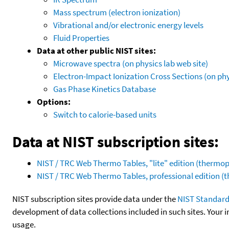
Mass spectrum (electron ionization)
Vibrational and/or electronic energy levels
Fluid Properties
Data at other public NIST sites:
Microwave spectra (on physics lab web site)
Electron-Impact Ionization Cross Sections (on phy
Gas Phase Kinetics Database
Options:
Switch to calorie-based units
Data at NIST subscription sites:
NIST / TRC Web Thermo Tables, "lite" edition (therm
NIST / TRC Web Thermo Tables, professional edition 
NIST subscription sites provide data under the
NIST Standard
development of data collections included in such sites. Your i
usage.