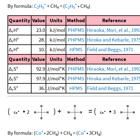
+
+
By formula:
C
H
+
CH
=
(
C
H
•
CH
)
2
5
4
2
5
4
Quantity
Value
Units
Method
Reference
Δ
H°
23.0
kJ/mol
PHPMS
Hiraoka, Mori, et al., 199
r
Δ
H°
28.
kJ/mol
PHPMS
Hiroka and Kebarle, 197
r
Δ
H°
10.
kJ/mol
HPMS
Field and Beggs, 1971
r
Quantity
Value
Units
Method
Reference
Δ
S°
92.9
J/mol*K
PHPMS
Hiraoka, Mori, et al., 199
r
Δ
S°
97.9
J/mol*K
PHPMS
Hiroka and Kebarle, 197
r
Δ
S°
36.
J/mol*K
HPMS
Field and Beggs, 1971
r
(
•
)
+
=
(
•
2
3
+
+
By formula:
(
Co
•
2
CH
)
+
CH
=
(
Co
•
3
CH
)
4
4
4