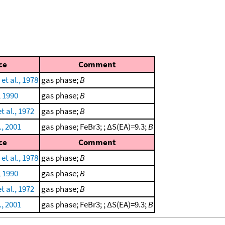
ce
Comment
 et al., 1978
gas phase;
B
, 1990
gas phase;
B
t al., 1972
gas phase;
B
., 2001
gas phase; FeBr3; ; ΔS(EA)=9.3;
B
ce
Comment
 et al., 1978
gas phase;
B
, 1990
gas phase;
B
t al., 1972
gas phase;
B
., 2001
gas phase; FeBr3; ; ΔS(EA)=9.3;
B