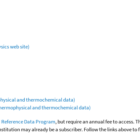
sics web site)
ophysical and thermochemical data)
(thermophysical and thermochemical data)
 Reference Data Program
, but require an annual fee to access. T
nstitution may already be a subscriber. Follow the links above to 