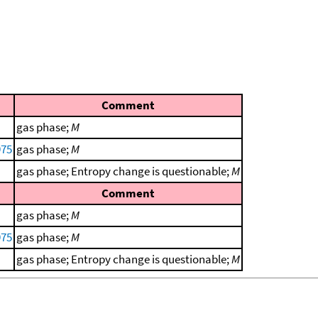
Comment
gas phase;
M
975
gas phase;
M
gas phase; Entropy change is questionable;
M
Comment
gas phase;
M
975
gas phase;
M
gas phase; Entropy change is questionable;
M