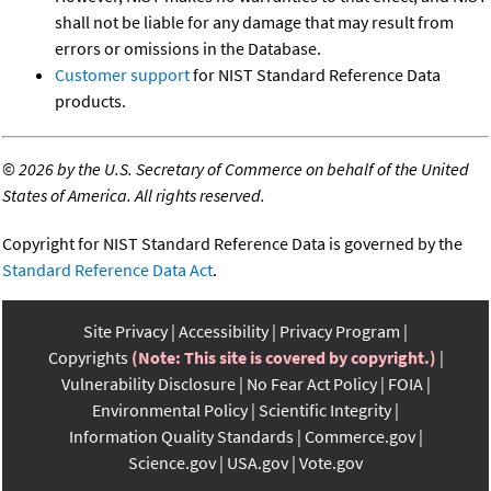
shall not be liable for any damage that may result from
errors or omissions in the Database.
Customer support
for NIST Standard Reference Data
products.
©
2026 by the U.S. Secretary of Commerce on behalf of the United
States of America. All rights reserved.
Copyright for NIST Standard Reference Data is governed by the
Standard Reference Data Act
.
Site Privacy
Accessibility
Privacy Program
Copyrights
(Note: This site is covered by copyright.)
Vulnerability Disclosure
No Fear Act Policy
FOIA
Environmental Policy
Scientific Integrity
Information Quality Standards
Commerce.gov
Science.gov
USA.gov
Vote.gov