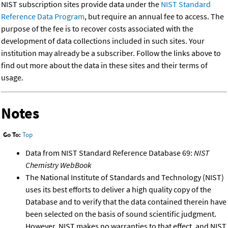
NIST subscription sites provide data under the
NIST Standard
Reference Data Program
, but require an annual fee to access. The
purpose of the fee is to recover costs associated with the
development of data collections included in such sites. Your
institution may already be a subscriber. Follow the links above to
find out more about the data in these sites and their terms of
usage.
Notes
Go To:
Top
Data from NIST Standard Reference Database 69:
NIST
Chemistry WebBook
The National Institute of Standards and Technology (NIST)
uses its best efforts to deliver a high quality copy of the
Database and to verify that the data contained therein have
been selected on the basis of sound scientific judgment.
However, NIST makes no warranties to that effect, and NIST