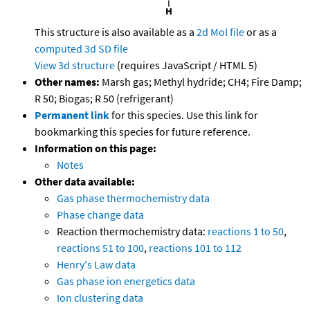
This structure is also available as a
2d Mol file
or as a
computed
3d SD file
View 3d structure
(requires JavaScript / HTML 5)
Other names:
Marsh gas; Methyl hydride; CH4; Fire Damp;
R 50; Biogas; R 50 (refrigerant)
Permanent link
for this species. Use this link for
bookmarking this species for future reference.
Information on this page:
Notes
Other data available:
Gas phase thermochemistry data
Phase change data
Reaction thermochemistry data:
reactions 1 to 50
,
reactions 51 to 100
,
reactions 101 to 112
Henry's Law data
Gas phase ion energetics data
Ion clustering data