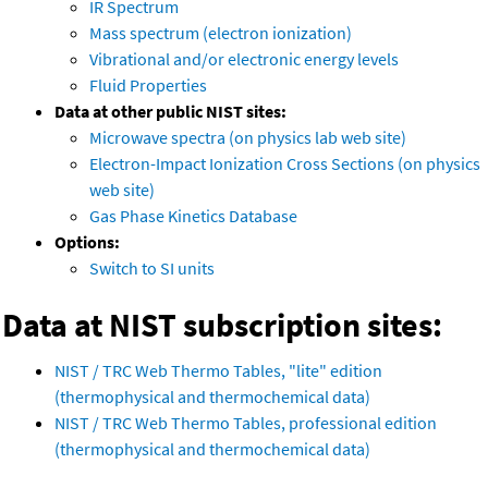
IR Spectrum
Mass spectrum (electron ionization)
Vibrational and/or electronic energy levels
Fluid Properties
Data at other public NIST sites:
Microwave spectra (on physics lab web site)
Electron-Impact Ionization Cross Sections (on physics
web site)
Gas Phase Kinetics Database
Options:
Switch to SI units
Data at NIST subscription sites:
NIST / TRC Web Thermo Tables, "lite" edition
(thermophysical and thermochemical data)
NIST / TRC Web Thermo Tables, professional edition
(thermophysical and thermochemical data)