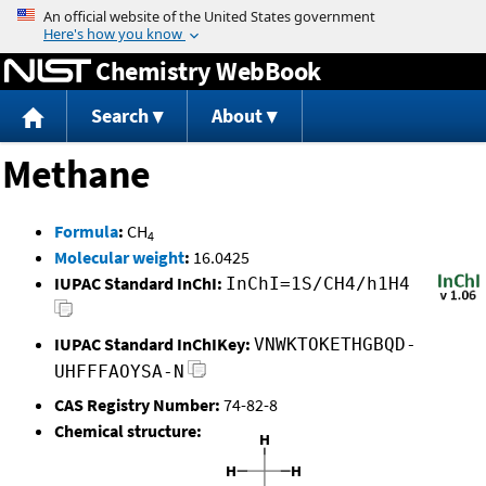
Jump to content
Chemistry WebBook
Search
About
Methane
Formula
:
CH
4
Molecular weight
:
16.0425
IUPAC Standard InChI:
InChI=1S/CH4/h1H4
IUPAC Standard InChIKey:
VNWKTOKETHGBQD-
UHFFFAOYSA-N
CAS Registry Number:
74-82-8
Chemical structure: