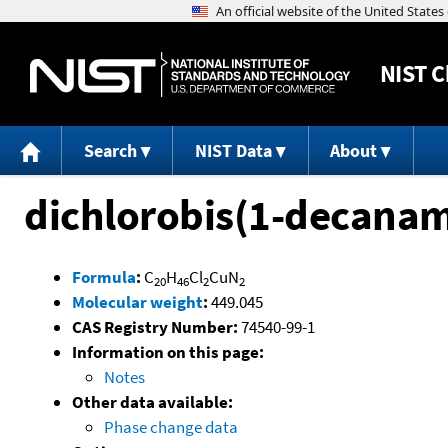
NIST
C
Search
NIST Data
About
dichlorobis(1-decana
Formula
:
C
H
Cl
CuN
20
46
2
2
Molecular weight
:
449.045
CAS Registry Number:
74540-99-1
Information on this page:
Notes
Other data available:
Phase change data