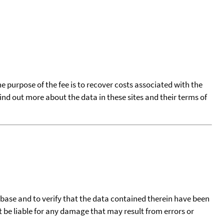
he purpose of the fee is to recover costs associated with the
find out more about the data in these sites and their terms of
tabase and to verify that the data contained therein have been
t be liable for any damage that may result from errors or