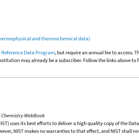
(thermophysical and thermochemical data)
 Reference Data Program
, but require an annual fee to access. T
nstitution may already be a subscriber. Follow the links above to 
T Chemistry WebBook
T) uses its best efforts to deliver a high quality copy of the Da
wever, NIST makes no warranties to that effect, and NIST shall no