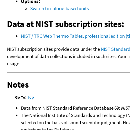
Options:
Switch to calorie-based units
Data at NIST subscription sites:
NIST / TRC Web Thermo Tables, professional edition 
NIST subscription sites provide data under the
NIST Standard
development of data collections included in such sites. Your i
usage.
Notes
Go To:
Top
Data from NIST Standard Reference Database 69:
NIS
The National Institute of Standards and Technology (NIS
selected on the basis of sound scientific judgment. Ho
omissions in the Database.