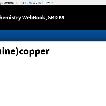
Jump to content
hemistry WebBook
, SRD 69
mine)copper