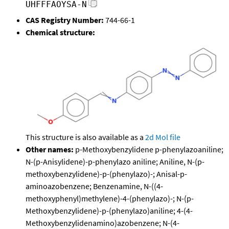
UHFFFAOYSA-N
CAS Registry Number:
744-66-1
Chemical structure:
This structure is also available as a
2d Mol file
Other names:
p-Methoxybenzylidene p-phenylazoaniline;
N-(p-Anisylidene)-p-phenylazo aniline; Aniline, N-(p-
methoxybenzylidene)-p-(phenylazo)-; Anisal-p-
aminoazobenzene; Benzenamine, N-((4-
methoxyphenyl)methylene)-4-(phenylazo)-; N-(p-
Methoxybenzylidene)-p-(phenylazo)aniline; 4-(4-
Methoxybenzylidenamino)azobenzene; N-(4-