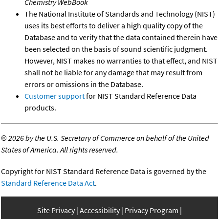
Chemistry WebBook
The National Institute of Standards and Technology (NIST)
uses its best efforts to deliver a high quality copy of the
Database and to verify that the data contained therein have
been selected on the basis of sound scientific judgment.
However, NIST makes no warranties to that effect, and NIST
shall not be liable for any damage that may result from
errors or omissions in the Database.
Customer support
for NIST Standard Reference Data
products.
©
2026 by the U.S. Secretary of Commerce on behalf of the United
States of America. All rights reserved.
Copyright for NIST Standard Reference Data is governed by the
Standard Reference Data Act
.
Site Privacy
Accessibility
Privacy Program