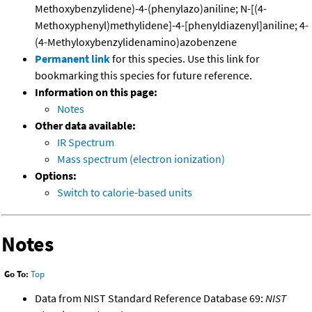
Methoxybenzylidene)-4-(phenylazo)aniline; N-[(4-
Methoxyphenyl)methylidene]-4-[phenyldiazenyl]aniline; 4-
(4-Methyloxybenzylidenamino)azobenzene
Permanent link
for this species. Use this link for
bookmarking this species for future reference.
Information on this page:
Notes
Other data available:
IR Spectrum
Mass spectrum (electron ionization)
Options:
Switch to calorie-based units
Notes
Go To:
Top
Data from NIST Standard Reference Database 69:
NIST