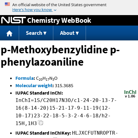
Jump to content
Chemistry WebBook
Search
About
p-Methoxybenzylidine p-
phenylazoaniline
Formula
:
C
H
N
O
20
17
3
Molecular weight
:
315.3685
IUPAC Standard InChI:
InChI=1S/C20H17N3O/c1-24-20-13-7-
16(8-14-20)15-21-17-9-11-19(12-
10-17)23-22-18-5-3-2-4-6-18/h2-
15H,1H3
IUPAC Standard InChIKey:
HLJXCFUTNROPTR-