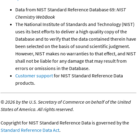
Data from NIST Standard Reference Database 69:
NIST
Chemistry WebBook
The National Institute of Standards and Technology (NIST)
uses its best efforts to deliver a high quality copy of the
Database and to verify that the data contained therein have
been selected on the basis of sound scientific judgment.
However, NIST makes no warranties to that effect, and NIST
shall not be liable for any damage that may result from
errors or omissions in the Database.
Customer support
for NIST Standard Reference Data
products.
©
2026 by the U.S. Secretary of Commerce on behalf of the United
States of America. All rights reserved.
Copyright for NIST Standard Reference Data is governed by the
Standard Reference Data Act
.