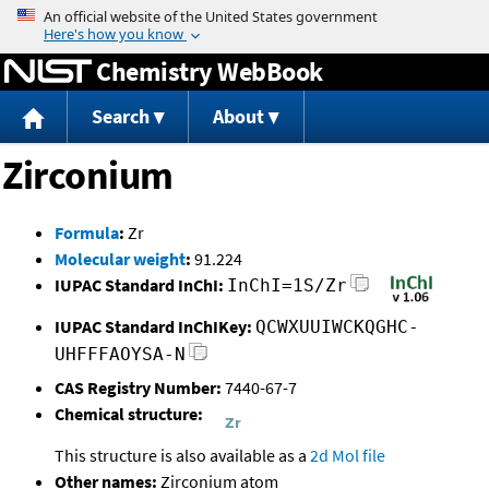
Jump to content
Chemistry WebBook
Search
About
Zirconium
Formula
:
Zr
Molecular weight
:
91.224
IUPAC Standard InChI:
InChI=1S/Zr
IUPAC Standard InChIKey:
QCWXUUIWCKQGHC-
UHFFFAOYSA-N
CAS Registry Number:
7440-67-7
Chemical structure:
This structure is also available as a
2d Mol file
Other names:
Zirconium atom