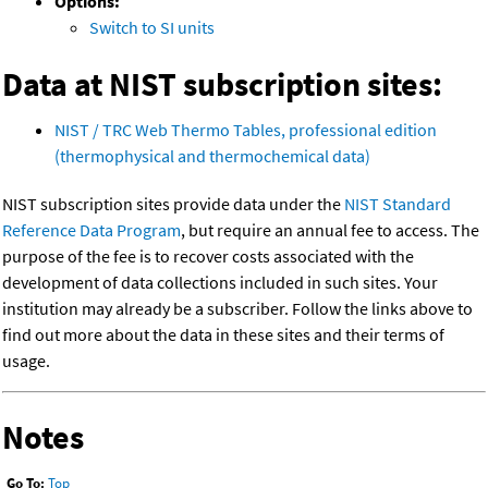
Options:
Switch to SI units
Data at NIST subscription sites:
NIST / TRC Web Thermo Tables, professional edition
(thermophysical and thermochemical data)
NIST subscription sites provide data under the
NIST Standard
Reference Data Program
, but require an annual fee to access. The
purpose of the fee is to recover costs associated with the
development of data collections included in such sites. Your
institution may already be a subscriber. Follow the links above to
find out more about the data in these sites and their terms of
usage.
Notes
Go To:
Top