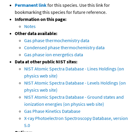
Permanent link
for this species. Use this link for
bookmarking this species for future reference.
Information on this page:
Notes
Other data available:
Gas phase thermochemistry data
Condensed phase thermochemistry data
Gas phase ion energetics data
Data at other public NIST sites:
NIST Atomic Spectra Database - Lines Holdings (on
physics web site)
NIST Atomic Spectra Database - Levels Holdings (on
physics web site)
NIST Atomic Spectra Database - Ground states and
ionization energies (on physics web site)
Gas Phase Kinetics Database
X-ray Photoelectron Spectroscopy Database, version
5.0