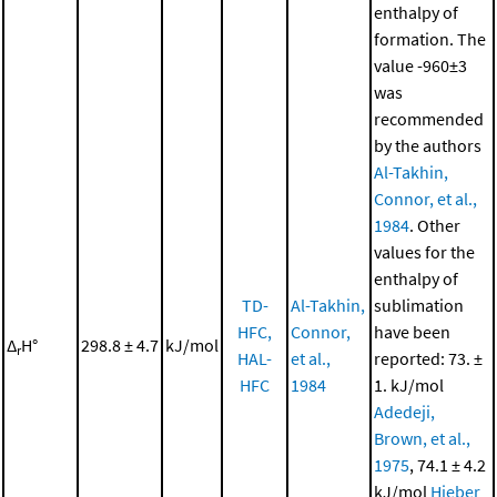
enthalpy of
formation. The
value -960±3
was
recommended
by the authors
Al-Takhin,
Connor, et al.,
1984
. Other
values for the
enthalpy of
TD-
Al-Takhin,
sublimation
HFC,
Connor,
have been
Δ
H°
298.8 ± 4.7
kJ/mol
r
HAL-
et al.,
reported: 73. ±
HFC
1984
1. kJ/mol
Adedeji,
Brown, et al.,
1975
, 74.1 ± 4.2
kJ/mol
Hieber