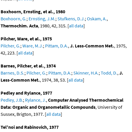
Boxhoorn, Ernsting, et al., 1980
Boxhoorn, G.
;
Ernsting, J.M.
;
Stufkens, D.J.
;
Oskam, A.
,
Thermochim. Acta
, 1980, 42, 315. [
all data
]
Pilcher, Ware, et al., 1975
Pilcher, G.
;
Ware, M.J.
;
Pittam, D.A.
,
J. Less-Common Met.
, 1975,
42, 223. [
all data
]
Barnes, Pilcher, et al., 1974
Barnes, D.S.
;
Pilcher, G.
;
Pittam, D.A.
;
Skinner, H.A.
;
Todd, D.
,
J.
Less-Common Met.
, 1974, 38, 53. [
all data
]
Pedley and Rylance, 1977
Pedley, J.B.
;
Rylance, J.
,
Computer Analysed Thermochemical
Data: Organic and Organometallic Compounds
, University of
Sussex, Brigton, 1977. [
all data
]
Tel'noi and Rabinovich, 1977