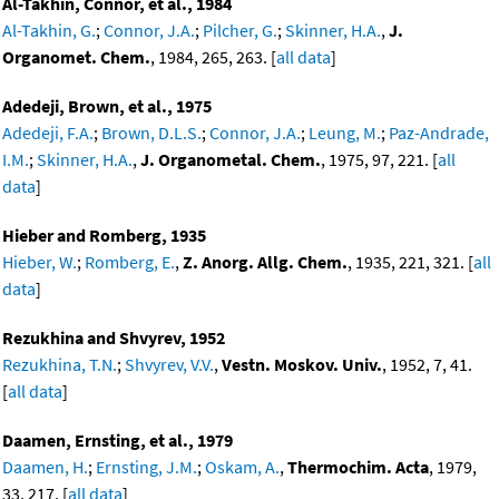
Al-Takhin, Connor, et al., 1984
Al-Takhin, G.
;
Connor, J.A.
;
Pilcher, G.
;
Skinner, H.A.
,
J.
Organomet. Chem.
, 1984, 265, 263. [
all data
]
Adedeji, Brown, et al., 1975
Adedeji, F.A.
;
Brown, D.L.S.
;
Connor, J.A.
;
Leung, M.
;
Paz-Andrade,
I.M.
;
Skinner, H.A.
,
J. Organometal. Chem.
, 1975, 97, 221. [
all
data
]
Hieber and Romberg, 1935
Hieber, W.
;
Romberg, E.
,
Z. Anorg. Allg. Chem.
, 1935, 221, 321. [
all
data
]
Rezukhina and Shvyrev, 1952
Rezukhina, T.N.
;
Shvyrev, V.V.
,
Vestn. Moskov. Univ.
, 1952, 7, 41.
[
all data
]
Daamen, Ernsting, et al., 1979
Daamen, H.
;
Ernsting, J.M.
;
Oskam, A.
,
Thermochim. Acta
, 1979,
33, 217. [
all data
]