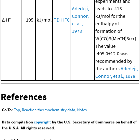
experiments and
Adedeji,
leads to -415.
Connor,
kJ/mol for the
Δ
H°
195.
kJ/mol
TD-HFC
r
et al.,
enthalpy of
1978
formation of
W(CO)3(MeCN)3(cr).
The value
-405.0±12.0 was
recommended by
the authors
Adedeji,
Connor, et al., 1978
References
Go To:
Top
,
Reaction thermochemistry data
,
Notes
Data compilation
copyright
by the U.S. Secretary of Commerce on behalf of
the U.S.A. All rights reserved.