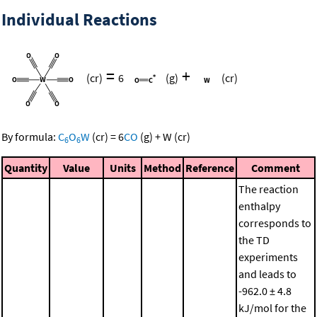
Individual Reactions
=
+
(cr)
6
(g)
(cr)
By formula:
C
O
W
(cr)
=
6
CO
(g)
+
W
(cr)
6
6
Quantity
Value
Units
Method
Reference
Comment
The reaction
enthalpy
corresponds to
the TD
experiments
and leads to
-962.0 ± 4.8
kJ/mol for the