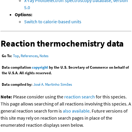
X-ray Photoelectron Spectroscopy Database, version
5.0
Options:
Switch to calorie-based units
Reaction thermochemistry data
Go To:
Top
,
References
,
Notes
Data compilation
copyright
by the U.S. Secretary of Commerce on behalf of
the U.S.A. All rights reserved.
Data compiled by:
José A. Martinho Simões
Note:
Please consider using the
reaction search
for this species.
This page allows searching of all reactions involving this species. A
general reaction search form is
also available
. Future versions of
this site may rely on reaction search pages in place of the
enumerated reaction displays seen below.