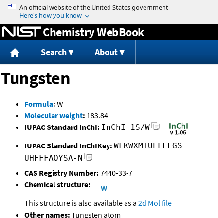
Jump to content
Chemistry WebBook
Search
About
Tungsten
Formula
:
W
Molecular weight
:
183.84
IUPAC Standard InChI:
InChI=1S/W
IUPAC Standard InChIKey:
WFKWXMTUELFFGS-
UHFFFAOYSA-N
CAS Registry Number:
7440-33-7
Chemical structure:
This structure is also available as a
2d Mol file
Other names:
Tungsten atom