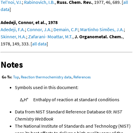
Tel'noi, V.I.
;
Rabinovich, I.B.
,
Russ. Chem. Rev.
, 1977, 46, 689. [
all
data
]
Adedeji, Connor, et al., 1978
Adedeji, F.A.
;
Connor, J.A.
;
Demain, C.P.
;
Martinho Simões, J.A.
;
Skinner, H.A.
;
Zafarani- Moattar, M.T.
,
J. Organometal. Chem.
,
1978, 149, 333. [
all data
]
Notes
Go To:
Top
,
Reaction thermochemistry data
,
References
Symbols used in this document:
Δ
H°
Enthalpy of reaction at standard conditions
r
Data from NIST Standard Reference Database 69:
NIST
Chemistry WebBook
The National Institute of Standards and Technology (NIST)