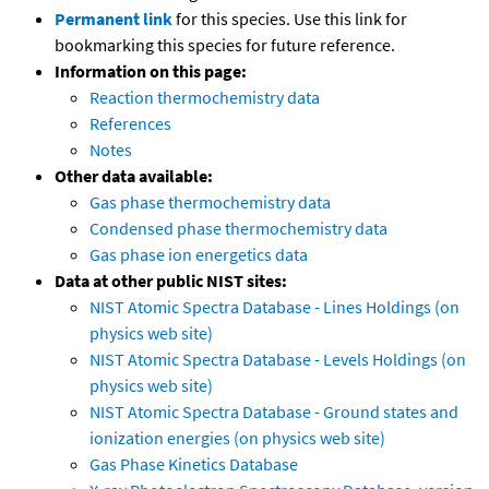
Permanent link
for this species. Use this link for
bookmarking this species for future reference.
Information on this page:
Reaction thermochemistry data
References
Notes
Other data available:
Gas phase thermochemistry data
Condensed phase thermochemistry data
Gas phase ion energetics data
Data at other public NIST sites:
NIST Atomic Spectra Database - Lines Holdings (on
physics web site)
NIST Atomic Spectra Database - Levels Holdings (on
physics web site)
NIST Atomic Spectra Database - Ground states and
ionization energies (on physics web site)
Gas Phase Kinetics Database