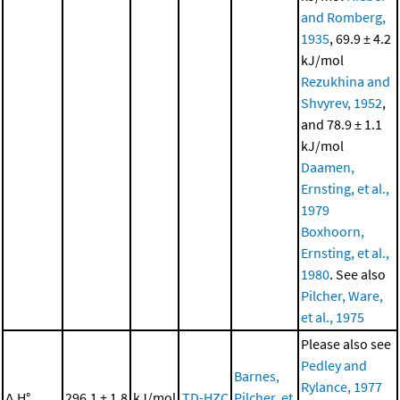
and Romberg,
1935
, 69.9 ± 4.2
kJ/mol
Rezukhina and
Shvyrev, 1952
,
and 78.9 ± 1.1
kJ/mol
Daamen,
Ernsting, et al.,
1979
Boxhoorn,
Ernsting, et al.,
1980
. See also
Pilcher, Ware,
et al., 1975
Please also see
Pedley and
Barnes,
Rylance, 1977
Δ
H°
296.1 ± 1.8
kJ/mol
TD-HZC
Pilcher, et