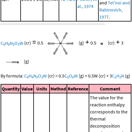
r
and
Tel'noi and
al., 1974
Rabinovich,
1977
.
=
+
+
C
H
N
O
W
(cr)
0.5
(g)
0.5
(cr)
3
9
9
3
3
(g)
By formula:
C
H
N
O
W
(cr)
=
0.5
C
O
W
(g)
+
0.5
W
(cr)
+
3
C
H
N
(g)
9
9
3
3
6
6
2
3
Quantity
Value
Units
Method
Reference
Comment
The value for the
reaction enthalpy
corresponds to the
thermal
decomposition