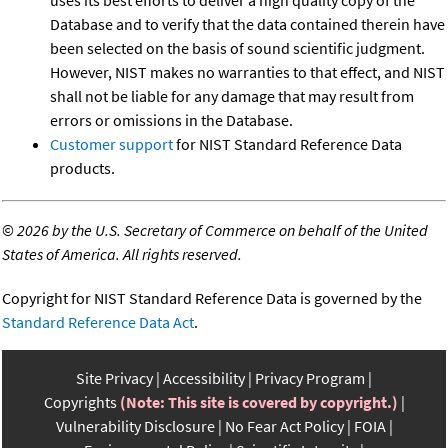
uses its best efforts to deliver a high quality copy of the
Database and to verify that the data contained therein have
been selected on the basis of sound scientific judgment.
However, NIST makes no warranties to that effect, and NIST
shall not be liable for any damage that may result from
errors or omissions in the Database.
Customer support
for NIST Standard Reference Data
products.
©
2026 by the U.S. Secretary of Commerce on behalf of the United
States of America. All rights reserved.
Copyright for NIST Standard Reference Data is governed by the
Standard Reference Data Act
.
Site Privacy
Accessibility
Privacy Program
Copyrights
(Note: This site is covered by copyright.)
Vulnerability Disclosure
No Fear Act Policy
FOIA