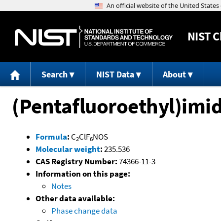
NIST
C
Search
NIST Data
About
(Pentafluoroethyl)imid
Formula
:
C
ClF
NOS
2
6
Molecular weight
:
235.536
CAS Registry Number:
74366-11-3
Information on this page:
Notes
Other data available:
Phase change data