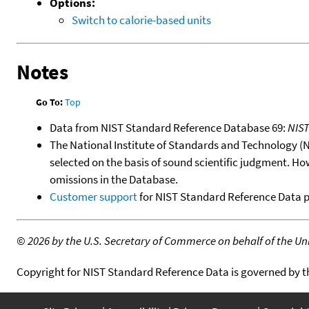
Options:
Switch to calorie-based units
Notes
Go To:
Top
Data from NIST Standard Reference Database 69:
NIS
The National Institute of Standards and Technology (NIS
selected on the basis of sound scientific judgment. Ho
omissions in the Database.
Customer support
for NIST Standard Reference Data 
©
2026 by the U.S. Secretary of Commerce on behalf of the Unit
Copyright for NIST Standard Reference Data is governed by 