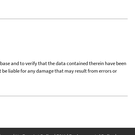
tabase and to verify that the data contained therein have been
t be liable for any damage that may result from errors or