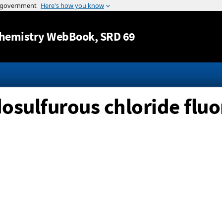
Jump to content
hemistry WebBook
, SRD 69
osulfurous chloride fluo