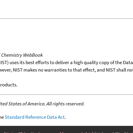
T Chemistry WebBook
T) uses its best efforts to deliver a high quality copy of the Da
wever, NIST makes no warranties to that effect, and NIST shall no
products.
ed States of America. All rights reserved.
the
Standard Reference Data Act
.