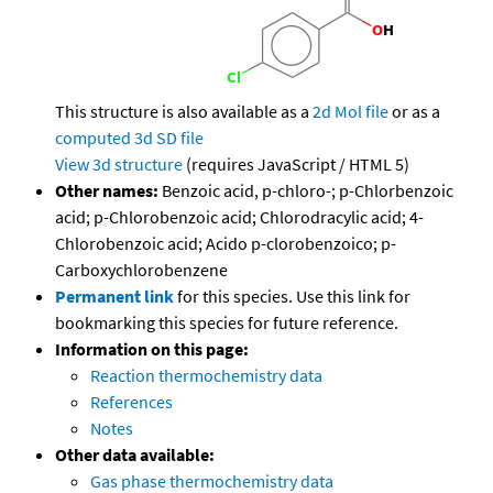
This structure is also available as a
2d Mol file
or as a
computed
3d SD file
View 3d structure
(requires JavaScript / HTML 5)
Other names:
Benzoic acid, p-chloro-; p-Chlorbenzoic
acid; p-Chlorobenzoic acid; Chlorodracylic acid; 4-
Chlorobenzoic acid; Acido p-clorobenzoico; p-
Carboxychlorobenzene
Permanent link
for this species. Use this link for
bookmarking this species for future reference.
Information on this page:
Reaction thermochemistry data
References
Notes
Other data available:
Gas phase thermochemistry data