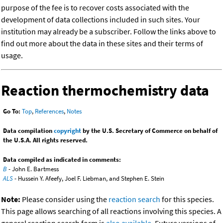
purpose of the fee is to recover costs associated with the
development of data collections included in such sites. Your
institution may already be a subscriber. Follow the links above to
find out more about the data in these sites and their terms of
usage.
Reaction thermochemistry data
Go To:
Top
,
References
,
Notes
Data compilation
copyright
by the U.S. Secretary of Commerce on behalf of
the U.S.A. All rights reserved.
Data compiled as indicated in comments:
B
- John E. Bartmess
ALS
- Hussein Y. Afeefy, Joel F. Liebman, and Stephen E. Stein
Note:
Please consider using the
reaction search
for this species.
This page allows searching of all reactions involving this species. A