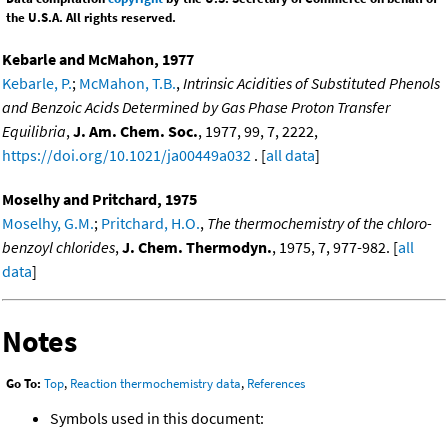
the U.S.A. All rights reserved.
Kebarle and McMahon, 1977
Kebarle, P.
;
McMahon, T.B.
,
Intrinsic Acidities of Substituted Phenols
and Benzoic Acids Determined by Gas Phase Proton Transfer
Equilibria
,
J. Am. Chem. Soc.
, 1977, 99, 7, 2222,
https://doi.org/10.1021/ja00449a032
. [
all data
]
Moselhy and Pritchard, 1975
Moselhy, G.M.
;
Pritchard, H.O.
,
The thermochemistry of the chloro-
benzoyl chlorides
,
J. Chem. Thermodyn.
, 1975, 7, 977-982. [
all
data
]
Notes
Go To:
Top
,
Reaction thermochemistry data
,
References
Symbols used in this document: