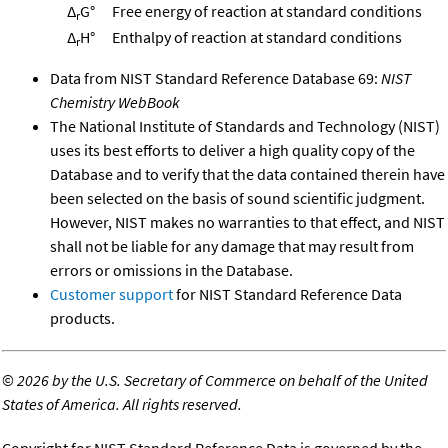
Δ
G°
Free energy of reaction at standard conditions
r
Δ
H°
Enthalpy of reaction at standard conditions
r
Data from NIST Standard Reference Database 69:
NIST
Chemistry WebBook
The National Institute of Standards and Technology (NIST)
uses its best efforts to deliver a high quality copy of the
Database and to verify that the data contained therein have
been selected on the basis of sound scientific judgment.
However, NIST makes no warranties to that effect, and NIST
shall not be liable for any damage that may result from
errors or omissions in the Database.
Customer support
for NIST Standard Reference Data
products.
©
2026 by the U.S. Secretary of Commerce on behalf of the United
States of America. All rights reserved.