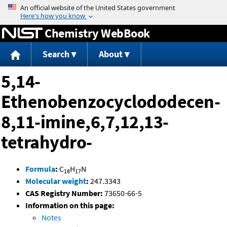
Jump to content
Chemistry WebBook
Search
About
5,14-
Ethenobenzocyclododecen-
8,11-imine,6,7,12,13-
tetrahydro-
Formula
:
C
H
N
18
17
Molecular weight
:
247.3343
CAS Registry Number:
73650-66-5
Information on this page:
Notes