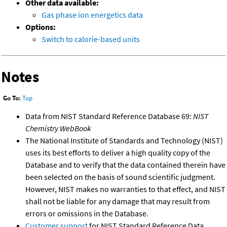
Other data available:
Gas phase ion energetics data
Options:
Switch to calorie-based units
Notes
Go To:
Top
Data from NIST Standard Reference Database 69:
NIST
Chemistry WebBook
The National Institute of Standards and Technology (NIST)
uses its best efforts to deliver a high quality copy of the
Database and to verify that the data contained therein have
been selected on the basis of sound scientific judgment.
However, NIST makes no warranties to that effect, and NIST
shall not be liable for any damage that may result from
errors or omissions in the Database.
Customer support
for NIST Standard Reference Data