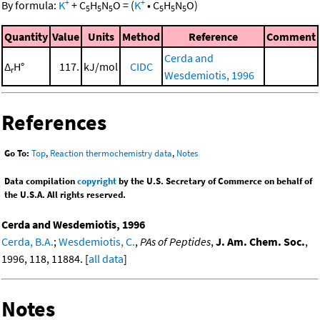
+
+
By formula:
K
+
C
H
N
O
=
(
K
•
C
H
N
O
)
5
5
5
5
5
5
Quantity
Value
Units
Method
Reference
Comment
Cerda and
Δ
H°
117.
kJ/mol
CIDC
r
Wesdemiotis, 1996
References
Go To:
Top
,
Reaction thermochemistry data
,
Notes
Data compilation
copyright
by the U.S. Secretary of Commerce on behalf of
the U.S.A. All rights reserved.
Cerda and Wesdemiotis, 1996
Cerda, B.A.
;
Wesdemiotis, C.
,
PAs of Peptides
,
J. Am. Chem. Soc.
,
1996, 118, 11884. [
all data
]
Notes