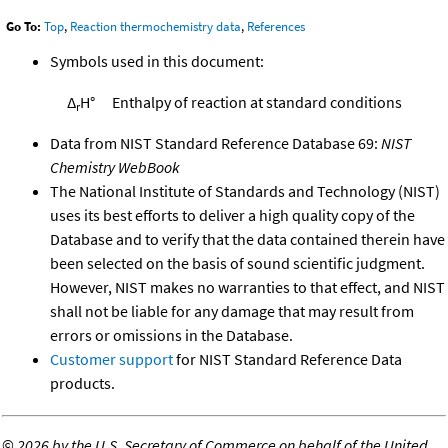
Go To:
Top
,
Reaction thermochemistry data
,
References
Symbols used in this document:
Δ
H°
Enthalpy of reaction at standard conditions
r
Data from NIST Standard Reference Database 69:
NIST
Chemistry WebBook
The National Institute of Standards and Technology (NIST)
uses its best efforts to deliver a high quality copy of the
Database and to verify that the data contained therein have
been selected on the basis of sound scientific judgment.
However, NIST makes no warranties to that effect, and NIST
shall not be liable for any damage that may result from
errors or omissions in the Database.
Customer support
for NIST Standard Reference Data
products.
©
2026 by the U.S. Secretary of Commerce on behalf of the United