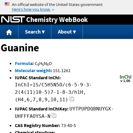
Jump to content
Chemistry WebBook
Search
About
Guanine
Formula
:
C
H
N
O
5
5
5
Molecular weight
:
151.1261
IUPAC Standard InChI:
InChI=1S/C5H5N5O/c6-5-9-3-
2(4(11)10-5)7-1-8-3/h1H,
(H4,6,7,8,9,10,11)
IUPAC Standard InChIKey:
UYTPUPDQBNUYGX-
UHFFFAOYSA-N
CAS Registry Number:
73-40-5
Chemical structure: