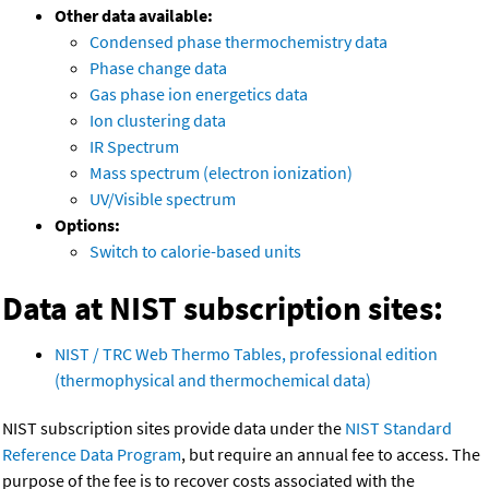
Other data available:
Condensed phase thermochemistry data
Phase change data
Gas phase ion energetics data
Ion clustering data
IR Spectrum
Mass spectrum (electron ionization)
UV/Visible spectrum
Options:
Switch to calorie-based units
Data at NIST subscription sites:
NIST / TRC Web Thermo Tables, professional edition
(thermophysical and thermochemical data)
NIST subscription sites provide data under the
NIST Standard
Reference Data Program
, but require an annual fee to access. The
purpose of the fee is to recover costs associated with the