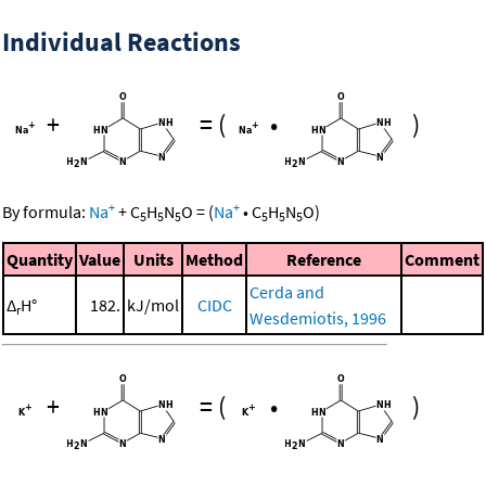
Individual Reactions
+
=
(
•
)
+
+
By formula:
Na
+
C
H
N
O
=
(
Na
•
C
H
N
O
)
5
5
5
5
5
5
Quantity
Value
Units
Method
Reference
Comment
Cerda and
Δ
H°
182.
kJ/mol
CIDC
r
Wesdemiotis, 1996
+
=
(
•
)