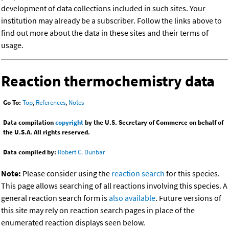
development of data collections included in such sites. Your
institution may already be a subscriber. Follow the links above to
find out more about the data in these sites and their terms of
usage.
Reaction thermochemistry data
Go To:
Top
,
References
,
Notes
Data compilation
copyright
by the U.S. Secretary of Commerce on behalf of
the U.S.A. All rights reserved.
Data compiled by:
Robert C. Dunbar
Note:
Please consider using the
reaction search
for this species.
This page allows searching of all reactions involving this species. A
general reaction search form is
also available
. Future versions of
this site may rely on reaction search pages in place of the
enumerated reaction displays seen below.