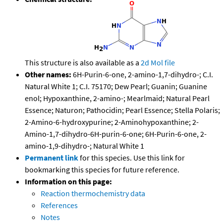
This structure is also available as a
2d Mol file
Other names:
6H-Purin-6-one, 2-amino-1,7-dihydro-; C.I.
Natural White 1; C.I. 75170; Dew Pearl; Guanin; Guanine
enol; Hypoxanthine, 2-amino-; Mearlmaid; Natural Pearl
Essence; Naturon; Pathocidin; Pearl Essence; Stella Polaris;
2-Amino-6-hydroxypurine; 2-Aminohypoxanthine; 2-
Amino-1,7-dihydro-6H-purin-6-one; 6H-Purin-6-one, 2-
amino-1,9-dihydro-; Natural White 1
Permanent link
for this species. Use this link for
bookmarking this species for future reference.
Information on this page:
Reaction thermochemistry data
References
Notes