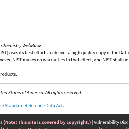
T Chemistry WebBook
T) uses its best efforts to deliver a high quality copy of the Da
wever, NIST makes no warranties to that effect, and NIST shall no
products.
ed States of America. All rights reserved.
the
Standard Reference Data Act
.
ts
(Note: This site is covered by copyright.)
Vulnerability Dis