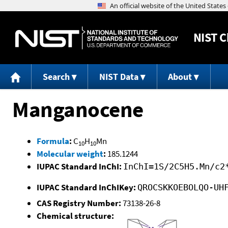
NIST
C
Search
NIST Data
About
Manganocene
Formula
:
C
H
Mn
10
10
Molecular weight
:
185.1244
IUPAC Standard InChI:
InChI=1S/2C5H5.Mn/c2
IUPAC Standard InChIKey:
QROCSKKOEBOLQO-UH
CAS Registry Number:
73138-26-8
Chemical structure: