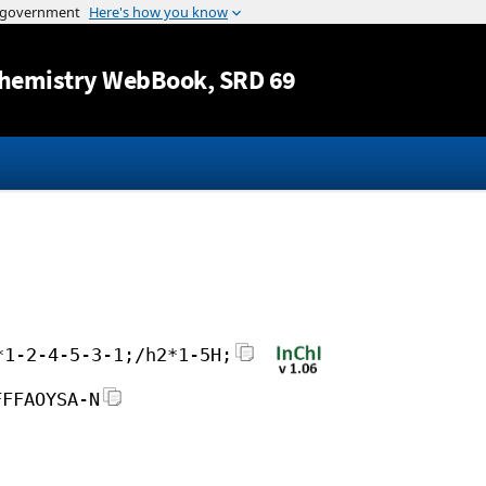
Jump to content
hemistry WebBook
, SRD 69
*1-2-4-5-3-1;/h2*1-5H;
FFFAOYSA-N