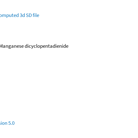
omputed
3d SD file
 Manganese dicyclopentadienide
ion 5.0