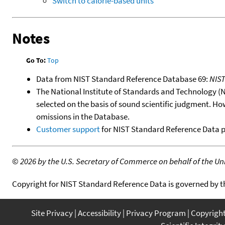
Switch to calorie-based units
Notes
Go To:
Top
Data from NIST Standard Reference Database 69:
NIS
The National Institute of Standards and Technology (NIS
selected on the basis of sound scientific judgment. Ho
omissions in the Database.
Customer support
for NIST Standard Reference Data 
©
2026 by the U.S. Secretary of Commerce on behalf of the Unit
Copyright for NIST Standard Reference Data is governed by 
Site Privacy
Accessibility
Privacy Program
Copyrigh