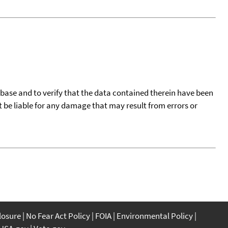
tabase and to verify that the data contained therein have been
t be liable for any damage that may result from errors or
closure
No Fear Act Policy
FOIA
Environmental Policy