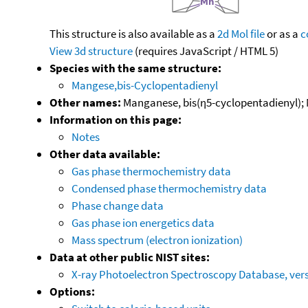
This structure is also available as a
2d Mol file
or as a
c
View 3d structure
(requires JavaScript / HTML 5)
Species with the same structure:
Mangese,bis-Cyclopentadienyl
Other names:
Manganese, bis(η5-cyclopentadienyl);
Information on this page:
Notes
Other data available:
Gas phase thermochemistry data
Condensed phase thermochemistry data
Phase change data
Gas phase ion energetics data
Mass spectrum (electron ionization)
Data at other public NIST sites:
X-ray Photoelectron Spectroscopy Database, vers
Options: