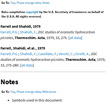
Go To:
Top
,
Phase change data
,
Notes
Data compilation
copyright
by the U.S. Secretary of Commerce on behalf of
the U.S.A. All rights reserved.
Farrell and Shahidi, 1979
Farrell, P.G.
;
Shahidi, F.
,
DSC studies of aromatic hydrocarbon
picrates
,
Thermochim. Acta
, 1979, 33, 275. [
all data
]
Farrell, Shahidi, et al., 1979
Farrell, P.G.
;
Shahidi, F.
;
Casellato, F.
;
Vecchi, C.
;
Girelli, A.
,
DSC
studies of aromatic hydrocarbon picrates
,
Thermochim. Acta
, 1979,
33, 275-280. [
all data
]
Notes
Go To:
Top
,
Phase change data
,
References
Symbols used in this document: