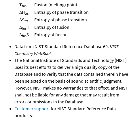
T
Fusion (melting) point
fus
ΔH
Enthalpy of phase transition
trs
ΔS
Entropy of phase transition
trs
Δ
H
Enthalpy of fusion
fus
Δ
S
Entropy of fusion
fus
Data from NIST Standard Reference Database 69:
NIST
Chemistry WebBook
The National Institute of Standards and Technology (NIST)
uses its best efforts to deliver a high quality copy of the
Database and to verify that the data contained therein have
been selected on the basis of sound scientific judgment.
However, NIST makes no warranties to that effect, and NIST
shall not be liable for any damage that may result from
errors or omissions in the Database.
Customer support
for NIST Standard Reference Data
products.