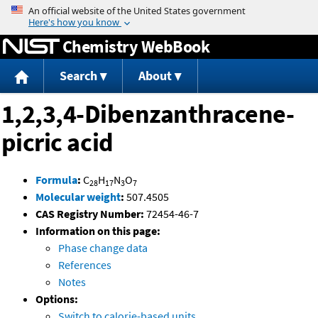
Jump to content
Chemistry WebBook
Search
About
1,2,3,4-Dibenzanthracene-
picric acid
Formula
:
C
H
N
O
28
17
3
7
Molecular weight
:
507.4505
CAS Registry Number:
72454-46-7
Information on this page:
Phase change data
References
Notes
Options:
Switch to calorie-based units