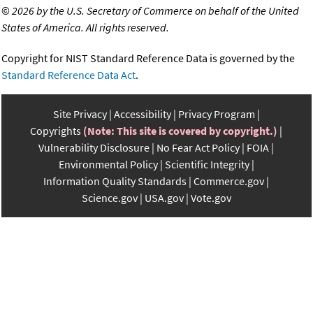
©
2026 by the U.S. Secretary of Commerce on behalf of the United
States of America. All rights reserved.
Copyright for NIST Standard Reference Data is governed by the
Standard Reference Data Act
.
Site Privacy
Accessibility
Privacy Program
Copyrights
(Note: This site is covered by copyright.)
Vulnerability Disclosure
No Fear Act Policy
FOIA
Environmental Policy
Scientific Integrity
Information Quality Standards
Commerce.gov
Science.gov
USA.gov
Vote.gov