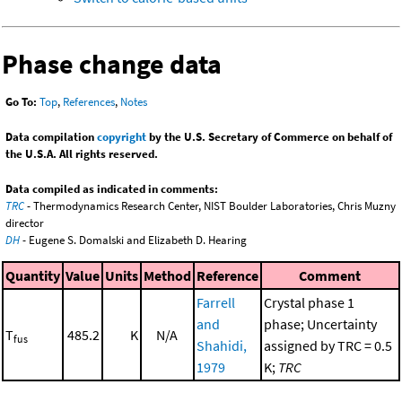
Phase change data
Go To:
Top
,
References
,
Notes
Data compilation
copyright
by the U.S. Secretary of Commerce on behalf of
the U.S.A. All rights reserved.
Data compiled as indicated in comments:
TRC
- Thermodynamics Research Center, NIST Boulder Laboratories, Chris Muzny
director
DH
- Eugene S. Domalski and Elizabeth D. Hearing
Quantity
Value
Units
Method
Reference
Comment
Farrell
Crystal phase 1
and
phase; Uncertainty
T
485.2
K
N/A
fus
Shahidi,
assigned by TRC = 0.5
1979
K;
TRC