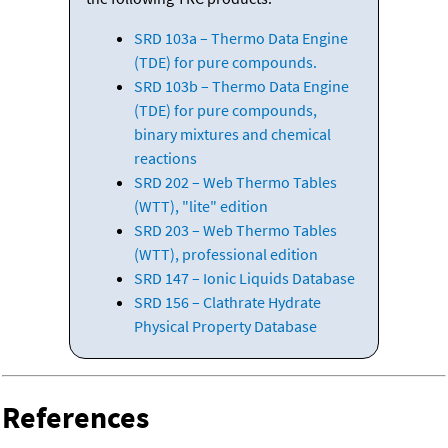
SRD 103a – Thermo Data Engine
(TDE) for pure compounds.
SRD 103b – Thermo Data Engine
(TDE) for pure compounds,
binary mixtures and chemical
reactions
SRD 202 – Web Thermo Tables
(WTT), "lite" edition
SRD 203 – Web Thermo Tables
(WTT), professional edition
SRD 147 – Ionic Liquids Database
SRD 156 – Clathrate Hydrate
Physical Property Database
References