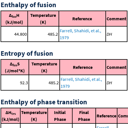
Enthalpy of fusion
Δ
H
Temperature
fus
Reference
Comment
(kJ/mol)
(K)
Farrell, Shahidi, et al.,
44.800
485.2
DH
1979
Entropy of fusion
Δ
S
Temperature
fus
Reference
Comment
(J/mol*K)
(K)
Farrell, Shahidi, et al.,
92.3
485.2
DH
1979
Enthalpy of phase transition
ΔH
Temperature
Initial
Final
trs
Reference
Com
(kJ/mol)
(K)
Phase
Phase
Farrell,