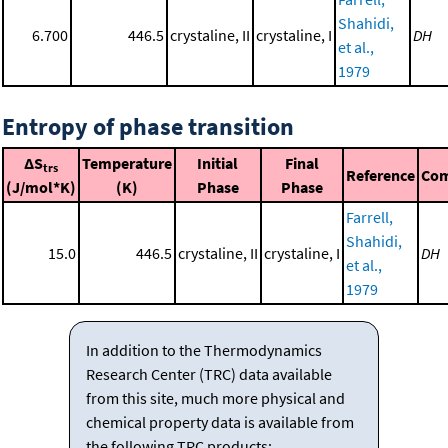
Shahidi,
6.700
446.5
crystaline, II
crystaline, I
DH
et al.,
1979
Entropy of phase transition
ΔS
Temperature
Initial
Final
trs
Reference
Co
(J/mol*K)
(K)
Phase
Phase
Farrell,
Shahidi,
15.0
446.5
crystaline, II
crystaline, I
DH
et al.,
1979
In addition to the Thermodynamics
Research Center (TRC) data available
from this site, much more physical and
chemical property data is available from
the following TRC products: