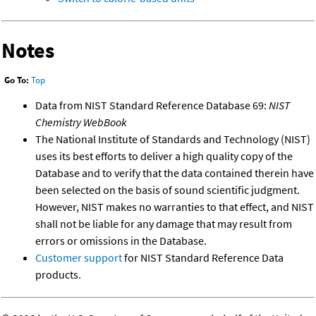
Notes
Go To:
Top
Data from NIST Standard Reference Database 69:
NIST
Chemistry WebBook
The National Institute of Standards and Technology (NIST)
uses its best efforts to deliver a high quality copy of the
Database and to verify that the data contained therein have
been selected on the basis of sound scientific judgment.
However, NIST makes no warranties to that effect, and NIST
shall not be liable for any damage that may result from
errors or omissions in the Database.
Customer support
for NIST Standard Reference Data
products.