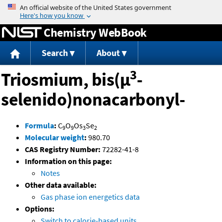
Jump to content
Chemistry WebBook
Search
About
3
Triosmium, bis(μ
-
selenido)nonacarbonyl-
Formula
:
C
O
Os
Se
9
9
3
2
Molecular weight
:
980.70
CAS Registry Number:
72282-41-8
Information on this page:
Notes
Other data available:
Gas phase ion energetics data
Options:
Switch to calorie-based units