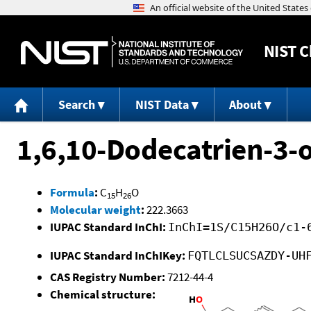
NIST
C
Search
NIST Data
About
1,6,10-Dodecatrien-3-o
Formula
:
C
H
O
15
26
Molecular weight
:
222.3663
IUPAC Standard InChI:
InChI=1S/C15H26O/c1-
IUPAC Standard InChIKey:
FQTLCLSUCSAZDY-UH
CAS Registry Number:
7212-44-4
Chemical structure: