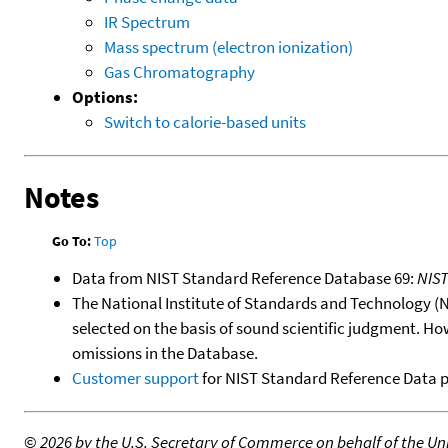
IR Spectrum
Mass spectrum (electron ionization)
Gas Chromatography
Options:
Switch to calorie-based units
Notes
Go To:
Top
Data from NIST Standard Reference Database 69:
NIS
The National Institute of Standards and Technology (NIS
selected on the basis of sound scientific judgment. Ho
omissions in the Database.
Customer support
for NIST Standard Reference Data 
©
2026 by the U.S. Secretary of Commerce on behalf of the Unit