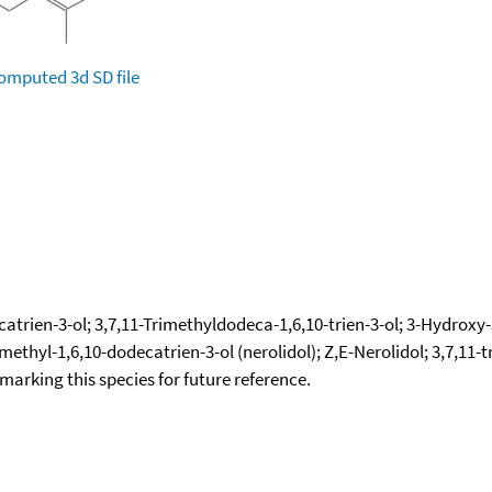
omputed
3d SD file
atrien-3-ol; 3,7,11-Trimethyldodeca-1,6,10-trien-3-ol; 3-Hydroxy-3,
imethyl-1,6,10-dodecatrien-3-ol (nerolidol); Z,E-Nerolidol; 3,7,11
okmarking this species for future reference.