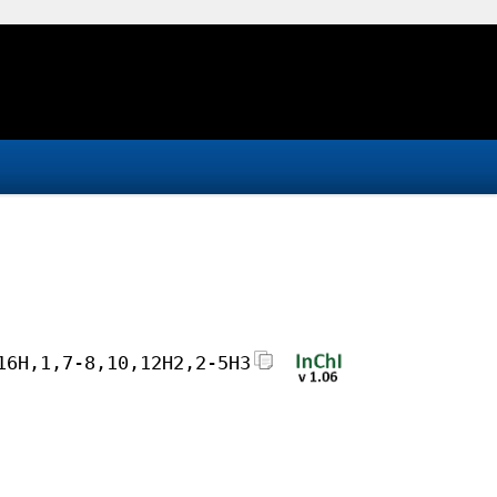
16H,1,7-8,10,12H2,2-5H3