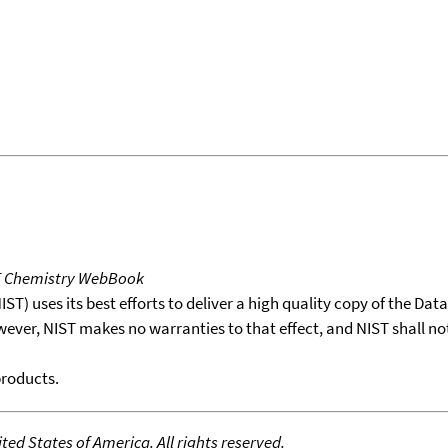
T Chemistry WebBook
T) uses its best efforts to deliver a high quality copy of the Da
wever, NIST makes no warranties to that effect, and NIST shall no
products.
ed States of America. All rights reserved.