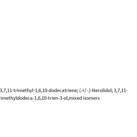
7,11-trimethyl-1,6,10-dodecatriene; (.+/-.)-Nerolidol; 3,7,11-
-trimethyldodeca-1,6,10-trien-3-ol,mixed isomers