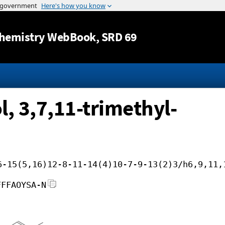
Jump to content
hemistry WebBook
, SRD 69
l, 3,7,11-trimethyl-
6-15(5,16)12-8-11-14(4)10-7-9-13(2)3/h6,9,11,
FFFAOYSA-N