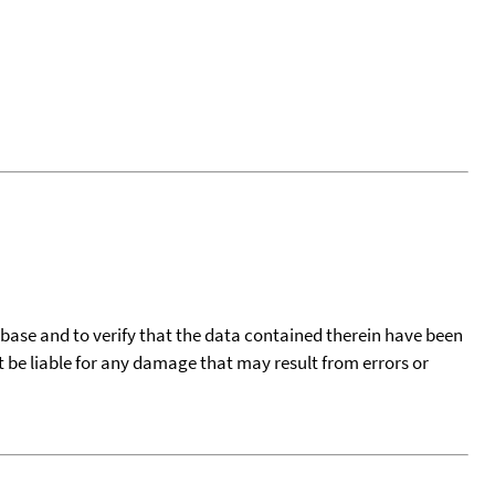
tabase and to verify that the data contained therein have been
t be liable for any damage that may result from errors or