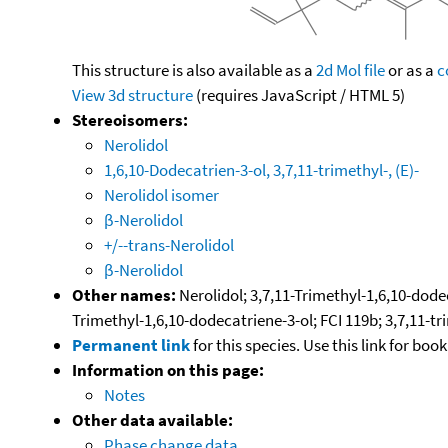
This structure is also available as a
2d Mol file
or as a
c
View 3d structure
(requires JavaScript / HTML 5)
Stereoisomers:
Nerolidol
1,6,10-Dodecatrien-3-ol, 3,7,11-trimethyl-, (E)-
Nerolidol isomer
β-Nerolidol
+/--trans-Nerolidol
β-Nerolidol
Other names:
Nerolidol; 3,7,11-Trimethyl-1,6,10-dodec
Trimethyl-1,6,10-dodecatriene-3-ol; FCI 119b; 3,7,11-tr
Permanent link
for this species. Use this link for bo
Information on this page:
Notes
Other data available:
Phase change data