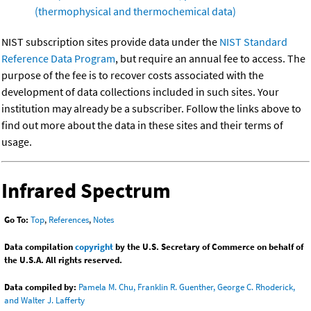
(thermophysical and thermochemical data)
NIST subscription sites provide data under the
NIST Standard
Reference Data Program
, but require an annual fee to access. The
purpose of the fee is to recover costs associated with the
development of data collections included in such sites. Your
institution may already be a subscriber. Follow the links above to
find out more about the data in these sites and their terms of
usage.
Infrared Spectrum
Go To:
Top
,
References
,
Notes
Data compilation
copyright
by the U.S. Secretary of Commerce on behalf of
the U.S.A. All rights reserved.
Data compiled by:
Pamela M. Chu, Franklin R. Guenther, George C. Rhoderick,
and Walter J. Lafferty