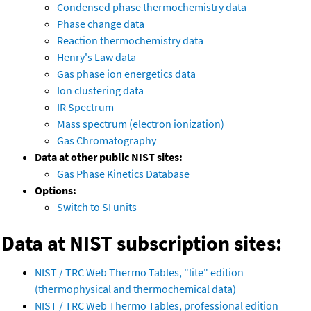
Condensed phase thermochemistry data
Phase change data
Reaction thermochemistry data
Henry's Law data
Gas phase ion energetics data
Ion clustering data
IR Spectrum
Mass spectrum (electron ionization)
Gas Chromatography
Data at other public NIST sites:
Gas Phase Kinetics Database
Options:
Switch to SI units
Data at NIST subscription sites:
NIST / TRC Web Thermo Tables, "lite" edition
(thermophysical and thermochemical data)
NIST / TRC Web Thermo Tables, professional edition