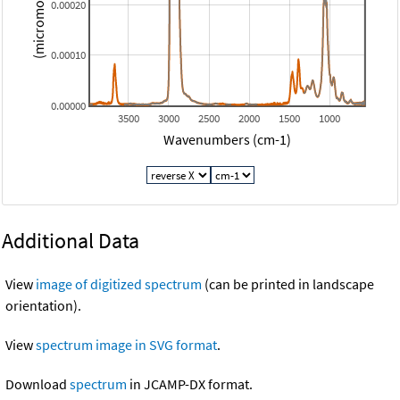
0.00020
0.00010
0.00000
3500
3000
2500
2000
1500
1000
Wavenumbers (cm-1)
Additional Data
View
image of digitized spectrum
(can be printed in landscape
orientation).
View
spectrum image in SVG format
.
Download
spectrum
in JCAMP-DX format.