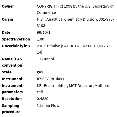
Owner
COPYRIGHT (C) 1998 by the U.S. Secretary of
Commerce
Origin
NIST, Anayltical Chemistry Division, 301-975-
3108
Date
98/10/1
Spectra Version
1.00
Uncertainty in Y
2.0 % relative (B=1.0E-04,C=2.6E-10,D=2.7E-
14)
Name (CAS
1-Butanol
convention)
State
gas
Instrument
IFS66V (Bruker)
Instrument
KBr Beam splitter; MCT Detector; Multipass
parameters
cell
Resolution
0.4820
Sampling
1 L/min Flow
procedure