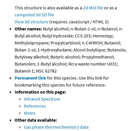
This structure is also available as a
2d Mol file
or as a
computed
3d SD file
View 3d structure
(requires JavaScript / HTML 5)
Other names:
Butyl alcohol; n-Butan-1-ol; n-Butanol; n-
Butyl alcohol; Butyl hydroxide; CCS 203; Hemostyp;
Methylolpropane; Propylcarbinol; n-C4H9OH; Butanol;
Butan-1-ol; 1-Hydroxybutane; Alcool butylique; Butanolo;
Butylowy alkohol; Butyric alcohol; Propylmethanol;
Butanolen; 1-Butyl alcohol; Rcra waste number U031;
Butanol-1; NSC 62782
Permanent link
for this species. Use this link for
bookmarking this species for future reference.
Information on this page:
Infrared Spectrum
References
Notes
Other data available:
Gas phase thermochemistry data