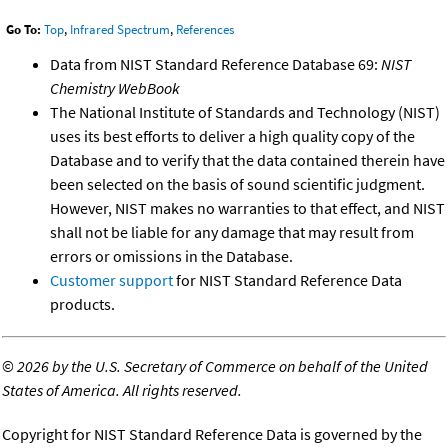
Go To:
Top
,
Infrared Spectrum
,
References
Data from NIST Standard Reference Database 69:
NIST
Chemistry WebBook
The National Institute of Standards and Technology (NIST)
uses its best efforts to deliver a high quality copy of the
Database and to verify that the data contained therein have
been selected on the basis of sound scientific judgment.
However, NIST makes no warranties to that effect, and NIST
shall not be liable for any damage that may result from
errors or omissions in the Database.
Customer support
for NIST Standard Reference Data
products.
©
2026 by the U.S. Secretary of Commerce on behalf of the United
States of America. All rights reserved.
Copyright for NIST Standard Reference Data is governed by the