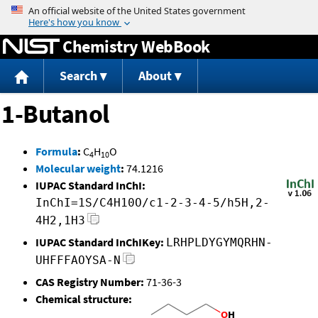
Jump to content
Chemistry WebBook
Search
About
1-Butanol
Formula
:
C
H
O
4
10
Molecular weight
:
74.1216
IUPAC Standard InChI:
InChI=1S/C4H10O/c1-2-3-4-5/h5H,2-
4H2,1H3
IUPAC Standard InChIKey:
LRHPLDYGYMQRHN-
UHFFFAOYSA-N
CAS Registry Number:
71-36-3
Chemical structure: