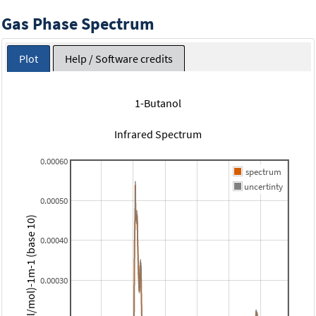
Gas Phase Spectrum
Plot
Help / Software credits
1-Butanol
Infrared Spectrum
0.00060
spectrum
uncertinty
0.00050
(micromol/mol)-1m-1 (base 10)
0.00040
0.00030