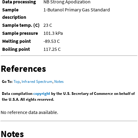
Data processing
NB Strong Apodization
Sample
1-Butanol Primary Gas Standard
description
Sample temp. (C)
23 C
Sample pressure
101.3 kPa
Melting point
-89.53 C
Boiling point
117.25 C
References
Go To:
Top
,
Infrared Spectrum
,
Notes
Data compilation
copyright
by the U.S. Secretary of Commerce on behalf of
the U.S.A. All rights reserved.
No reference data available.
Notes