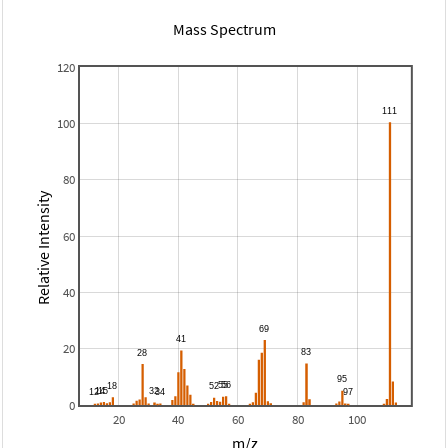
Mass Spectrum
120
100
80
Relative Intensity
60
40
20
0
20
40
60
80
100
m/z