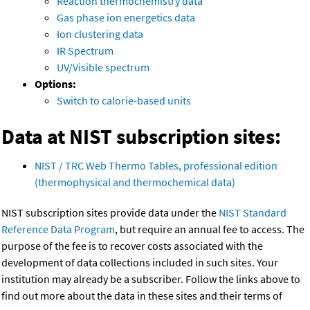
Reaction thermochemistry data
Gas phase ion energetics data
Ion clustering data
IR Spectrum
UV/Visible spectrum
Options:
Switch to calorie-based units
Data at NIST subscription sites:
NIST / TRC Web Thermo Tables, professional edition
(thermophysical and thermochemical data)
NIST subscription sites provide data under the
NIST Standard
Reference Data Program
, but require an annual fee to access. The
purpose of the fee is to recover costs associated with the
development of data collections included in such sites. Your
institution may already be a subscriber. Follow the links above to
find out more about the data in these sites and their terms of