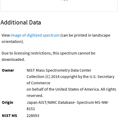
Additional Data
View
image of digitized spectrum
(can be printed in landscape
orientation).
Due to licensing restrictions, this spectrum cannot be
downloaded.
Owner
NIST Mass Spectrometry Data Center
Collection (C) 2014 copyright by the U.S. Secretary
of Commerce
on behalf of the United States of America. All rights
reserved.
Origin
Japan AIST/NIMC Database- Spectrum MS-NW-
8151
NIST MS
228093