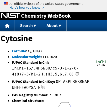
Jump to content
Chemistry WebBook
Search
About
Cytosine
Formula
:
C
H
N
O
4
5
3
Molecular weight
:
111.1020
IUPAC Standard InChI:
InChI=1S/C4H5N3O/c5-3-1-2-6-
4(8)7-3/h1-2H,(H3,5,6,7,8)
IUPAC Standard InChIKey:
OPTASPLRGRRNAP-
UHFFFAOYSA-N
CAS Registry Number:
71-30-7
Chemical structure: