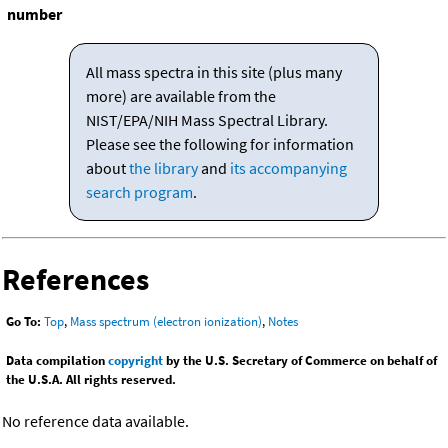
number
All mass spectra in this site (plus many
more) are available from the
NIST/EPA/NIH Mass Spectral Library.
Please see the following for information
about
the library
and
its accompanying
search program
.
References
Go To:
Top
,
Mass spectrum (electron ionization)
,
Notes
Data compilation
copyright
by the U.S. Secretary of Commerce on behalf of
the U.S.A. All rights reserved.
No reference data available.