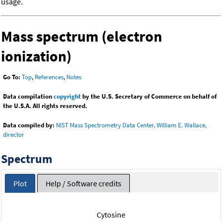
usage.
Mass spectrum (electron
ionization)
Go To:
Top
,
References
,
Notes
Data compilation
copyright
by the U.S. Secretary of Commerce on behalf of
the U.S.A. All rights reserved.
Data compiled by:
NIST Mass Spectrometry Data Center, William E. Wallace,
director
Spectrum
Plot
Help / Software credits
Cytosine