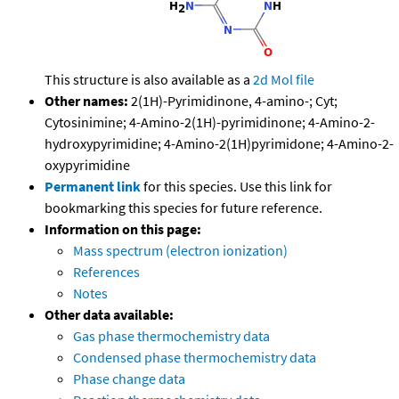
This structure is also available as a
2d Mol file
Other names:
2(1H)-Pyrimidinone, 4-amino-; Cyt;
Cytosinimine; 4-Amino-2(1H)-pyrimidinone; 4-Amino-2-
hydroxypyrimidine; 4-Amino-2(1H)pyrimidone; 4-Amino-2-
oxypyrimidine
Permanent link
for this species. Use this link for
bookmarking this species for future reference.
Information on this page:
Mass spectrum (electron ionization)
References
Notes
Other data available:
Gas phase thermochemistry data
Condensed phase thermochemistry data
Phase change data