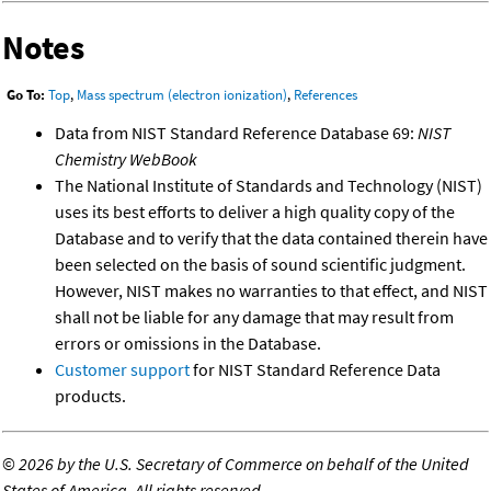
Notes
Go To:
Top
,
Mass spectrum (electron ionization)
,
References
Data from NIST Standard Reference Database 69:
NIST
Chemistry WebBook
The National Institute of Standards and Technology (NIST)
uses its best efforts to deliver a high quality copy of the
Database and to verify that the data contained therein have
been selected on the basis of sound scientific judgment.
However, NIST makes no warranties to that effect, and NIST
shall not be liable for any damage that may result from
errors or omissions in the Database.
Customer support
for NIST Standard Reference Data
products.
©
2026 by the U.S. Secretary of Commerce on behalf of the United
States of America. All rights reserved.