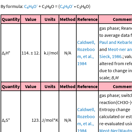
-
-
By formula:
C
H
O
+
C
H
O
=
(
C
H
O
•
C
H
O
)
4
9
3
8
4
9
3
8
Quantity
Value
Units
Method
Reference
Commen
gas phase; Rea
to average data
Caldwell,
Paul and Kebarle
Rozeboo
and
Meot-ner a
Δ
H°
114. ± 12.
kJ/mol
N/A
r
m, et al.,
Sieck, 1986
.; val
1984
altered from ref
due to change in
scale;
B,M
Quantity
Value
Units
Method
Reference
Commen
gas phase; switc
reaction(CH3O-
Caldwell,
Entropy change
Rozeboo
calculated or es
Δ
S°
123.
J/mol*K
N/A
r
m, et al.,
re-evaluated us
1984
Meot-Ner(Mautn