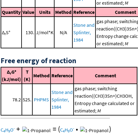
or estimated;
M
Quantity
Value
Units
Method
Reference
Comment
gas phase; switchin
Stone and
reaction((CH3)3Sn
Δ
S°
130.
J/mol*K
N/A
Splinter,
r
Entropy change calc
1984
or estimated;
M
Free energy of reaction
Δ
G°
T
r
Method
Reference
Comment
(kJ/mol)
(K)
gas phase; switching
Stone and
reaction((CH3)3Sn+)CH3OH,
78.2
525.
PHPMS
Splinter,
Entropy change calculated or
1984
estimated;
M
+
=
(
•
)
-
-
C
H
O
C
H
O
4
9
4
9