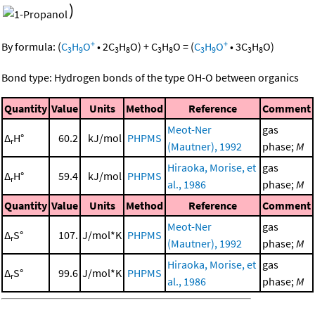
)
+
+
By formula:
(
C
H
O
•
2
C
H
O
)
+
C
H
O
=
(
C
H
O
•
3
C
H
O
)
3
9
3
8
3
8
3
9
3
8
Bond type: Hydrogen bonds of the type OH-O between organics
Quantity
Value
Units
Method
Reference
Comment
Meot-Ner
gas
Δ
H°
60.2
kJ/mol
PHPMS
r
(Mautner), 1992
phase;
M
Hiraoka, Morise, et
gas
Δ
H°
59.4
kJ/mol
PHPMS
r
al., 1986
phase;
M
Quantity
Value
Units
Method
Reference
Comment
Meot-Ner
gas
Δ
S°
107.
J/mol*K
PHPMS
r
(Mautner), 1992
phase;
M
Hiraoka, Morise, et
gas
Δ
S°
99.6
J/mol*K
PHPMS
r
al., 1986
phase;
M