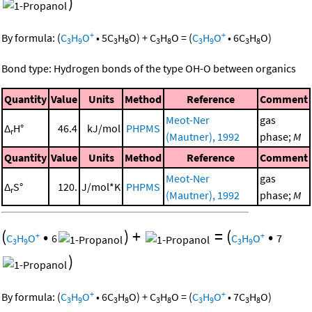
)
+
+
By formula:
(
C
H
O
•
5
C
H
O
)
+
C
H
O
=
(
C
H
O
•
6
C
H
O
)
3
9
3
8
3
8
3
9
3
8
Bond type: Hydrogen bonds of the type OH-O between organics
Quantity
Value
Units
Method
Reference
Comment
Meot-Ner
gas
Δ
H°
46.4
kJ/mol
PHPMS
r
(Mautner), 1992
phase;
M
Quantity
Value
Units
Method
Reference
Comment
Meot-Ner
gas
Δ
S°
120.
J/mol*K
PHPMS
r
(Mautner), 1992
phase;
M
(
•
)
+
=
(
•
+
+
C
H
O
6
C
H
O
7
3
9
3
9
)
+
+
By formula:
(
C
H
O
•
6
C
H
O
)
+
C
H
O
=
(
C
H
O
•
7
C
H
O
)
3
9
3
8
3
8
3
9
3
8