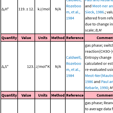
Rozeboo
and
Meot-ner a
Δ
H°
119. ± 12.
kJ/mol
N/A
r
m, et al.,
Sieck, 1986
.; val
1984
altered from ref
due to change in
scale;
B,M
Quantity
Value
Units
Method
Reference
Commen
gas phase; switc
reaction(CH3O-
Caldwell,
Entropy change
Rozeboo
calculated or es
Δ
S°
123.
J/mol*K
N/A
r
m, et al.,
re-evaluated us
1984
Meot-Ner(Mautn
1986
and
Paul a
Kebarle, 1990
;
M
Quantity
Value
Units
Method
Reference
Commen
gas phase; Rea
to average data