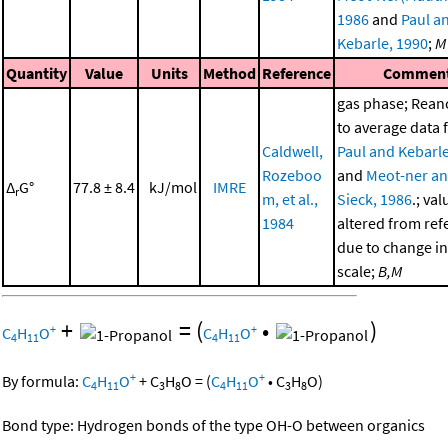
1986
and
Paul a
Kebarle, 1990
;
M
Quantity
Value
Units
Method
Reference
Commen
gas phase; Rea
to average data
Caldwell,
Paul and Kebarle
Rozeboo
and
Meot-ner a
Δ
G°
77.8 ± 8.4
kJ/mol
IMRE
r
m, et al.,
Sieck, 1986
.; val
1984
altered from ref
due to change in
scale;
B,M
+
=
(
•
)
+
+
C
H
O
C
H
O
4
11
4
11
+
+
By formula:
C
H
O
+
C
H
O
=
(
C
H
O
•
C
H
O
)
4
11
3
8
4
11
3
8
Bond type: Hydrogen bonds of the type OH-O between organics