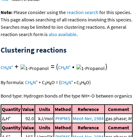
Note:
Please consider using the
reaction search
for this species.
This page allows searching of all reactions involving this species.
Searches may be limited to ion clustering reactions. A general
reaction search form is
also available
.
Clustering reactions
+
=
(
•
)
+
+
CH
N
CH
N
6
6
+
+
By formula:
CH
N
+
C
H
O
=
(
CH
N
•
C
H
O
)
6
3
8
6
3
8
Bond type: Hydrogen bonds of the type NH+-O between organics
Quantity
Value
Units
Method
Reference
Comment
Δ
H°
92.0
kJ/mol
PHPMS
Meot-Ner, 1984
gas phase;
M
r
Quantity
Value
Units
Method
Reference
Comment
Δ
S°
107.
J/mol*K
PHPMS
Meot-Ner, 1984
gas phase;
M