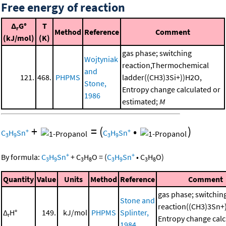
Free energy of reaction
Δ
G°
T
r
Method
Reference
Comment
(kJ/mol)
(K)
gas phase; switching
Wojtyniak
reaction,Thermochemical
and
121.
468.
PHPMS
ladder((CH3)3Si+))H2O,
Stone,
Entropy change calculated or
1986
estimated;
M
+
=
(
•
)
+
+
C
H
Sn
C
H
Sn
3
9
3
9
+
+
By formula:
C
H
Sn
+
C
H
O
=
(
C
H
Sn
•
C
H
O
)
3
9
3
8
3
9
3
8
Quantity
Value
Units
Method
Reference
Comment
gas phase; switchin
Stone and
reaction((CH3)3Sn
Δ
H°
149.
kJ/mol
PHPMS
Splinter,
r
Entropy change calc
1984