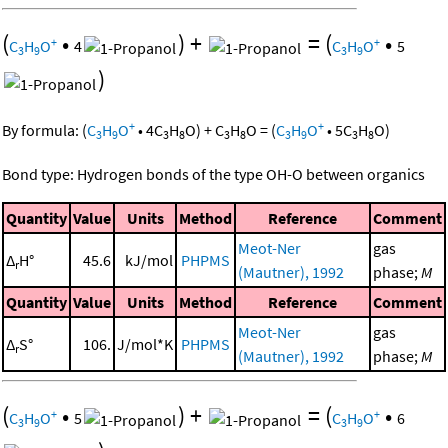
(
•
)
+
=
(
•
+
+
C
H
O
4
C
H
O
5
3
9
3
9
)
+
+
By formula:
(
C
H
O
•
4
C
H
O
)
+
C
H
O
=
(
C
H
O
•
5
C
H
O
)
3
9
3
8
3
8
3
9
3
8
Bond type: Hydrogen bonds of the type OH-O between organics
Quantity
Value
Units
Method
Reference
Comment
Meot-Ner
gas
Δ
H°
45.6
kJ/mol
PHPMS
r
(Mautner), 1992
phase;
M
Quantity
Value
Units
Method
Reference
Comment
Meot-Ner
gas
Δ
S°
106.
J/mol*K
PHPMS
r
(Mautner), 1992
phase;
M
(
•
)
+
=
(
•
+
+
C
H
O
5
C
H
O
6
3
9
3
9