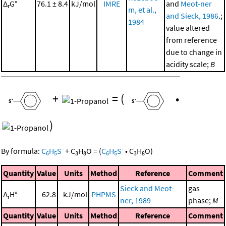
Δ
G°
76.1 ± 8.4
kJ/mol
IMRE
and
Meot-ner
r
m, et al.,
and Sieck, 1986
.;
1984
value altered
from reference
due to change in
acidity scale;
B
+
=
(
•
)
-
-
By formula:
C
H
S
+
C
H
O
=
(
C
H
S
•
C
H
O
)
6
5
3
8
6
5
3
8
Quantity
Value
Units
Method
Reference
Comment
Sieck and Meot-
gas
Δ
H°
62.8
kJ/mol
PHPMS
r
ner, 1989
phase;
M
Quantity
Value
Units
Method
Reference
Comment