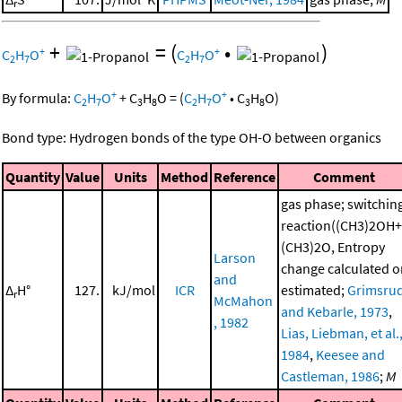
r
+
=
(
•
)
+
+
C
H
O
C
H
O
2
7
2
7
+
+
By formula:
C
H
O
+
C
H
O
=
(
C
H
O
•
C
H
O
)
2
7
3
8
2
7
3
8
Bond type: Hydrogen bonds of the type OH-O between organics
Quantity
Value
Units
Method
Reference
Comment
gas phase; switchin
reaction((CH3)2OH+
(CH3)2O, Entropy
Larson
change calculated o
and
Δ
H°
127.
kJ/mol
ICR
estimated;
Grimsru
r
McMahon
and Kebarle, 1973
,
, 1982
Lias, Liebman, et al.
1984
,
Keesee and
Castleman, 1986
;
M