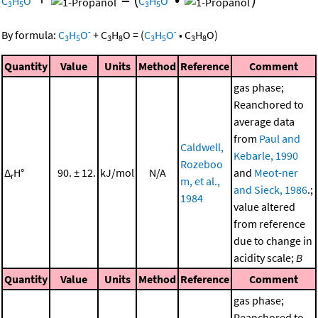
C
H
O
C
H
O
3
5
3
5
-
-
By formula:
C
H
O
+
C
H
O
=
(
C
H
O
•
C
H
O
)
3
5
3
8
3
5
3
8
Quantity
Value
Units
Method
Reference
Comment
gas phase;
Reanchored to
average data
from
Paul and
Caldwell,
Kebarle, 1990
Rozeboo
Δ
H°
90. ± 12.
kJ/mol
N/A
and
Meot-ner
r
m, et al.,
and Sieck, 1986
.;
1984
value altered
from reference
due to change in
acidity scale;
B
Quantity
Value
Units
Method
Reference
Comment
gas phase;
Reanchored to