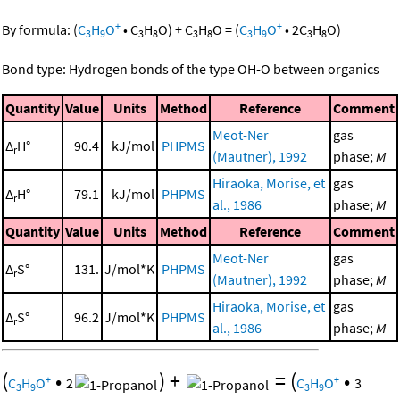
+
+
By formula:
(
C
H
O
•
C
H
O
)
+
C
H
O
=
(
C
H
O
•
2
C
H
O
)
3
9
3
8
3
8
3
9
3
8
Bond type: Hydrogen bonds of the type OH-O between organics
Quantity
Value
Units
Method
Reference
Comment
Meot-Ner
gas
Δ
H°
90.4
kJ/mol
PHPMS
r
(Mautner), 1992
phase;
M
Hiraoka, Morise, et
gas
Δ
H°
79.1
kJ/mol
PHPMS
r
al., 1986
phase;
M
Quantity
Value
Units
Method
Reference
Comment
Meot-Ner
gas
Δ
S°
131.
J/mol*K
PHPMS
r
(Mautner), 1992
phase;
M
Hiraoka, Morise, et
gas
Δ
S°
96.2
J/mol*K
PHPMS
r
al., 1986
phase;
M
(
•
)
+
=
(
•
+
+
C
H
O
2
C
H
O
3
3
9
3
9