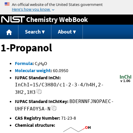
Jump to content
Chemistry WebBook
Search
About
1-Propanol
Formula
:
C
H
O
3
8
Molecular weight
:
60.0950
IUPAC Standard InChI:
InChI=1S/C3H8O/c1-2-3-4/h4H,2-
3H2,1H3
IUPAC Standard InChIKey:
BDERNNFJNOPAEC-
UHFFFAOYSA-N
CAS Registry Number:
71-23-8
Chemical structure: