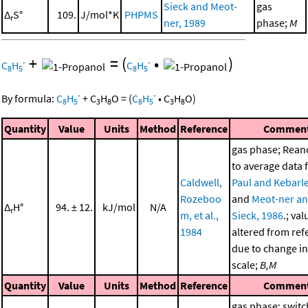
Sieck and Meot-
gas
Δ
S°
109.
J/mol*K
PHPMS
r
ner, 1989
phase;
M
+
=
(
•
)
-
-
C
H
C
H
8
5
8
5
-
-
By formula:
C
H
+
C
H
O
=
(
C
H
•
C
H
O
)
8
5
3
8
8
5
3
8
Quantity
Value
Units
Method
Reference
Commen
gas phase; Rea
to average data
Caldwell,
Paul and Kebarle
Rozeboo
and
Meot-ner a
Δ
H°
94. ± 12.
kJ/mol
N/A
r
m, et al.,
Sieck, 1986
.; val
1984
altered from ref
due to change in
scale;
B,M
Quantity
Value
Units
Method
Reference
Commen
gas phase; switc