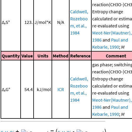
reaction(CH3O-)CH
Caldwell,
Entropy change
Rozeboo
calculated or estima
Δ
S°
123.
J/mol*K
N/A
r
m, et al.,
re-evaluated using
1984
Meot-Ner(Mautner),
1986
and
Paul and
Kebarle, 1990
;
M
Quantity
Value
Units
Method
Reference
Comment
gas phase; switchin
reaction(CH3O-)CH
Caldwell,
Entropy change
Rozeboo
calculated or estima
Δ
G°
54.4
kJ/mol
ICR
r
m, et al.,
re-evaluated using
1984
Meot-Ner(Mautner),
1986
and
Paul and
Kebarle, 1990
;
M
+
=
(
•
)
-
-