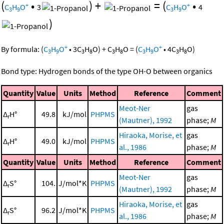
(
•
)
+
=
(
•
+
+
C
H
O
3
C
H
O
4
3
9
3
9
)
+
+
By formula:
(
C
H
O
•
3
C
H
O
)
+
C
H
O
=
(
C
H
O
•
4
C
H
O
)
3
9
3
8
3
8
3
9
3
8
Bond type: Hydrogen bonds of the type OH-O between organics
Quantity
Value
Units
Method
Reference
Comment
Meot-Ner
gas
Δ
H°
49.8
kJ/mol
PHPMS
r
(Mautner), 1992
phase;
M
Hiraoka, Morise, et
gas
Δ
H°
49.0
kJ/mol
PHPMS
r
al., 1986
phase;
M
Quantity
Value
Units
Method
Reference
Comment
Meot-Ner
gas
Δ
S°
104.
J/mol*K
PHPMS
r
(Mautner), 1992
phase;
M
Hiraoka, Morise, et
gas
Δ
S°
96.2
J/mol*K
PHPMS
r
al., 1986
phase;
M