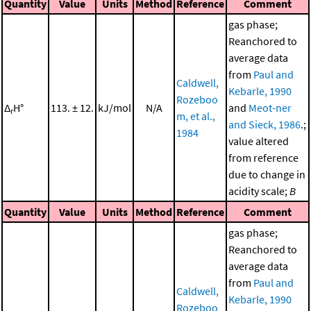
Quantity
Value
Units
Method
Reference
Comment
gas phase;
Reanchored to
average data
from
Paul and
Caldwell,
Kebarle, 1990
Rozeboo
Δ
H°
113. ± 12.
kJ/mol
N/A
and
Meot-ner
r
m, et al.,
and Sieck, 1986
.;
1984
value altered
from reference
due to change in
acidity scale;
B
Quantity
Value
Units
Method
Reference
Comment
gas phase;
Reanchored to
average data
from
Paul and
Caldwell,
Kebarle, 1990
Rozeboo