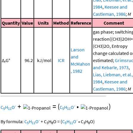
1984
,
Keesee and
Castleman, 1986
;
M
Quantity
Value
Units
Method
Reference
Comment
gas phase; switchin
reaction((CH3)2OH+
(CH3)2O, Entropy
Larson
change calculated o
and
Δ
G°
96.2
kJ/mol
ICR
estimated;
Grimsru
r
McMahon
and Kebarle, 1973
,
, 1982
Lias, Liebman, et al.
1984
,
Keesee and
Castleman, 1986
;
M
+
=
(
•
)
-
-
C
H
O
C
H
O
5
11
5
11
-
-
By formula:
C
H
O
+
C
H
O
=
(
C
H
O
•
C
H
O
)
5
11
3
8
5
11
3
8