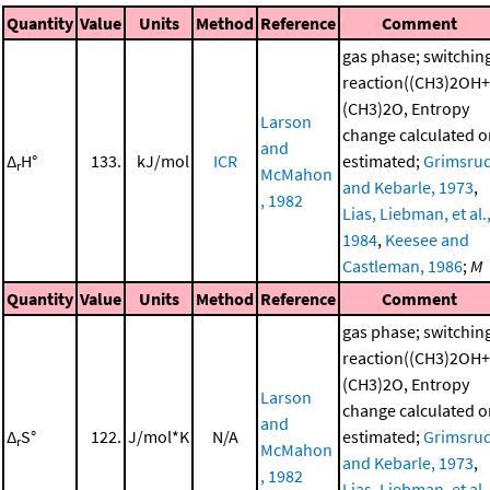
Quantity
Value
Units
Method
Reference
Comment
gas phase; switchin
reaction((CH3)2OH+
(CH3)2O, Entropy
Larson
change calculated o
and
Δ
H°
133.
kJ/mol
ICR
estimated;
Grimsru
r
McMahon
and Kebarle, 1973
,
, 1982
Lias, Liebman, et al.
1984
,
Keesee and
Castleman, 1986
;
M
Quantity
Value
Units
Method
Reference
Comment
gas phase; switchin
reaction((CH3)2OH+
(CH3)2O, Entropy
Larson
change calculated o
and
Δ
S°
122.
J/mol*K
N/A
estimated;
Grimsru
r
McMahon
and Kebarle, 1973
,
, 1982
Lias, Liebman, et al.