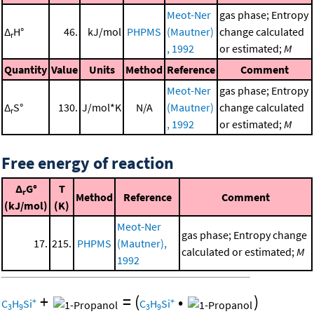
Meot-Ner
gas phase; Entropy
Δ
H°
46.
kJ/mol
PHPMS
(Mautner)
change calculated
r
, 1992
or estimated;
M
Quantity
Value
Units
Method
Reference
Comment
Meot-Ner
gas phase; Entropy
Δ
S°
130.
J/mol*K
N/A
(Mautner)
change calculated
r
, 1992
or estimated;
M
Free energy of reaction
Δ
G°
T
r
Method
Reference
Comment
(kJ/mol)
(K)
Meot-Ner
gas phase; Entropy change
17.
215.
PHPMS
(Mautner),
calculated or estimated;
M
1992
+
=
(
•
)
+
+
C
H
Si
C
H
Si
3
9
3
9