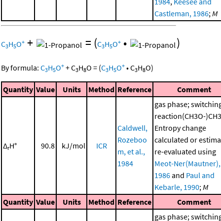
1984
,
Keesee and
Castleman, 1986
;
M
+
=
(
•
)
+
+
C
H
O
C
H
O
3
5
3
5
+
+
By formula:
C
H
O
+
C
H
O
=
(
C
H
O
•
C
H
O
)
3
5
3
8
3
5
3
8
Quantity
Value
Units
Method
Reference
Comment
gas phase; switchin
reaction(CH3O-)CH
Caldwell,
Entropy change
Rozeboo
calculated or estima
Δ
H°
90.8
kJ/mol
ICR
r
m, et al.,
re-evaluated using
1984
Meot-Ner(Mautner),
1986
and
Paul and
Kebarle, 1990
;
M
Quantity
Value
Units
Method
Reference
Comment
gas phase; switchin