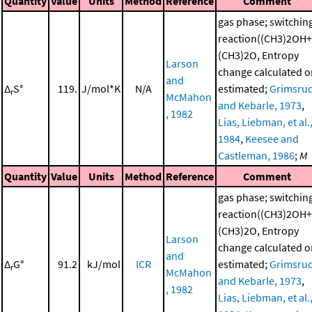
Quantity
Value
Units
Method
Reference
Comment
gas phase; switchin
reaction((CH3)2OH+
(CH3)2O, Entropy
Larson
change calculated o
and
Δ
S°
119.
J/mol*K
N/A
estimated;
Grimsru
r
McMahon
and Kebarle, 1973
,
, 1982
Lias, Liebman, et al.
1984
,
Keesee and
Castleman, 1986
;
M
Quantity
Value
Units
Method
Reference
Comment
gas phase; switchin
reaction((CH3)2OH+
(CH3)2O, Entropy
Larson
change calculated o
and
Δ
G°
91.2
kJ/mol
ICR
estimated;
Grimsru
r
McMahon
and Kebarle, 1973
,
, 1982
Lias, Liebman, et al.