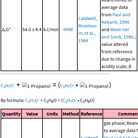
average data
from
Paul and
Caldwell,
Kebarle, 1990
Rozeboo
Δ
G°
54.0 ± 8.4
kJ/mol
IMRE
and
Meot-ner
r
m, et al.,
and Sieck, 1986
.;
1984
value altered
from reference
due to change in
acidity scale;
B
+
=
(
•
)
-
-
C
H
O
C
H
O
3
7
3
7
-
-
By formula:
C
H
O
+
C
H
O
=
(
C
H
O
•
C
H
O
)
3
7
3
8
3
7
3
8
Quantity
Value
Units
Method
Reference
Commen
gas phase; Rea
to average data
Caldwell,
Paul and Kebarle