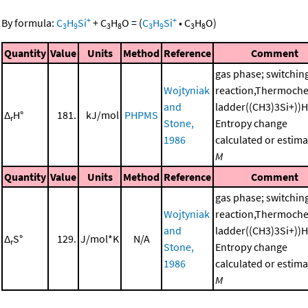
+
+
By formula:
C
H
Si
+
C
H
O
=
(
C
H
Si
•
C
H
O
)
3
9
3
8
3
9
3
8
Quantity
Value
Units
Method
Reference
Comment
gas phase; switchin
Wojtyniak
reaction,Thermoche
and
ladder((CH3)3Si+))
Δ
H°
181.
kJ/mol
PHPMS
r
Stone,
Entropy change
1986
calculated or estima
M
Quantity
Value
Units
Method
Reference
Comment
gas phase; switchin
Wojtyniak
reaction,Thermoche
and
ladder((CH3)3Si+))
Δ
S°
129.
J/mol*K
N/A
r
Stone,
Entropy change
1986
calculated or estima
M