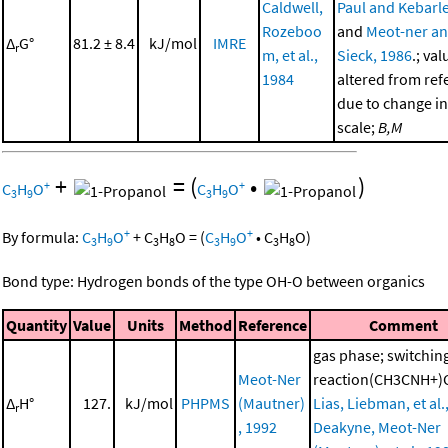
Caldwell,
Paul and Kebarle
Rozeboo
and
Meot-ner a
Δ
G°
81.2 ± 8.4
kJ/mol
IMRE
r
m, et al.,
Sieck, 1986
.; val
1984
altered from ref
due to change in
scale;
B,M
+
=
(
•
)
+
+
C
H
O
C
H
O
3
9
3
9
+
+
By formula:
C
H
O
+
C
H
O
=
(
C
H
O
•
C
H
O
)
3
9
3
8
3
9
3
8
Bond type: Hydrogen bonds of the type OH-O between organics
Quantity
Value
Units
Method
Reference
Comment
gas phase; switchin
Meot-Ner
reaction(CH3CNH+)
Δ
H°
127.
kJ/mol
PHPMS
(Mautner)
Lias, Liebman, et al.
r
, 1992
Deakyne, Meot-Ner