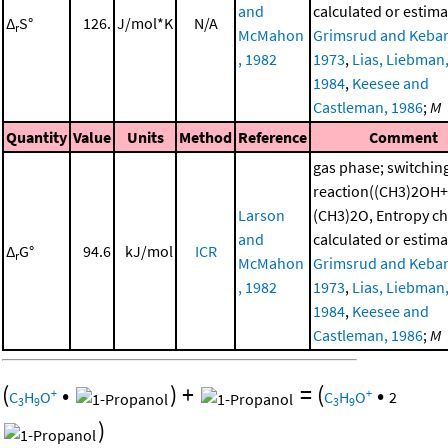
and
calculated or estima
Δ
S°
126.
J/mol*K
N/A
r
McMahon
Grimsrud and Kebar
, 1982
1973
,
Lias, Liebman, 
1984
,
Keesee and
Castleman, 1986
;
M
Quantity
Value
Units
Method
Reference
Comment
gas phase; switchin
reaction((CH3)2OH+
Larson
(CH3)2O, Entropy c
and
calculated or estima
Δ
G°
94.6
kJ/mol
ICR
r
McMahon
Grimsrud and Kebar
, 1982
1973
,
Lias, Liebman, 
1984
,
Keesee and
Castleman, 1986
;
M
(
•
)
+
=
(
•
+
+
C
H
O
C
H
O
2
3
9
3
9
)