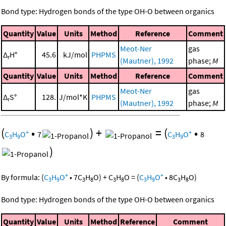
Bond type: Hydrogen bonds of the type OH-O between organics
Quantity
Value
Units
Method
Reference
Comment
Meot-Ner
gas
Δ
H°
45.6
kJ/mol
PHPMS
r
(Mautner), 1992
phase;
M
Quantity
Value
Units
Method
Reference
Comment
Meot-Ner
gas
Δ
S°
128.
J/mol*K
PHPMS
r
(Mautner), 1992
phase;
M
(
•
)
+
=
(
•
+
+
C
H
O
7
C
H
O
8
3
9
3
9
)
+
+
By formula:
(
C
H
O
•
7
C
H
O
)
+
C
H
O
=
(
C
H
O
•
8
C
H
O
)
3
9
3
8
3
8
3
9
3
8
Bond type: Hydrogen bonds of the type OH-O between organics
Quantity
Value
Units
Method
Reference
Comment