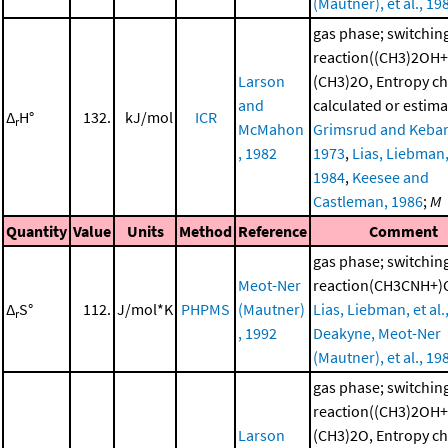
(Mautner), et al., 19
gas phase; switchin
reaction((CH3)2OH+
Larson
(CH3)2O, Entropy c
and
calculated or estima
Δ
H°
132.
kJ/mol
ICR
r
McMahon
Grimsrud and Kebar
, 1982
1973
,
Lias, Liebman, 
1984
,
Keesee and
Castleman, 1986
;
M
Quantity
Value
Units
Method
Reference
Comment
gas phase; switchin
Meot-Ner
reaction(CH3CNH+)
Δ
S°
112.
J/mol*K
PHPMS
(Mautner)
Lias, Liebman, et al.
r
, 1992
Deakyne, Meot-Ner
(Mautner), et al., 19
gas phase; switchin
reaction((CH3)2OH+
Larson
(CH3)2O, Entropy c