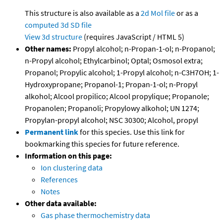
This structure is also available as a
2d Mol file
or as a
computed
3d SD file
View 3d structure
(requires JavaScript / HTML 5)
Other names:
Propyl alcohol; n-Propan-1-ol; n-Propanol;
n-Propyl alcohol; Ethylcarbinol; Optal; Osmosol extra;
Propanol; Propylic alcohol; 1-Propyl alcohol; n-C3H7OH; 1-
Hydroxypropane; Propanol-1; Propan-1-ol; n-Propyl
alkohol; Alcool propilico; Alcool propylique; Propanole;
Propanolen; Propanoli; Propylowy alkohol; UN 1274;
Propylan-propyl alcohol; NSC 30300; Alcohol, propyl
Permanent link
for this species. Use this link for
bookmarking this species for future reference.
Information on this page:
Ion clustering data
References
Notes
Other data available:
Gas phase thermochemistry data