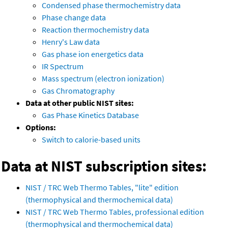
Condensed phase thermochemistry data
Phase change data
Reaction thermochemistry data
Henry's Law data
Gas phase ion energetics data
IR Spectrum
Mass spectrum (electron ionization)
Gas Chromatography
Data at other public NIST sites:
Gas Phase Kinetics Database
Options:
Switch to calorie-based units
Data at NIST subscription sites:
NIST / TRC Web Thermo Tables, "lite" edition
(thermophysical and thermochemical data)
NIST / TRC Web Thermo Tables, professional edition
(thermophysical and thermochemical data)