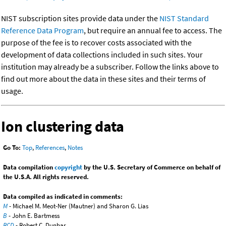
NIST subscription sites provide data under the
NIST Standard
Reference Data Program
, but require an annual fee to access. The
purpose of the fee is to recover costs associated with the
development of data collections included in such sites. Your
institution may already be a subscriber. Follow the links above to
find out more about the data in these sites and their terms of
usage.
Ion clustering data
Go To:
Top
,
References
,
Notes
Data compilation
copyright
by the U.S. Secretary of Commerce on behalf of
the U.S.A. All rights reserved.
Data compiled as indicated in comments:
M
- Michael M. Meot-Ner (Mautner) and Sharon G. Lias
B
- John E. Bartmess
RCD
- Robert C. Dunbar