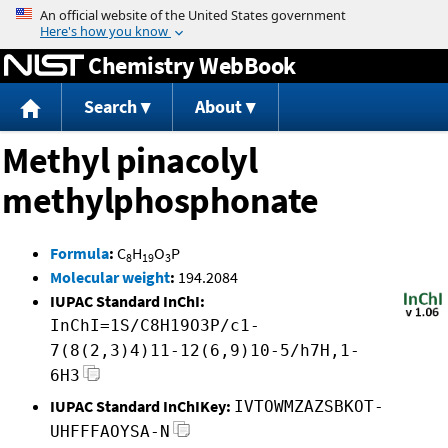
Jump to content
Chemistry WebBook
Search
About
Methyl pinacolyl
methylphosphonate
Formula
:
C
H
O
P
8
19
3
Molecular weight
:
194.2084
IUPAC Standard InChI:
InChI=1S/C8H19O3P/c1-
7(8(2,3)4)11-12(6,9)10-5/h7H,1-
6H3
IUPAC Standard InChIKey:
IVTOWMZAZSBKOT-
UHFFFAOYSA-N