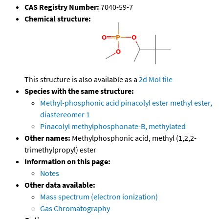
CAS Registry Number:
7040-59-7
Chemical structure:
This structure is also available as a
2d Mol file
Species with the same structure:
Methyl-phosphonic acid pinacolyl ester methyl ester,
diastereomer 1
Pinacolyl methylphosphonate-B, methylated
Other names:
Methylphosphonic acid, methyl (1,2,2-
trimethylpropyl) ester
Information on this page:
Notes
Other data available:
Mass spectrum (electron ionization)
Gas Chromatography