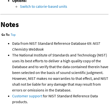
Options:
Switch to calorie-based units
Notes
Go To:
Top
Data from NIST Standard Reference Database 69:
NIST
Chemistry WebBook
The National Institute of Standards and Technology (NIST)
uses its best efforts to deliver a high quality copy of the
Database and to verify that the data contained therein have
been selected on the basis of sound scientific judgment.
However, NIST makes no warranties to that effect, and NIST
shall not be liable for any damage that may result from
errors or omissions in the Database.
Customer support
for NIST Standard Reference Data
products.