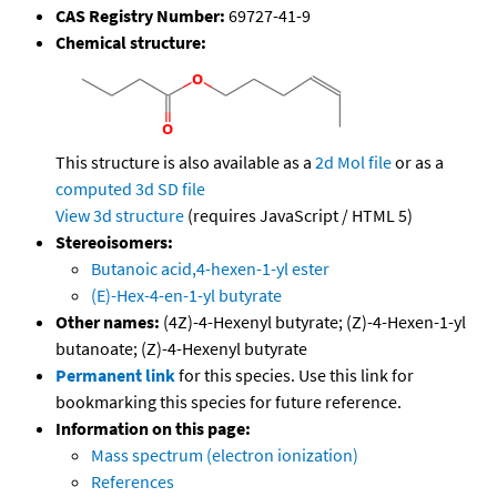
CAS Registry Number:
69727-41-9
Chemical structure:
This structure is also available as a
2d Mol file
or as a
computed
3d SD file
View 3d structure
(requires JavaScript / HTML 5)
Stereoisomers:
Butanoic acid,4-hexen-1-yl ester
(E)-Hex-4-en-1-yl butyrate
Other names:
(4Z)-4-Hexenyl butyrate; (Z)-4-Hexen-1-yl
butanoate; (Z)-4-Hexenyl butyrate
Permanent link
for this species. Use this link for
bookmarking this species for future reference.
Information on this page:
Mass spectrum (electron ionization)
References