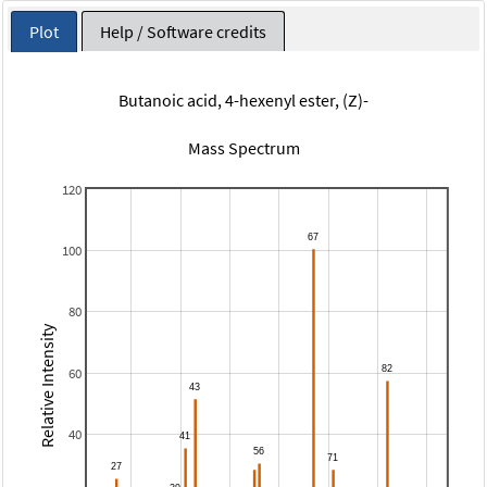
Plot
Help / Software credits
Butanoic acid, 4-hexenyl ester, (Z)-
Mass Spectrum
120
100
80
Relative Intensity
60
40