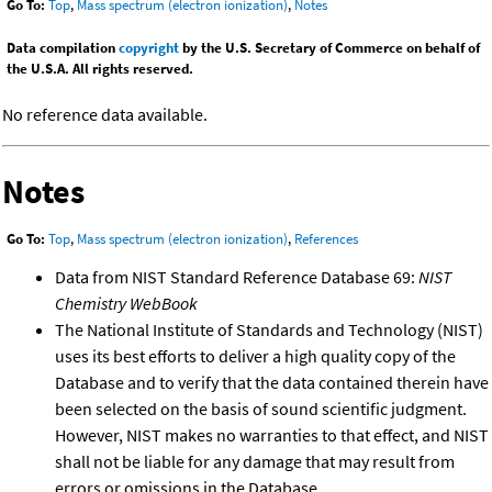
Go To:
Top
,
Mass spectrum (electron ionization)
,
Notes
Data compilation
copyright
by the U.S. Secretary of Commerce on behalf of
the U.S.A. All rights reserved.
No reference data available.
Notes
Go To:
Top
,
Mass spectrum (electron ionization)
,
References
Data from NIST Standard Reference Database 69:
NIST
Chemistry WebBook
The National Institute of Standards and Technology (NIST)
uses its best efforts to deliver a high quality copy of the
Database and to verify that the data contained therein have
been selected on the basis of sound scientific judgment.
However, NIST makes no warranties to that effect, and NIST
shall not be liable for any damage that may result from
errors or omissions in the Database.