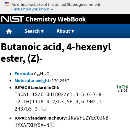
Jump to content
Chemistry WebBook
Search
About
Butanoic acid, 4-hexenyl
ester, (Z)-
Formula
:
C
H
O
10
18
2
Molecular weight
:
170.2487
IUPAC Standard InChI:
InChI=1S/C10H18O2/c1-3-5-6-7-9-
12-10(11)8-4-2/h3,5H,4,6-9H2,1-
2H3/b5-3-
IUPAC Standard InChIKey:
IKWWFLZYECOJNB-
HYXAFXHYSA-N