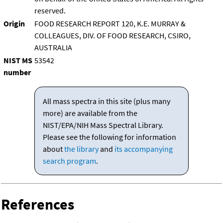
reserved.
Origin
FOOD RESEARCH REPORT 120, K.E. MURRAY &
COLLEAGUES, DIV. OF FOOD RESEARCH, CSIRO,
AUSTRALIA
NIST MS
53542
number
All mass spectra in this site (plus many
more) are available from the
NIST/EPA/NIH Mass Spectral Library.
Please see the following for information
about
the library
and
its accompanying
search program
.
References