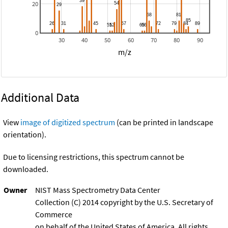
20
0
30
40
50
60
70
80
90
m/z
Additional Data
View
image of digitized spectrum
(can be printed in landscape
orientation).
Due to licensing restrictions, this spectrum cannot be
downloaded.
Owner
NIST Mass Spectrometry Data Center
Collection (C) 2014 copyright by the U.S. Secretary of
Commerce
on behalf of the United States of America. All rights