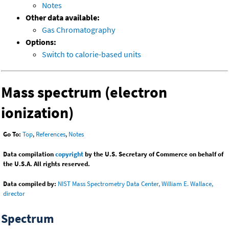
Notes
Other data available:
Gas Chromatography
Options:
Switch to calorie-based units
Mass spectrum (electron
ionization)
Go To:
Top
,
References
,
Notes
Data compilation
copyright
by the U.S. Secretary of Commerce on behalf of
the U.S.A. All rights reserved.
Data compiled by:
NIST Mass Spectrometry Data Center, William E. Wallace,
director
Spectrum