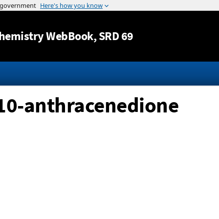
Jump to content
hemistry WebBook
, SRD 69
10-anthracenedione