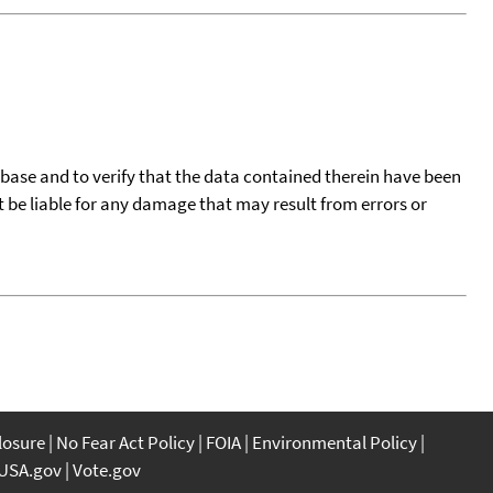
tabase and to verify that the data contained therein have been
t be liable for any damage that may result from errors or
closure
No Fear Act Policy
FOIA
Environmental Policy
USA.gov
Vote.gov