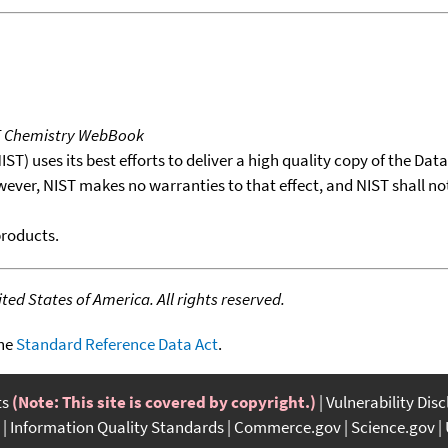
T Chemistry WebBook
T) uses its best efforts to deliver a high quality copy of the Da
wever, NIST makes no warranties to that effect, and NIST shall no
products.
ed States of America. All rights reserved.
the
Standard Reference Data Act
.
ts
(Note: This site is covered by copyright.)
Vulnerability Dis
Information Quality Standards
Commerce.gov
Science.gov