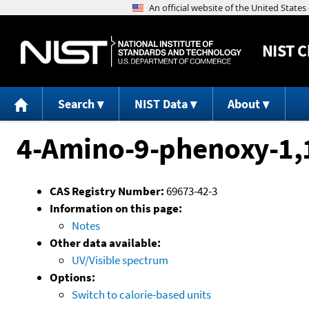
NIST
C
Search
NIST Data
About
4-Amino-9-phenoxy-1,
CAS Registry Number:
69673-42-3
Information on this page:
Notes
Other data available:
UV/Visible spectrum
Options:
Switch to calorie-based units