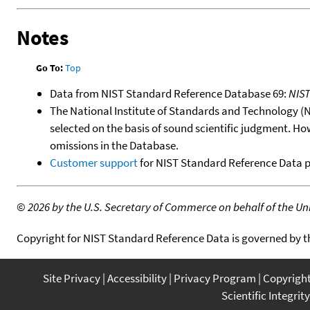
Notes
Go To:
Top
Data from NIST Standard Reference Database 69:
NIS
The National Institute of Standards and Technology (NIS
selected on the basis of sound scientific judgment. Ho
omissions in the Database.
Customer support
for NIST Standard Reference Data 
©
2026 by the U.S. Secretary of Commerce on behalf of the Unit
Copyright for NIST Standard Reference Data is governed by 
Site Privacy
Accessibility
Privacy Program
Copyrigh
Scientific Integrity