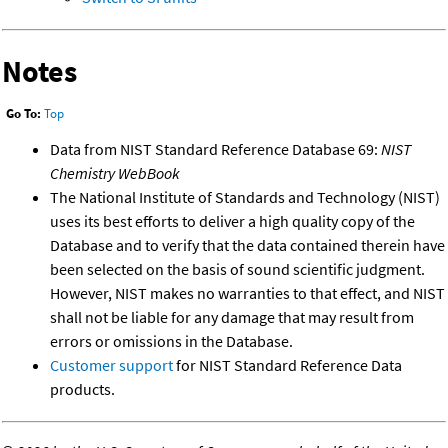
Notes
Go To:
Top
Data from NIST Standard Reference Database 69:
NIST
Chemistry WebBook
The National Institute of Standards and Technology (NIST)
uses its best efforts to deliver a high quality copy of the
Database and to verify that the data contained therein have
been selected on the basis of sound scientific judgment.
However, NIST makes no warranties to that effect, and NIST
shall not be liable for any damage that may result from
errors or omissions in the Database.
Customer support
for NIST Standard Reference Data
products.