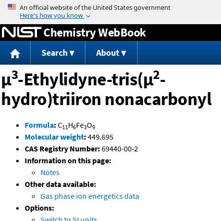
Jump to content
Chemistry WebBook
Search
About
3
2
μ
-Ethylidyne-tris(μ
-
hydro)triiron nonacarbonyl
Formula
:
C
H
Fe
O
11
6
3
9
Molecular weight
:
449.695
CAS Registry Number:
69440-00-2
Information on this page:
Notes
Other data available:
Gas phase ion energetics data
Options:
Switch to SI units