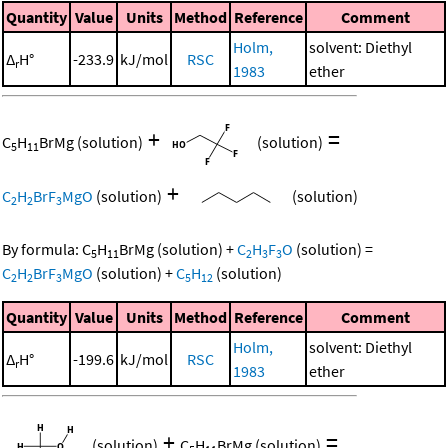
Quantity
Value
Units
Method
Reference
Comment
Holm,
solvent: Diethyl
Δ
H°
-233.9
kJ/mol
RSC
r
1983
ether
+
=
C
H
BrMg
(solution)
(solution)
5
11
+
C
H
BrF
MgO
(solution)
(solution)
2
2
3
By formula:
C
H
BrMg
(solution)
+
C
H
F
O
(solution)
=
5
11
2
3
3
C
H
BrF
MgO
(solution)
+
C
H
(solution)
2
2
3
5
12
Quantity
Value
Units
Method
Reference
Comment
Holm,
solvent: Diethyl
Δ
H°
-199.6
kJ/mol
RSC
r
1983
ether
+
=
(solution)
C
H
BrMg
(solution)