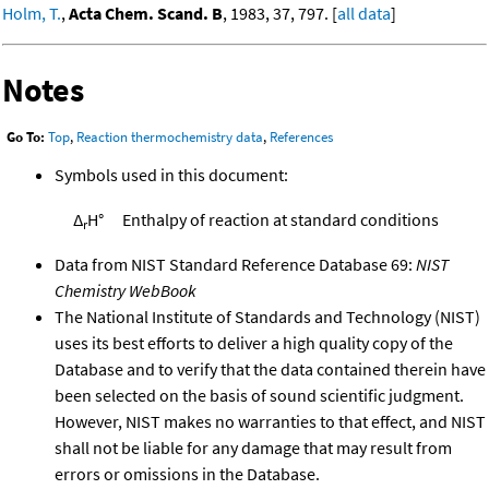
Holm, T.
,
Acta Chem. Scand. B
, 1983, 37, 797. [
all data
]
Notes
Go To:
Top
,
Reaction thermochemistry data
,
References
Symbols used in this document:
Δ
H°
Enthalpy of reaction at standard conditions
r
Data from NIST Standard Reference Database 69:
NIST
Chemistry WebBook
The National Institute of Standards and Technology (NIST)
uses its best efforts to deliver a high quality copy of the
Database and to verify that the data contained therein have
been selected on the basis of sound scientific judgment.
However, NIST makes no warranties to that effect, and NIST
shall not be liable for any damage that may result from
errors or omissions in the Database.