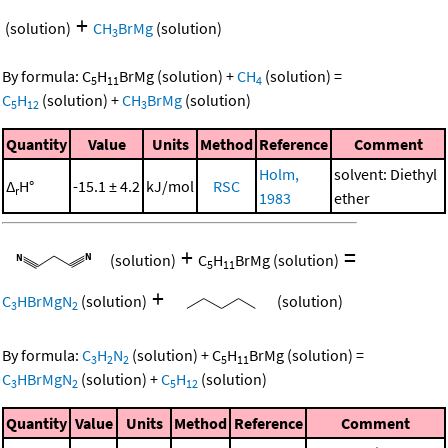
+
(solution)
CH
BrMg
(solution)
3
By formula:
C
H
BrMg
(solution)
+
CH
(solution)
=
5
11
4
C
H
(solution)
+
CH
BrMg
(solution)
5
12
3
Quantity
Value
Units
Method
Reference
Comment
Holm,
solvent: Diethyl
Δ
H°
-15.1 ± 4.2
kJ/mol
RSC
r
1983
ether
+
=
(solution)
C
H
BrMg
(solution)
5
11
+
C
HBrMgN
(solution)
(solution)
3
2
By formula:
C
H
N
(solution)
+
C
H
BrMg
(solution)
=
3
2
2
5
11
C
HBrMgN
(solution)
+
C
H
(solution)
3
2
5
12
Quantity
Value
Units
Method
Reference
Comment