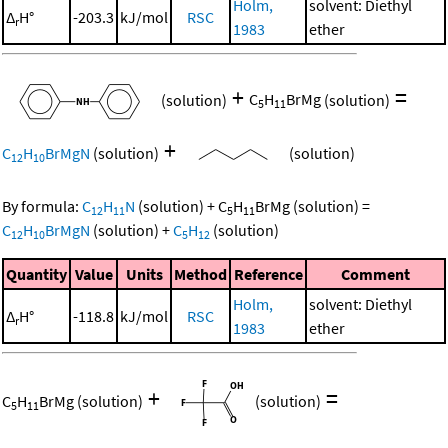
Holm,
solvent: Diethyl
Δ
H°
-203.3
kJ/mol
RSC
r
1983
ether
+
=
(solution)
C
H
BrMg
(solution)
5
11
+
C
H
BrMgN
(solution)
(solution)
12
10
By formula:
C
H
N
(solution)
+
C
H
BrMg
(solution)
=
12
11
5
11
C
H
BrMgN
(solution)
+
C
H
(solution)
12
10
5
12
Quantity
Value
Units
Method
Reference
Comment
Holm,
solvent: Diethyl
Δ
H°
-118.8
kJ/mol
RSC
r
1983
ether
+
=
C
H
BrMg
(solution)
(solution)
5
11