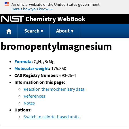
Jump to content
Chemistry WebBook
Search
About
bromopentylmagnesium
Formula
:
C
H
BrMg
5
11
Molecular weight
:
175.350
CAS Registry Number:
693-25-4
Information on this page:
Reaction thermochemistry data
References
Notes
Options:
Switch to calorie-based units