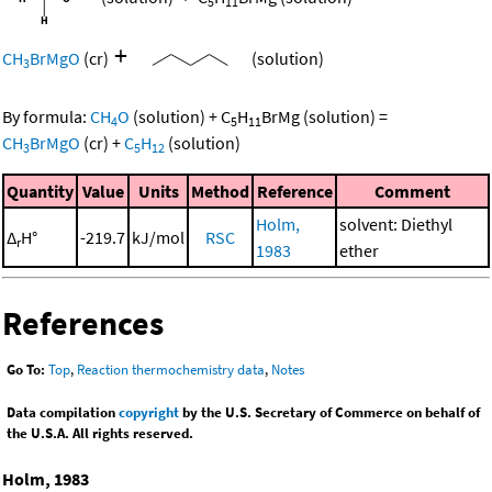
5
11
+
CH
BrMgO
(cr)
(solution)
3
By formula:
CH
O
(solution)
+
C
H
BrMg
(solution)
=
4
5
11
CH
BrMgO
(cr)
+
C
H
(solution)
3
5
12
Quantity
Value
Units
Method
Reference
Comment
Holm,
solvent: Diethyl
Δ
H°
-219.7
kJ/mol
RSC
r
1983
ether
References
Go To:
Top
,
Reaction thermochemistry data
,
Notes
Data compilation
copyright
by the U.S. Secretary of Commerce on behalf of
the U.S.A. All rights reserved.
Holm, 1983