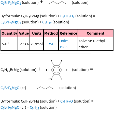
+
C
BrF
MgO
(solution)
(solution)
2
3
2
By formula:
C
H
BrMg
(solution)
+
C
HF
O
(solution)
=
5
11
2
3
2
C
BrF
MgO
(solution)
+
C
H
(solution)
2
3
2
5
12
Quantity
Value
Units
Method
Reference
Comment
Holm,
solvent: Diethyl
Δ
H°
-273.6
kJ/mol
RSC
r
1983
ether
+
=
C
H
BrMg
(solution)
(solution)
5
11
+
C
BrF
MgO
(cr)
(solution)
6
5
By formula:
C
H
BrMg
(solution)
+
C
HF
O
(solution)
=
5
11
6
5
C
BrF
MgO
(cr)
+
C
H
(solution)
6
5
5
12