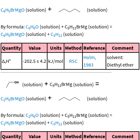
+
C
H
BrMgO
(solution)
(solution)
6
5
By formula:
C
H
O
(solution)
+
C
H
BrMg
(solution)
=
6
6
5
11
C
H
BrMgO
(solution)
+
C
H
(solution)
6
5
5
12
Quantity
Value
Units
Method
Reference
Comment
Holm,
solvent:
Δ
H°
-202.5 ± 4.2
kJ/mol
RSC
r
1983
Diethyl ether
+
=
(solution)
C
H
BrMg
(solution)
5
11
+
C
H
BrMgO
(solution)
(solution)
2
5
By formula:
C
H
O
(solution)
+
C
H
BrMg
(solution)
=
2
6
5
11
C
H
BrMgO
(solution)
+
C
H
(solution)
2
5
5
12
Quantity
Value
Units
Method
Reference
Comment