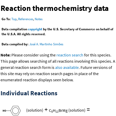
Reaction thermochemistry data
Go To:
Top
,
References
,
Notes
Data compilation
copyright
by the U.S. Secretary of Commerce on behalf of
the U.S.A. All rights reserved.
Data compiled by:
José A. Martinho Simões
Note:
Please consider using the
reaction search
for this species.
This page allows searching of all reactions involving this species. A
general reaction search form is
also available
. Future versions of
this site may rely on reaction search pages in place of the
enumerated reaction displays seen below.
Individual Reactions
+
=
(solution)
C
H
BrMg
(solution)
5
11