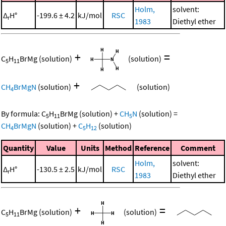
Holm,
solvent:
Δ
H°
-199.6 ± 4.2
kJ/mol
RSC
r
1983
Diethyl ether
+
=
C
H
BrMg
(solution)
(solution)
5
11
+
CH
BrMgN
(solution)
(solution)
4
By formula:
C
H
BrMg
(solution)
+
CH
N
(solution)
=
5
11
5
CH
BrMgN
(solution)
+
C
H
(solution)
4
5
12
Quantity
Value
Units
Method
Reference
Comment
Holm,
solvent:
Δ
H°
-130.5 ± 2.5
kJ/mol
RSC
r
1983
Diethyl ether
+
=
C
H
BrMg
(solution)
(solution)
5
11