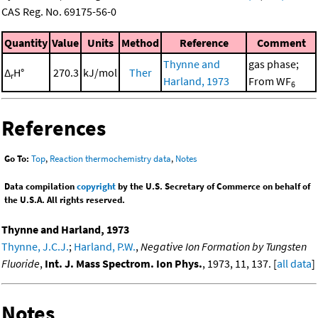
CAS Reg. No. 69175-56-0
Quantity
Value
Units
Method
Reference
Comment
Thynne and
gas phase;
Δ
H°
270.3
kJ/mol
Ther
r
Harland, 1973
From WF
6
References
Go To:
Top
,
Reaction thermochemistry data
,
Notes
Data compilation
copyright
by the U.S. Secretary of Commerce on behalf of
the U.S.A. All rights reserved.
Thynne and Harland, 1973
Thynne, J.C.J.
;
Harland, P.W.
,
Negative Ion Formation by Tungsten
Fluoride
,
Int. J. Mass Spectrom. Ion Phys.
, 1973, 11, 137. [
all data
]
Notes