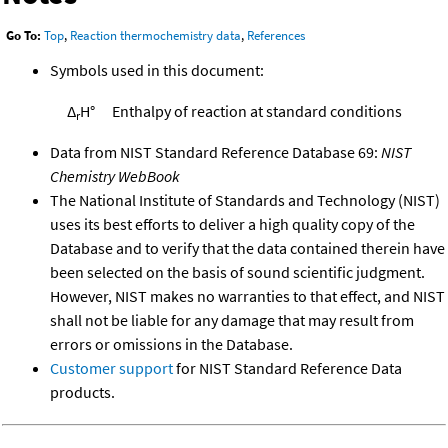
Go To:
Top
,
Reaction thermochemistry data
,
References
Symbols used in this document:
Δ
H°
Enthalpy of reaction at standard conditions
r
Data from NIST Standard Reference Database 69:
NIST
Chemistry WebBook
The National Institute of Standards and Technology (NIST)
uses its best efforts to deliver a high quality copy of the
Database and to verify that the data contained therein have
been selected on the basis of sound scientific judgment.
However, NIST makes no warranties to that effect, and NIST
shall not be liable for any damage that may result from
errors or omissions in the Database.
Customer support
for NIST Standard Reference Data
products.