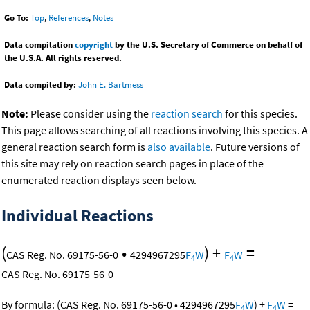
Go To:
Top
,
References
,
Notes
Data compilation
copyright
by the U.S. Secretary of Commerce on behalf of
the U.S.A. All rights reserved.
Data compiled by:
John E. Bartmess
Note:
Please consider using the
reaction search
for this species.
This page allows searching of all reactions involving this species. A
general reaction search form is
also available
. Future versions of
this site may rely on reaction search pages in place of the
enumerated reaction displays seen below.
Individual Reactions
(
•
)
+
=
CAS Reg. No. 69175-56-0
4294967295
F
W
F
W
4
4
CAS Reg. No. 69175-56-0
By formula:
(
CAS Reg. No. 69175-56-0
•
4294967295
F
W
)
+
F
W
=
4
4