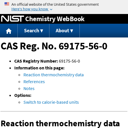
Jump to content
Chemistry WebBook
Search
About
CAS Reg. No. 69175-56-0
CAS Registry Number:
69175-56-0
Information on this page:
Reaction thermochemistry data
References
Notes
Options:
Switch to calorie-based units
Reaction thermochemistry data