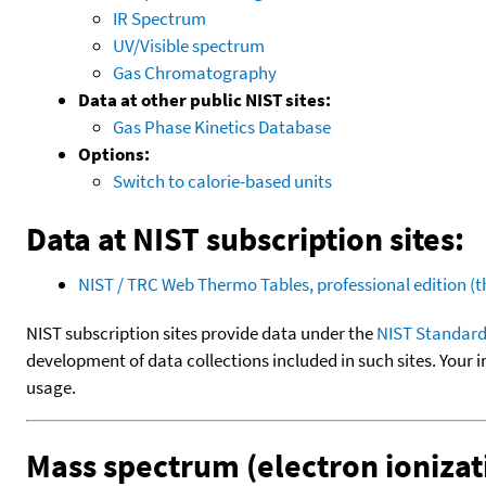
IR Spectrum
UV/Visible spectrum
Gas Chromatography
Data at other public NIST sites:
Gas Phase Kinetics Database
Options:
Switch to calorie-based units
Data at NIST subscription sites:
NIST / TRC Web Thermo Tables, professional edition 
NIST subscription sites provide data under the
NIST Standard
development of data collections included in such sites. Your i
usage.
Mass spectrum (electron ionizat