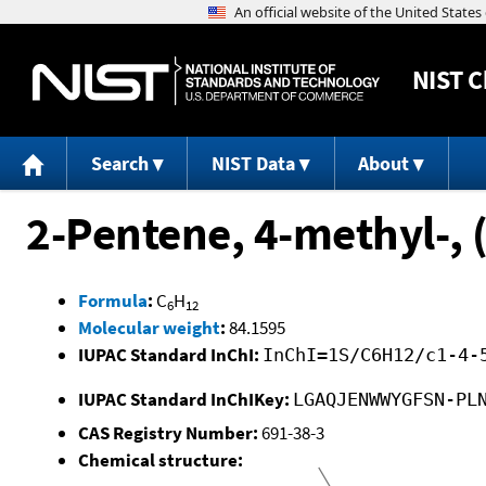
NIST
C
Search
NIST Data
About
2-Pentene, 4-methyl-, (
Formula
:
C
H
6
12
Molecular weight
:
84.1595
IUPAC Standard InChI:
InChI=1S/C6H12/c1-4-
IUPAC Standard InChIKey:
LGAQJENWWYGFSN-PL
CAS Registry Number:
691-38-3
Chemical structure: