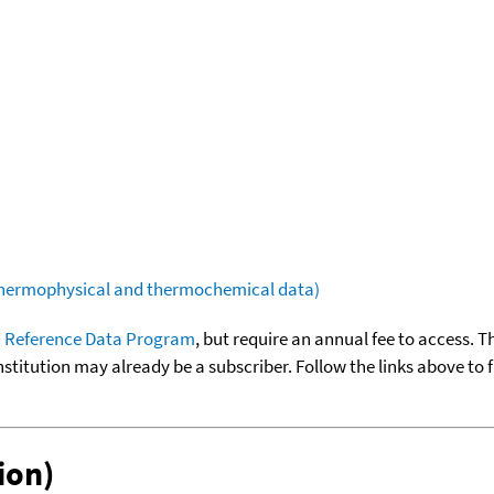
(thermophysical and thermochemical data)
 Reference Data Program
, but require an annual fee to access. T
nstitution may already be a subscriber. Follow the links above to 
ion)