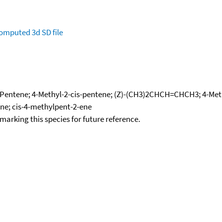
omputed
3d SD file
-Pentene; 4-Methyl-2-cis-pentene; (Z)-(CH3)2CHCH=CHCH3; 4-Methy
ene; cis-4-methylpent-2-ene
okmarking this species for future reference.