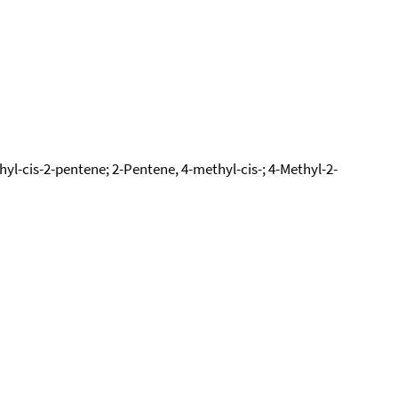
l-cis-2-pentene; 2-Pentene, 4-methyl-cis-; 4-Methyl-2-