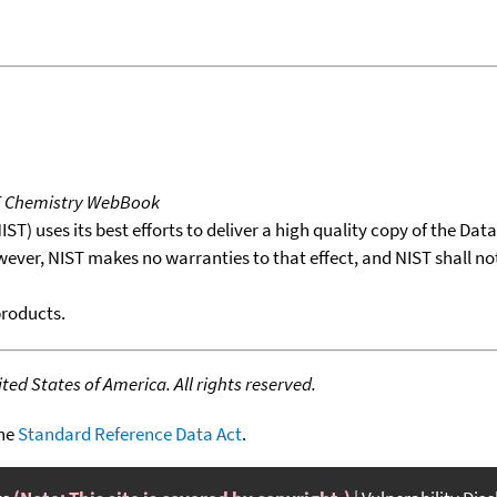
T Chemistry WebBook
T) uses its best efforts to deliver a high quality copy of the Da
wever, NIST makes no warranties to that effect, and NIST shall no
products.
ed States of America. All rights reserved.
the
Standard Reference Data Act
.