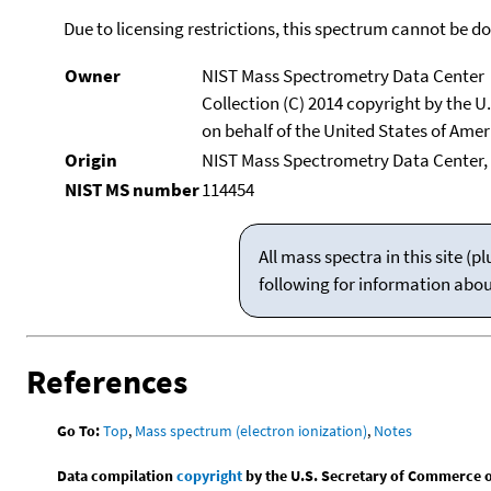
Due to licensing restrictions, this spectrum cannot be 
Owner
NIST Mass Spectrometry Data Center
Collection (C) 2014 copyright by the 
on behalf of the United States of Ameri
Origin
NIST Mass Spectrometry Data Center, 
NIST MS number
114454
All mass spectra in this site 
following for information abo
References
Go To:
Top
,
Mass spectrum (electron ionization)
,
Notes
Data compilation
copyright
by the U.S. Secretary of Commerce on 