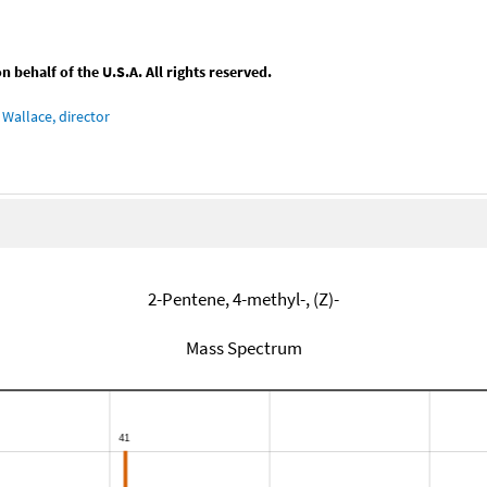
behalf of the U.S.A. All rights reserved.
Wallace, director
2-Pentene, 4-methyl-, (Z)-
Mass Spectrum