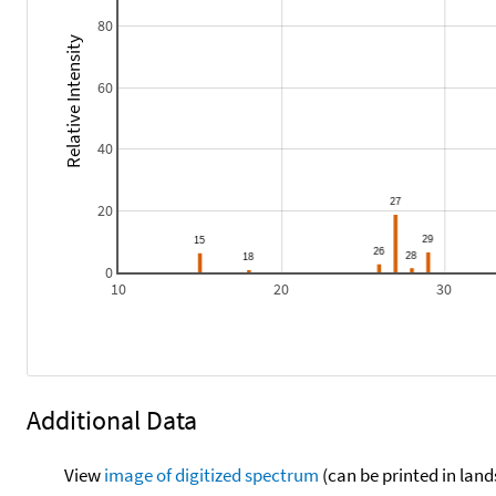
80
Relative Intensity
60
40
20
0
10
20
30
Additional Data
View
image of digitized spectrum
(can be printed in land