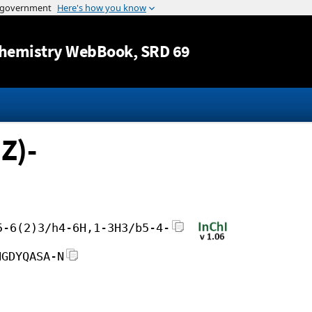
Jump to content
hemistry WebBook
, SRD 69
Z)-
5-6(2)3/h4-6H,1-3H3/b5-4-
NGDYQASA-N