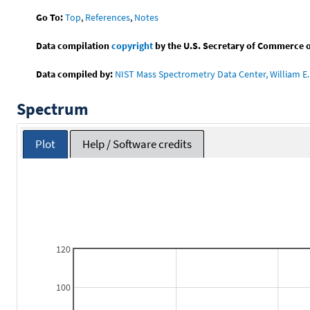
Go To:
Top
,
References
,
Notes
Data compilation
copyright
by the U.S. Secretary of Commerce on 
Data compiled by:
NIST Mass Spectrometry Data Center, William E. 
Spectrum
Plot
Help / Software credits
120
100