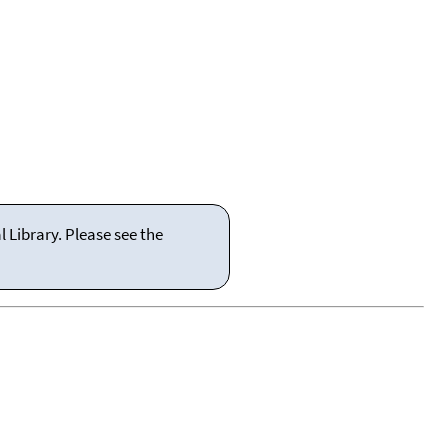
 Library. Please see the