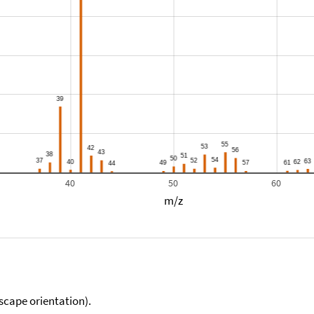
40
50
60
m/z
scape orientation).