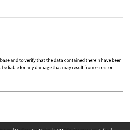
tabase and to verify that the data contained therein have been
t be liable for any damage that may result from errors or