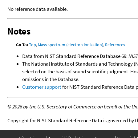
No reference data available.
Notes
Go To:
Top
,
Mass spectrum (electron ionization)
,
References
Data from NIST Standard Reference Database 69:
NIS
The National Institute of Standards and Technology (NIS
selected on the basis of sound scientific judgment. Ho
omissions in the Database.
Customer support
for NIST Standard Reference Data 
©
2026 by the U.S. Secretary of Commerce on behalf of the Unit
Copyright for NIST Standard Reference Data is governed by 