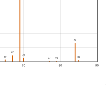
70
80
90