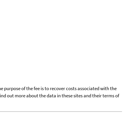
he purpose of the fee is to recover costs associated with the
find out more about the data in these sites and their terms of