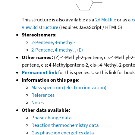
This structure is also available as a
2d Mol file
or as a
c
View 3d structure
(requires JavaScript / HTML 5)
Stereoisomers:
2-Pentene, 4-methyl-
2-Pentene, 4-methyl-, (E)-
Other names:
(Z)-4-Methyl-2-pentene; cis-4-Methyl-2
pentene, cis; 4-Methylpentene-2, cis-; 4-Methyl-2-pent
Permanent link
for this species. Use this link for bo
Information on this page:
Mass spectrum (electron ionization)
References
Notes
Other data available:
Phase change data
Reaction thermochemistry data
Gas phase ion energetics data