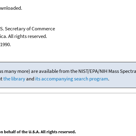
downloaded.
U.S. Secretary of Commerce
ca. All rights reserved.
1990.
(plus many more) are available from the NIST/EPA/NIH Mass Spectral
ut
the library
and
its accompanying search program
.
behalf of the U.S.A. All rights reserved.