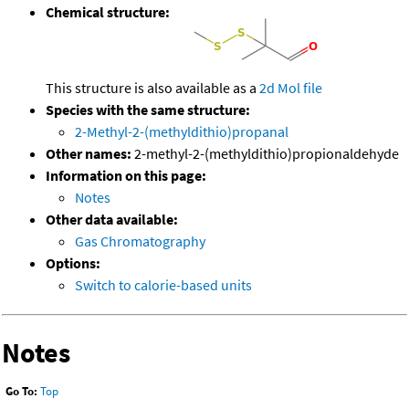
Chemical structure:
This structure is also available as a
2d Mol file
Species with the same structure:
2-Methyl-2-(methyldithio)propanal
Other names:
2-methyl-2-(methyldithio)propionaldehyde
Information on this page:
Notes
Other data available:
Gas Chromatography
Options:
Switch to calorie-based units
Notes
Go To:
Top