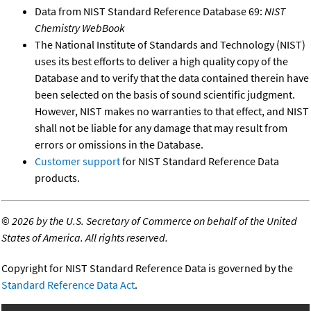
Data from NIST Standard Reference Database 69:
NIST
Chemistry WebBook
The National Institute of Standards and Technology (NIST)
uses its best efforts to deliver a high quality copy of the
Database and to verify that the data contained therein have
been selected on the basis of sound scientific judgment.
However, NIST makes no warranties to that effect, and NIST
shall not be liable for any damage that may result from
errors or omissions in the Database.
Customer support
for NIST Standard Reference Data
products.
©
2026 by the U.S. Secretary of Commerce on behalf of the United
States of America. All rights reserved.
Copyright for NIST Standard Reference Data is governed by the
Standard Reference Data Act
.