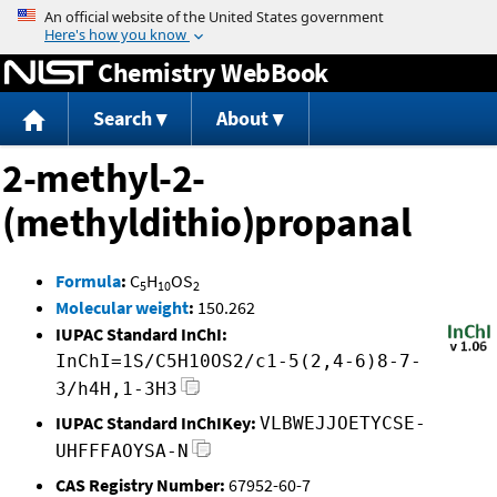
Jump to content
Chemistry WebBook
Search
About
2-methyl-2-
(methyldithio)propanal
Formula
:
C
H
OS
5
10
2
Molecular weight
:
150.262
IUPAC Standard InChI:
InChI=1S/C5H10OS2/c1-5(2,4-6)8-7-
3/h4H,1-3H3
IUPAC Standard InChIKey:
VLBWEJJOETYCSE-
UHFFFAOYSA-N
CAS Registry Number:
67952-60-7