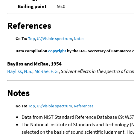
Boiling point
56.0
References
Go To:
Top
,
UV/Visible spectrum
,
Notes
Data compilation
copyright
by the U.S. Secretary of Commerce on 
Bayliss and McRae, 1954
Bayliss, N.S.
;
McRae, E.G.
,
Solvent effects in the spectra of 
Notes
Go To:
Top
,
UV/Visible spectrum
,
References
Data from NIST Standard Reference Database 69:
NIS
The National Institute of Standards and Technology (NIS
selected on the basis of sound scientific judgment. Ho