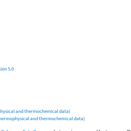
ion 5.0
ophysical and thermochemical data)
(thermophysical and thermochemical data)