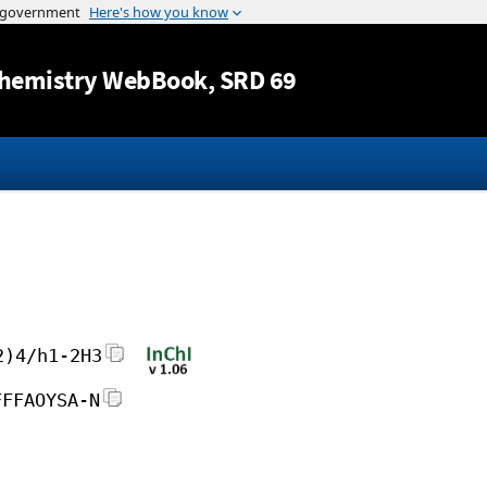
Jump to content
hemistry WebBook
, SRD 69
2)4/h1-2H3
FFFAOYSA-N