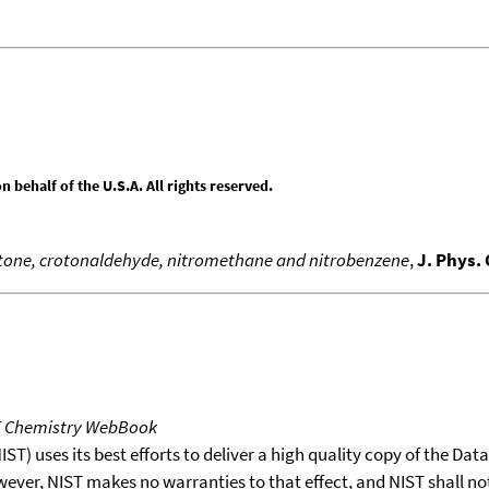
behalf of the U.S.A. All rights reserved.
acetone, crotonaldehyde, nitromethane and nitrobenzene
,
J. Phys.
T Chemistry WebBook
T) uses its best efforts to deliver a high quality copy of the Da
wever, NIST makes no warranties to that effect, and NIST shall no