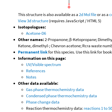
This structure is also available as a
2d Mol file
or as a
c
View 3d structure
(requires JavaScript / HTML 5)
Isotopologues:
Acetone-D6
Other names:
2-Propanone; β-Ketopropane; Dimethyl
Ketone, dimethyl-; Chevron acetone; Rcra waste numb
Permanent link
for this species. Use this link for bo
Information on this page:
UV/Visible spectrum
References
Notes
Other data available:
Gas phase thermochemistry data
Condensed phase thermochemistry data
Phase change data
Reaction thermochemistry data:
reactions 1 to 5