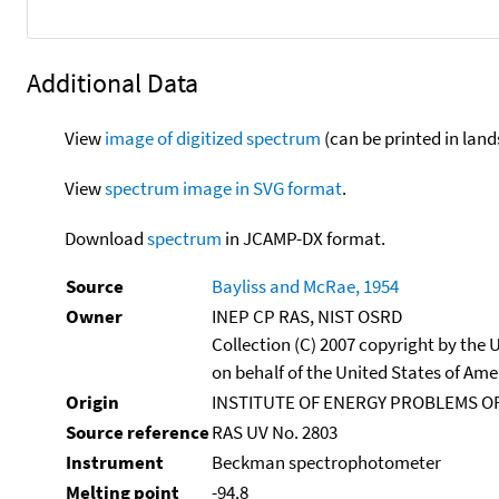
Additional Data
View
image of digitized spectrum
(can be printed in land
View
spectrum image in SVG format
.
Download
spectrum
in JCAMP-DX format.
Source
Bayliss and McRae, 1954
Owner
INEP CP RAS, NIST OSRD
Collection (C) 2007 copyright by the
on behalf of the United States of Amer
Origin
INSTITUTE OF ENERGY PROBLEMS OF
Source reference
RAS UV No. 2803
Instrument
Beckman spectrophotometer
Melting point
-94.8