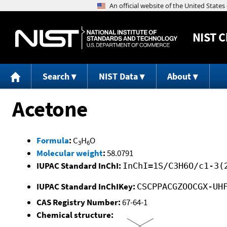
NIST
C
Search
NIST Data
About
Acetone
Formula
:
C
H
O
3
6
Molecular weight
:
58.0791
IUPAC Standard InChI:
InChI=1S/C3H6O/c1-3(
IUPAC Standard InChIKey:
CSCPPACGZOOCGX-UH
CAS Registry Number:
67-64-1
Chemical structure: