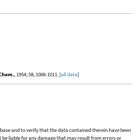
 Chem.
, 1954, 58, 1006-1011. [
all data
]
tabase and to verify that the data contained therein have been
t be liable for any damage that may result from errors or