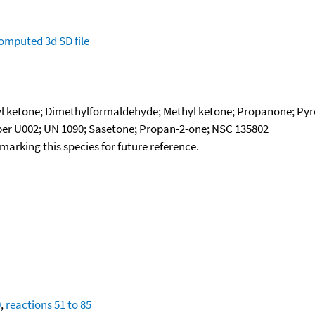
omputed
3d SD file
 ketone; Dimethylformaldehyde; Methyl ketone; Propanone; Pyro
er U002; UN 1090; Sasetone; Propan-2-one; NSC 135802
okmarking this species for future reference.
0
,
reactions 51 to 85