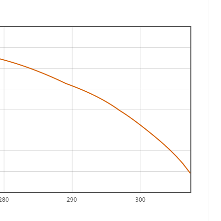
280
290
300