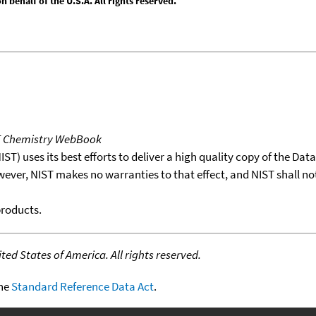
behalf of the U.S.A. All rights reserved.
T Chemistry WebBook
T) uses its best efforts to deliver a high quality copy of the Da
wever, NIST makes no warranties to that effect, and NIST shall no
products.
ed States of America. All rights reserved.
the
Standard Reference Data Act
.