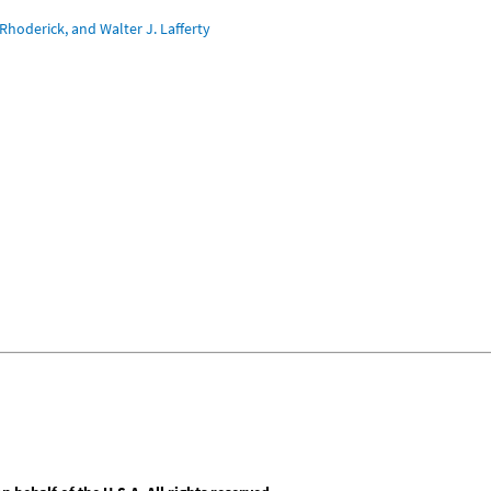
Rhoderick, and Walter J. Lafferty