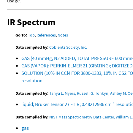
usage.
IR Spectrum
Go To:
Top
,
References
,
Notes
Data compiled by:
Coblentz Society, Inc.
GAS (40 mmHg, N2 ADDED, TOTAL PRESSURE 600 mmH
GAS (VAPOR); PERKIN-ELMER 21 (GRATING); DIGITIZE
SOLUTION (10% IN CCl4 FOR 3800-1333, 10% IN CS2 F
resolution
Data compiled by:
Tanya L. Myers, Russell G. Tonkyn, Ashley M. 
-1
liquid; Bruker Tensor 27 FTIR; 0.48212986 cm
resoluti
Data compiled by:
NIST Mass Spectrometry Data Center, William E. 
gas