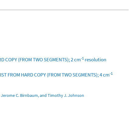
-1
RD COPY (FROM TWO SEGMENTS); 2 cm
resolution
-1
 NIST FROM HARD COPY (FROM TWO SEGMENTS); 4 cm
pe, Jerome C. Birnbaum, and Timothy J. Johnson