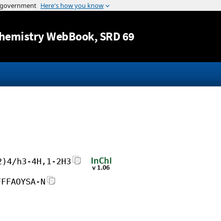
Jump to content
hemistry WebBook
, SRD 69
2)4/h3-4H,1-2H3
FFFAOYSA-N