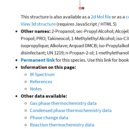
This structure is also available as a
2d Mol file
or as a
c
View 3d structure
(requires JavaScript / HTML 5)
Other names:
2-Propanol; sec-Propyl Alcohol; Alcojel
Propol; PRO; Takineocol; 1-Methylethyl Alcohol; iso-C
isopropylique; Alkolave; Arquad DMCB; iso-Propylalkohol
disinfectant; UN 1219; n-Propan-2-ol; 1-methylethanol;
Permanent link
for this species. Use this link for bo
Information on this page:
IR Spectrum
References
Notes
Other data available:
Gas phase thermochemistry data
Condensed phase thermochemistry data
Phase change data
Reaction thermochemistry data