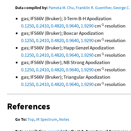
Data compiled by:
Pamela M. Chu, Franklin R. Guenther, George C. 
gas; IFS66V (Bruker); 3-Term B-H Apodization
-1
0.1250
,
0.2410
,
0.4820
,
0.9640
,
1.9290
cm
resolution
gas; IFS66V (Bruker); Boxcar Apodization
-1
0.1250
,
0.2410
,
0.4820
,
0.9640
,
1.9290
cm
resolution
gas; IFS66V (Bruker); Happ Genzel Apodization
-1
0.1250
,
0.2410
,
0.4820
,
0.9640
,
1.9290
cm
resolution
gas; IFS66V (Bruker); NB Strong Apodization
-1
0.1250
,
0.2410
,
0.4820
,
0.9640
,
1.9290
cm
resolution
gas; IFS66V (Bruker); Triangular Apodization
-1
0.1250
,
0.2410
,
0.4820
,
0.9640
,
1.9290
cm
resolution
References
Go To:
Top
,
IR Spectrum
,
Notes