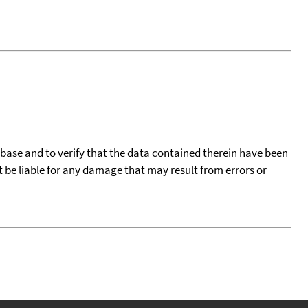
tabase and to verify that the data contained therein have been
t be liable for any damage that may result from errors or