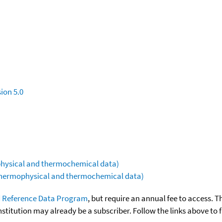
ion 5.0
ophysical and thermochemical data)
(thermophysical and thermochemical data)
 Reference Data Program
, but require an annual fee to access. T
nstitution may already be a subscriber. Follow the links above to 