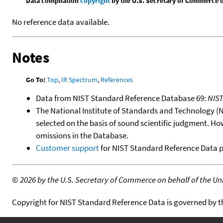
Data compilation
copyright
by the U.S. Secretary of Commerce on 
No reference data available.
Notes
Go To:
Top
,
IR Spectrum
,
References
Data from NIST Standard Reference Database 69:
NIS
The National Institute of Standards and Technology (NIS
selected on the basis of sound scientific judgment. Ho
omissions in the Database.
Customer support
for NIST Standard Reference Data 
©
2026 by the U.S. Secretary of Commerce on behalf of the Unit
Copyright for NIST Standard Reference Data is governed by 