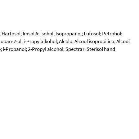
Hartosol; Imsol A; Isohol; Isopropanol; Lutosol; Petrohol;
n-2-ol; i-Propylalkohol; Alcolo; Alcool isopropilico; Alcool
; i-Propanol; 2-Propyl alcohol; Spectrar; Sterisol hand