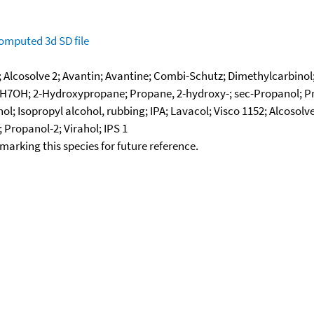
omputed
3d SD file
; Alcosolve 2; Avantin; Avantine; Combi-Schutz; Dimethylcarbinol; 
3H7OH; 2-Hydroxypropane; Propane, 2-hydroxy-; sec-Propanol; Propa
; Isopropyl alcohol, rubbing; IPA; Lavacol; Visco 1152; Alcosolve
 Propanol-2; Virahol; IPS 1
okmarking this species for future reference.