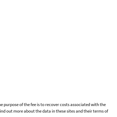
he purpose of the fee is to recover costs associated with the
find out more about the data in these sites and their terms of