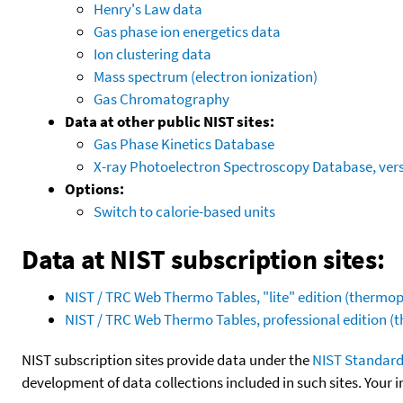
Henry's Law data
Gas phase ion energetics data
Ion clustering data
Mass spectrum (electron ionization)
Gas Chromatography
Data at other public NIST sites:
Gas Phase Kinetics Database
X-ray Photoelectron Spectroscopy Database, vers
Options:
Switch to calorie-based units
Data at NIST subscription sites:
NIST / TRC Web Thermo Tables, "lite" edition (therm
NIST / TRC Web Thermo Tables, professional edition 
NIST subscription sites provide data under the
NIST Standard
development of data collections included in such sites. Your i