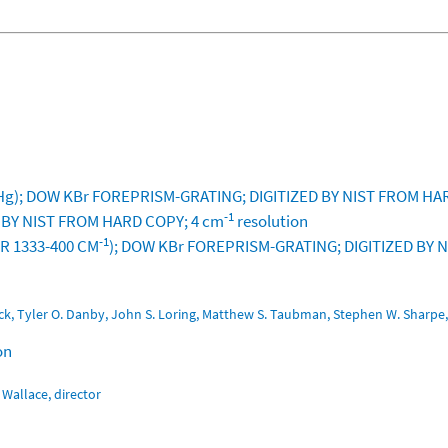
g); DOW KBr FOREPRISM-GRATING; DIGITIZED BY NIST FROM HA
-1
D BY NIST FROM HARD COPY; 4 cm
resolution
-1
OR 1333-400 CM
); DOW KBr FOREPRISM-GRATING; DIGITIZED BY
Oeck, Tyler O. Danby, John S. Loring, Matthew S. Taubman, Stephen W. Shar
on
Wallace, director