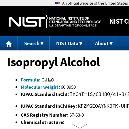
NIST
C
Search
NIST Data
About
Isopropyl Alcohol
Formula
:
C
H
O
3
8
Molecular weight
:
60.0950
IUPAC Standard InChI:
InChI=1S/C3H8O/c1-3(
IUPAC Standard InChIKey:
KFZMGEQAYNKOFK-UH
CAS Registry Number:
67-63-0
Chemical structure: