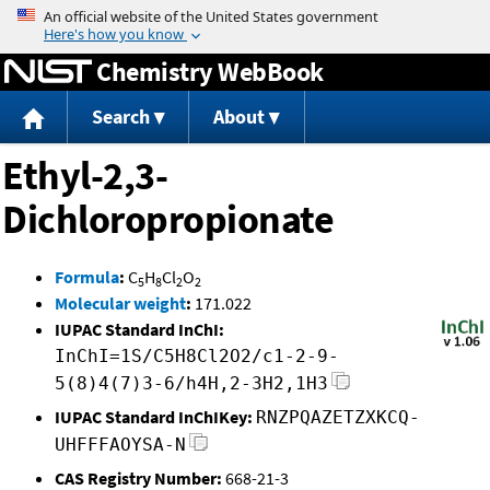
Jump to content
Chemistry WebBook
Search
About
Ethyl-2,3-
Dichloropropionate
Formula
:
C
H
Cl
O
5
8
2
2
Molecular weight
:
171.022
IUPAC Standard InChI:
InChI=1S/C5H8Cl2O2/c1-2-9-
5(8)4(7)3-6/h4H,2-3H2,1H3
IUPAC Standard InChIKey:
RNZPQAZETZXKCQ-
UHFFFAOYSA-N
CAS Registry Number:
668-21-3