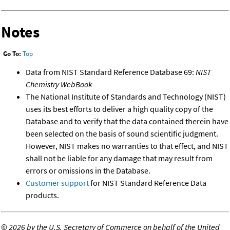
Notes
Go To:
Top
Data from NIST Standard Reference Database 69:
NIST
Chemistry WebBook
The National Institute of Standards and Technology (NIST)
uses its best efforts to deliver a high quality copy of the
Database and to verify that the data contained therein have
been selected on the basis of sound scientific judgment.
However, NIST makes no warranties to that effect, and NIST
shall not be liable for any damage that may result from
errors or omissions in the Database.
Customer support
for NIST Standard Reference Data
products.
©
2026 by the U.S. Secretary of Commerce on behalf of the United