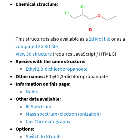
Chemical structure:
This structure is also available as a
2d Mol file
or as a
computed
3d SD file
View 3d structure
(requires JavaScript / HTML 5)
Species with the same structure:
Ethyl 2,3-dichloropropanoate
Other names:
Ethyl 2,3-dichloropropanoate
Information on this page:
Notes
Other data available:
IR Spectrum
Mass spectrum (electron ionization)
Gas Chromatography
Options:
Switch to SI units