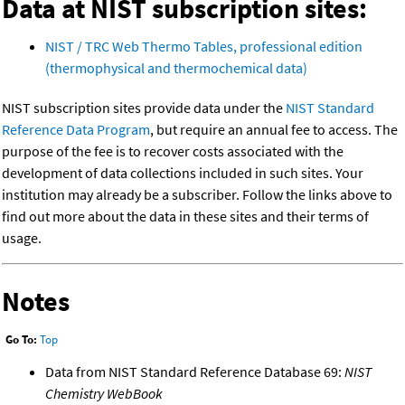
Data at NIST subscription sites:
NIST / TRC Web Thermo Tables, professional edition
(thermophysical and thermochemical data)
NIST subscription sites provide data under the
NIST Standard
Reference Data Program
, but require an annual fee to access. The
purpose of the fee is to recover costs associated with the
development of data collections included in such sites. Your
institution may already be a subscriber. Follow the links above to
find out more about the data in these sites and their terms of
usage.
Notes
Go To:
Top
Data from NIST Standard Reference Database 69:
NIST
Chemistry WebBook