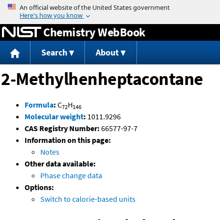
Jump to content
Chemistry WebBook
Search
About
2-Methylhenheptacontane
Formula
:
C
H
72
146
Molecular weight
:
1011.9296
CAS Registry Number:
66577-97-7
Information on this page:
Notes
Other data available:
Phase change data
Options:
Switch to calorie-based units