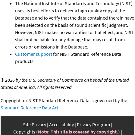
The National Institute of Standards and Technology (NIST)
uses its best efforts to deliver a high quality copy of the
Database and to verify that the data contained therein have
been selected on the basis of sound scientific judgment.
However, NIST makes no warranties to that effect, and NIST
shall not be liable for any damage that may result from
errors or omissions in the Database.
Customer support
for NIST Standard Reference Data
products.
©
2026 by the U.S. Secretary of Commerce on behalf of the United
States of America. All rights reserved.
Copyright for NIST Standard Reference Data is governed by the
Standard Reference Data Act
.
Site Privacy
Accessibility
Privacy Program
Copyrights
(Note: This site is covered by copyright.)