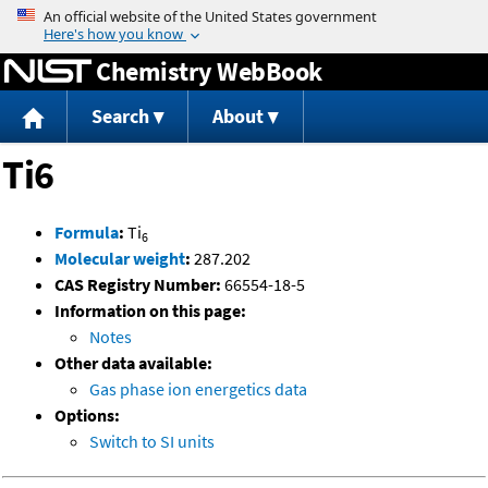
Jump to content
Chemistry WebBook
Search
About
Ti6
Formula
:
Ti
6
Molecular weight
:
287.202
CAS Registry Number:
66554-18-5
Information on this page:
Notes
Other data available:
Gas phase ion energetics data
Options:
Switch to SI units