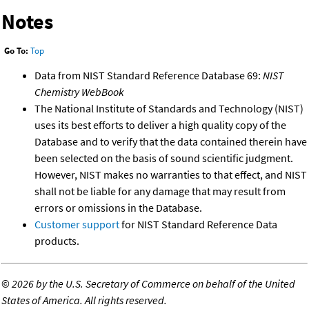
Notes
Go To:
Top
Data from NIST Standard Reference Database 69:
NIST
Chemistry WebBook
The National Institute of Standards and Technology (NIST)
uses its best efforts to deliver a high quality copy of the
Database and to verify that the data contained therein have
been selected on the basis of sound scientific judgment.
However, NIST makes no warranties to that effect, and NIST
shall not be liable for any damage that may result from
errors or omissions in the Database.
Customer support
for NIST Standard Reference Data
products.
©
2026 by the U.S. Secretary of Commerce on behalf of the United
States of America. All rights reserved.