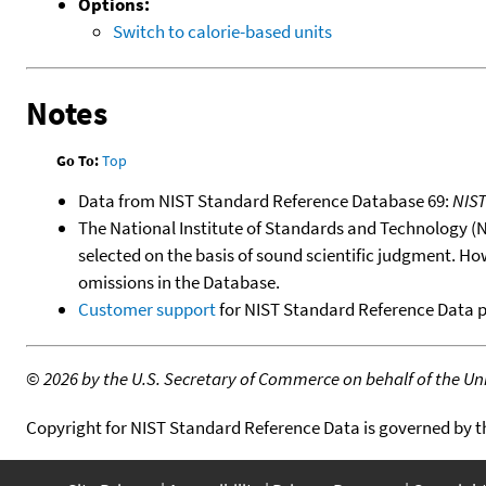
Options:
Switch to calorie-based units
Notes
Go To:
Top
Data from NIST Standard Reference Database 69:
NIS
The National Institute of Standards and Technology (NIS
selected on the basis of sound scientific judgment. Ho
omissions in the Database.
Customer support
for NIST Standard Reference Data 
©
2026 by the U.S. Secretary of Commerce on behalf of the Unit
Copyright for NIST Standard Reference Data is governed by 