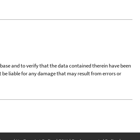
tabase and to verify that the data contained therein have been
t be liable for any damage that may result from errors or