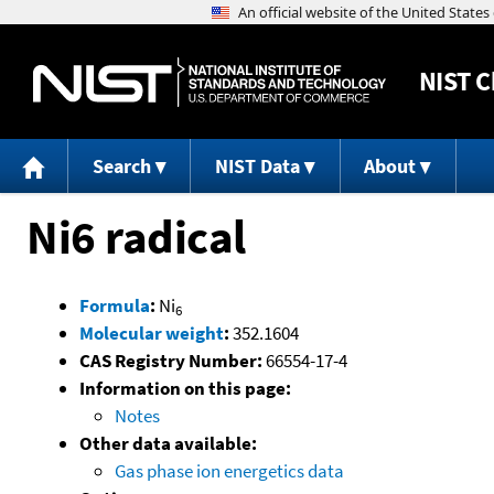
NIST
C
Search
NIST Data
About
Ni6 radical
Formula
:
Ni
6
Molecular weight
:
352.1604
CAS Registry Number:
66554-17-4
Information on this page:
Notes
Other data available:
Gas phase ion energetics data