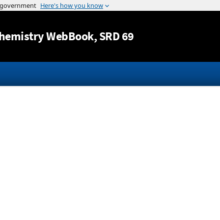
Jump to content
hemistry WebBook
, SRD 69