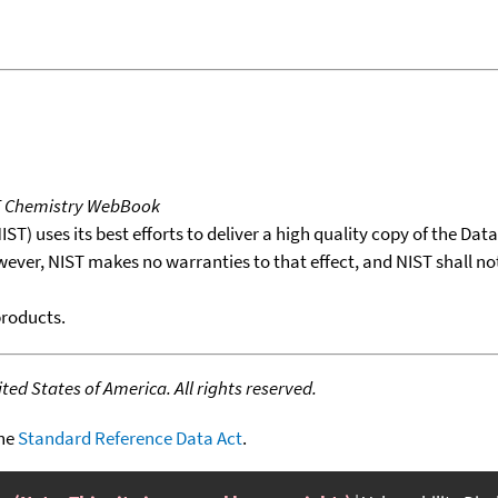
T Chemistry WebBook
T) uses its best efforts to deliver a high quality copy of the Da
wever, NIST makes no warranties to that effect, and NIST shall no
products.
ed States of America. All rights reserved.
the
Standard Reference Data Act
.