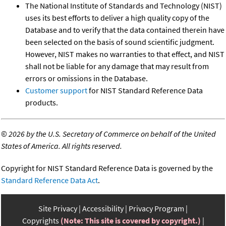
The National Institute of Standards and Technology (NIST)
uses its best efforts to deliver a high quality copy of the
Database and to verify that the data contained therein have
been selected on the basis of sound scientific judgment.
However, NIST makes no warranties to that effect, and NIST
shall not be liable for any damage that may result from
errors or omissions in the Database.
Customer support
for NIST Standard Reference Data
products.
©
2026 by the U.S. Secretary of Commerce on behalf of the United
States of America. All rights reserved.
Copyright for NIST Standard Reference Data is governed by the
Standard Reference Data Act
.
Site Privacy
Accessibility
Privacy Program
Copyrights
(Note: This site is covered by copyright.)