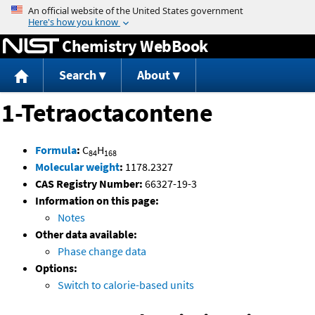
Jump to content
Chemistry WebBook
Search
About
1-Tetraoctacontene
Formula
:
C
H
84
168
Molecular weight
:
1178.2327
CAS Registry Number:
66327-19-3
Information on this page:
Notes
Other data available:
Phase change data
Options:
Switch to calorie-based units