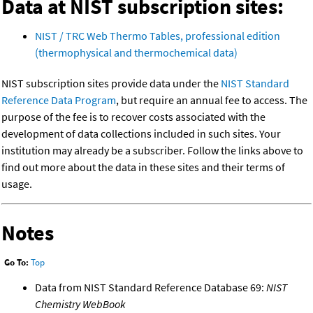
Data at NIST subscription sites:
NIST / TRC Web Thermo Tables, professional edition
(thermophysical and thermochemical data)
NIST subscription sites provide data under the
NIST Standard
Reference Data Program
, but require an annual fee to access. The
purpose of the fee is to recover costs associated with the
development of data collections included in such sites. Your
institution may already be a subscriber. Follow the links above to
find out more about the data in these sites and their terms of
usage.
Notes
Go To:
Top
Data from NIST Standard Reference Database 69:
NIST
Chemistry WebBook