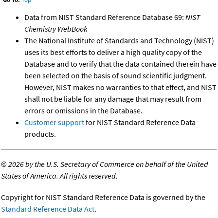
Data from NIST Standard Reference Database 69:
NIST
Chemistry WebBook
The National Institute of Standards and Technology (NIST)
uses its best efforts to deliver a high quality copy of the
Database and to verify that the data contained therein have
been selected on the basis of sound scientific judgment.
However, NIST makes no warranties to that effect, and NIST
shall not be liable for any damage that may result from
errors or omissions in the Database.
Customer support
for NIST Standard Reference Data
products.
©
2026 by the U.S. Secretary of Commerce on behalf of the United
States of America. All rights reserved.
Copyright for NIST Standard Reference Data is governed by the
Standard Reference Data Act
.