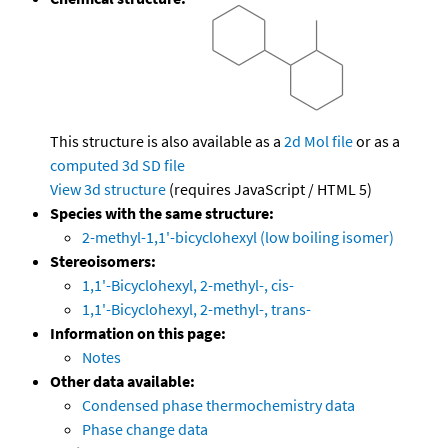
This structure is also available as a
2d Mol file
or as a
computed
3d SD file
View 3d structure
(requires JavaScript / HTML 5)
Species with the same structure:
2-methyl-1,1'-bicyclohexyl (low boiling isomer)
Stereoisomers:
1,1'-Bicyclohexyl, 2-methyl-, cis-
1,1'-Bicyclohexyl, 2-methyl-, trans-
Information on this page:
Notes
Other data available:
Condensed phase thermochemistry data
Phase change data