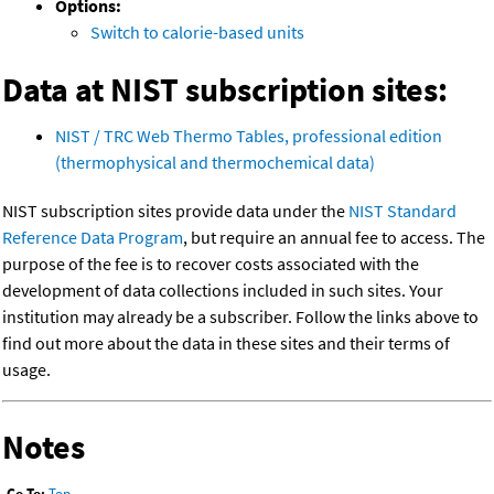
Options:
Switch to calorie-based units
Data at NIST subscription sites:
NIST / TRC Web Thermo Tables, professional edition
(thermophysical and thermochemical data)
NIST subscription sites provide data under the
NIST Standard
Reference Data Program
, but require an annual fee to access. The
purpose of the fee is to recover costs associated with the
development of data collections included in such sites. Your
institution may already be a subscriber. Follow the links above to
find out more about the data in these sites and their terms of
usage.
Notes
Go To:
Top