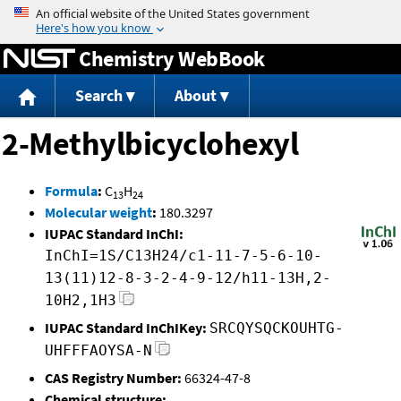
Jump to content
Chemistry WebBook
Search
About
2-Methylbicyclohexyl
Formula
:
C
H
13
24
Molecular weight
:
180.3297
IUPAC Standard InChI:
InChI=1S/C13H24/c1-11-7-5-6-10-
13(11)12-8-3-2-4-9-12/h11-13H,2-
10H2,1H3
IUPAC Standard InChIKey:
SRCQYSQCKOUHTG-
UHFFFAOYSA-N
CAS Registry Number:
66324-47-8
Chemical structure: