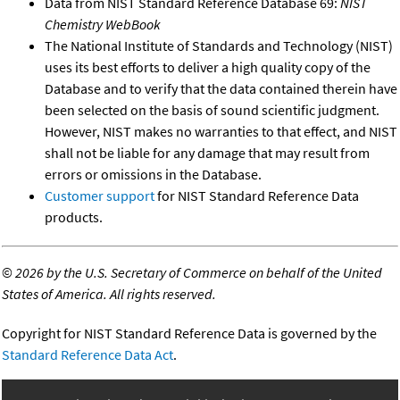
Data from NIST Standard Reference Database 69:
NIST
Chemistry WebBook
The National Institute of Standards and Technology (NIST)
uses its best efforts to deliver a high quality copy of the
Database and to verify that the data contained therein have
been selected on the basis of sound scientific judgment.
However, NIST makes no warranties to that effect, and NIST
shall not be liable for any damage that may result from
errors or omissions in the Database.
Customer support
for NIST Standard Reference Data
products.
©
2026 by the U.S. Secretary of Commerce on behalf of the United
States of America. All rights reserved.
Copyright for NIST Standard Reference Data is governed by the
Standard Reference Data Act
.