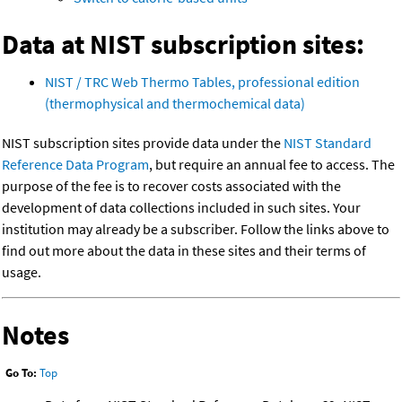
Data at NIST subscription sites:
NIST / TRC Web Thermo Tables, professional edition
(thermophysical and thermochemical data)
NIST subscription sites provide data under the
NIST Standard
Reference Data Program
, but require an annual fee to access. The
purpose of the fee is to recover costs associated with the
development of data collections included in such sites. Your
institution may already be a subscriber. Follow the links above to
find out more about the data in these sites and their terms of
usage.
Notes
Go To:
Top