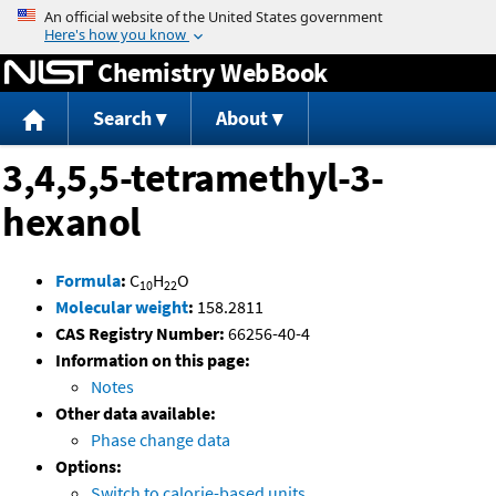
Jump to content
Chemistry WebBook
Search
About
3,4,5,5-tetramethyl-3-
hexanol
Formula
:
C
H
O
10
22
Molecular weight
:
158.2811
CAS Registry Number:
66256-40-4
Information on this page:
Notes
Other data available:
Phase change data
Options:
Switch to calorie-based units