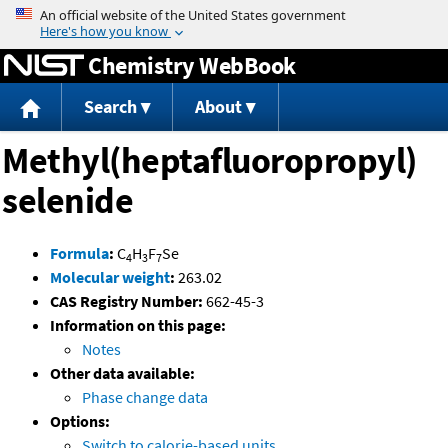
Jump to content
Chemistry WebBook
Search
About
Methyl(heptafluoropropyl)
selenide
Formula
:
C
H
F
Se
4
3
7
Molecular weight
:
263.02
CAS Registry Number:
662-45-3
Information on this page:
Notes
Other data available:
Phase change data
Options:
Switch to calorie-based units