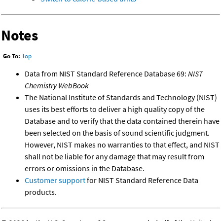
Notes
Go To:
Top
Data from NIST Standard Reference Database 69:
NIST
Chemistry WebBook
The National Institute of Standards and Technology (NIST)
uses its best efforts to deliver a high quality copy of the
Database and to verify that the data contained therein have
been selected on the basis of sound scientific judgment.
However, NIST makes no warranties to that effect, and NIST
shall not be liable for any damage that may result from
errors or omissions in the Database.
Customer support
for NIST Standard Reference Data
products.