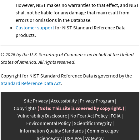
However, NIST makes no warranties to that effect, and NIST
shall not be liable for any damage that may result from
errors or omissions in the Database.
Customer support
for NIST Standard Reference Data
products.
©
2026 by the U.S. Secretary of Commerce on behalf of the United
States of America. All rights reserved.
Copyright for NIST Standard Reference Data is governed by the
Standard Reference Data Act
.
Site Privacy
Accessibility
Privacy Program
Copyrights
(Note: This site is covered by copyright.)
Vulnerability Disclosure
No Fear Act Policy
FOIA
Environmental Policy
Scientific Integrity
Information Quality Standards
Commerce.gov
Science.gov
USA.gov
Vote.gov