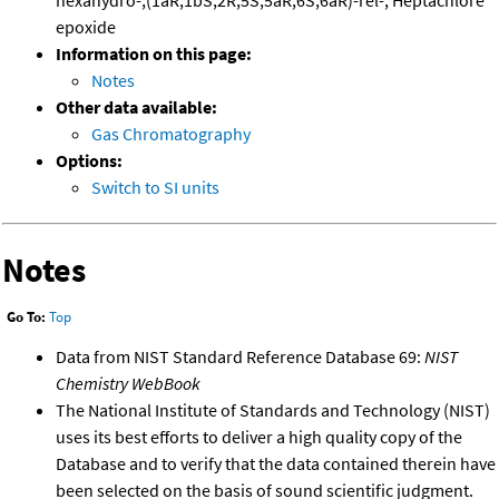
hexahydro-,(1aR,1bS,2R,5S,5aR,6S,6aR)-rel-; Heptachlore
epoxide
Information on this page:
Notes
Other data available:
Gas Chromatography
Options:
Switch to SI units
Notes
Go To:
Top
Data from NIST Standard Reference Database 69:
NIST
Chemistry WebBook
The National Institute of Standards and Technology (NIST)
uses its best efforts to deliver a high quality copy of the
Database and to verify that the data contained therein have
been selected on the basis of sound scientific judgment.