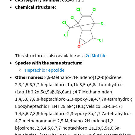
Chemical structure:
This structure is also available as a
2d Mol file
Species with the same structure:
Heptachlor epoxide
Other names:
2,5-Methano-2H-indeno[1,2-b]oxirene,
2,3,4,5,6,7,7-heptachloro-1a,1b,5,5a,6,6a-hexahydro-,
(1aα,1bβ,2α,5α,5aβ,6β,6aα)-; 4,7-Methanoindan,
1,4,5,6,7,8,8-heptachloro-2,3-epoxy-3a,4,7,7a-tetrahydro-;
Epoxyheptachlor; ENT 25,584; HCE; Velsicol 53-CS-17;
1,4,5,6,7,8,8-heptachloro-2,3-epoxy-3a,4,7,7a-tetrahydro-
4,7-methanoindane; 2,5-Methano-2H-indeno[1,2-
b]oxirene, 2,3,4,5,6,7,7-heptachloro-1a,1b,5,5a,6,6a-