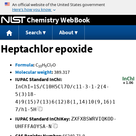
Jump to content
Chemistry WebBook
Search
About
Heptachlor epoxide
Formula
:
C
H
Cl
O
10
5
7
Molecular weight
:
389.317
IUPAC Standard InChI:
InChI=1S/C10H5Cl7O/c11-3-1-2(4-
5(3)18-
4)9(15)7(13)6(12)8(1,14)10(9,16)1
7/h1-5H
IUPAC Standard InChIKey:
ZXFXBSWRVIQKOD-
UHFFFAOYSA-N
CAS Registry Number:
66240-71-9