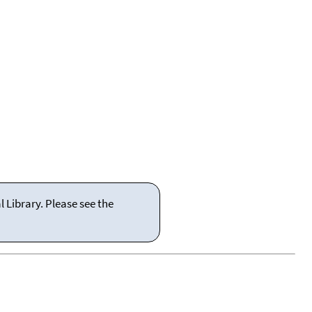
 Library. Please see the