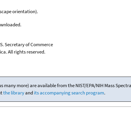
scape orientation).
downloaded.
U.S. Secretary of Commerce
ca. All rights reserved.
(plus many more) are available from the NIST/EPA/NIH Mass Spectral
ut
the library
and
its accompanying search program
.