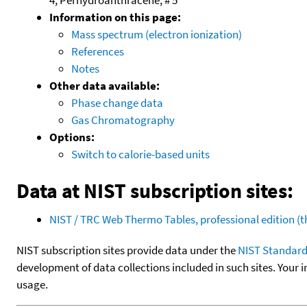
Information on this page:
Mass spectrum (electron ionization)
References
Notes
Other data available:
Phase change data
Gas Chromatography
Options:
Switch to calorie-based units
Data at NIST subscription sites:
NIST / TRC Web Thermo Tables, professional edition 
NIST subscription sites provide data under the
NIST Standard
development of data collections included in such sites. Your i
usage.