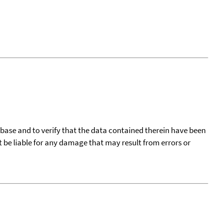
tabase and to verify that the data contained therein have been
t be liable for any damage that may result from errors or