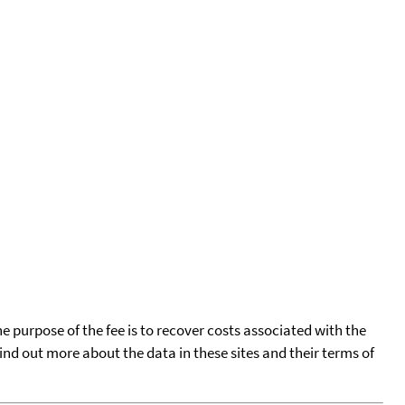
he purpose of the fee is to recover costs associated with the
find out more about the data in these sites and their terms of