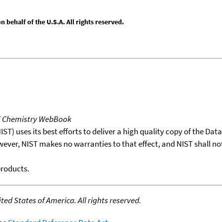
behalf of the U.S.A. All rights reserved.
T Chemistry WebBook
T) uses its best efforts to deliver a high quality copy of the Da
wever, NIST makes no warranties to that effect, and NIST shall no
products.
ed States of America. All rights reserved.