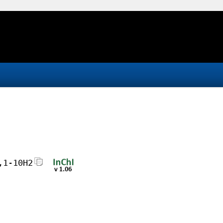
,1-10H2