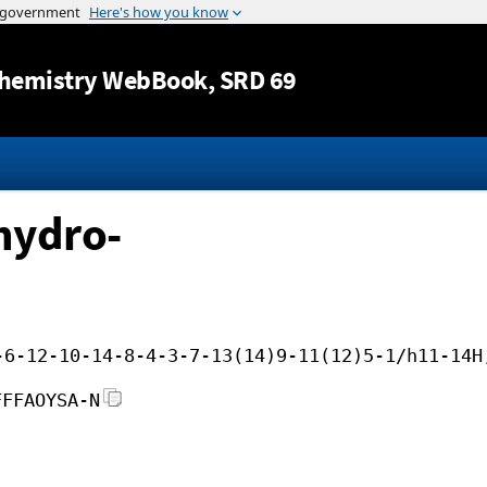
Jump to content
hemistry WebBook
, SRD 69
hydro-
-6-12-10-14-8-4-3-7-13(14)9-11(12)5-1/h11-14H
FFFAOYSA-N