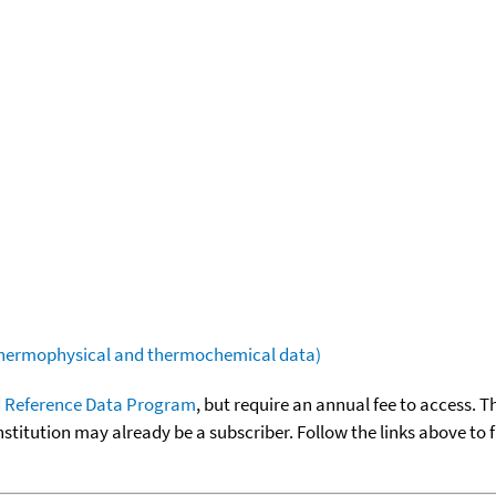
(thermophysical and thermochemical data)
 Reference Data Program
, but require an annual fee to access. T
nstitution may already be a subscriber. Follow the links above to 