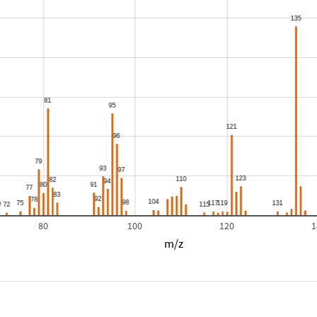
80
100
120
1
m/z