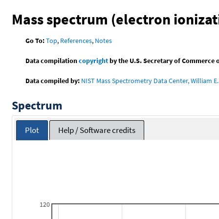
Mass spectrum (electron ionizat
Go To:
Top
,
References
,
Notes
Data compilation
copyright
by the U.S. Secretary of Commerce on 
Data compiled by:
NIST Mass Spectrometry Data Center, William E. 
Spectrum
Plot
Help / Software credits
120