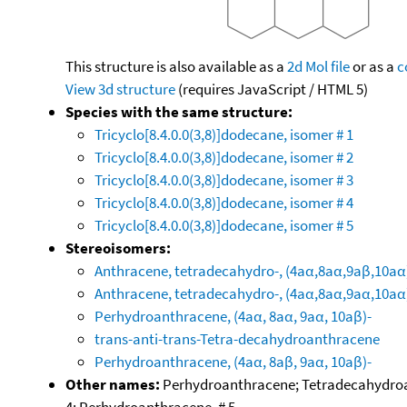
This structure is also available as a
2d Mol file
or as a
c
View 3d structure
(requires JavaScript / HTML 5)
Species with the same structure:
Tricyclo[8.4.0.0(3,8)]dodecane, isomer # 1
Tricyclo[8.4.0.0(3,8)]dodecane, isomer # 2
Tricyclo[8.4.0.0(3,8)]dodecane, isomer # 3
Tricyclo[8.4.0.0(3,8)]dodecane, isomer # 4
Tricyclo[8.4.0.0(3,8)]dodecane, isomer # 5
Stereoisomers:
Anthracene, tetradecahydro-, (4aα,8aα,9aβ,10aα
Anthracene, tetradecahydro-, (4aα,8aα,9aα,10aα
Perhydroanthracene, (4aα, 8aα, 9aα, 10aβ)-
trans-anti-trans-Tetra-decahydroanthracene
Perhydroanthracene, (4aα, 8aβ, 9aα, 10aβ)-
Other names:
Perhydroanthracene; Tetradecahydroan
4; Perhydroanthracene, # 5