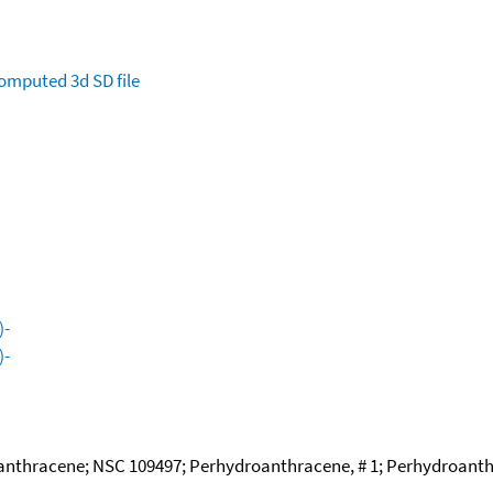
omputed
3d SD file
)-
)-
thracene; NSC 109497; Perhydroanthracene, # 1; Perhydroanthra