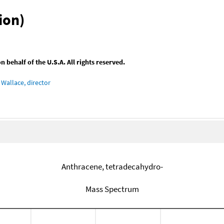
ion)
behalf of the U.S.A. All rights reserved.
Wallace, director
Anthracene, tetradecahydro-
Mass Spectrum