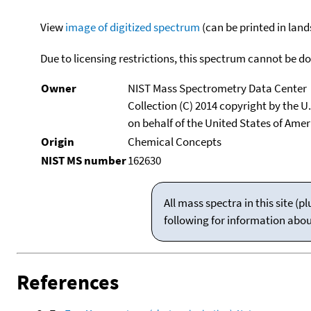
View
image of digitized spectrum
(can be printed in land
Due to licensing restrictions, this spectrum cannot be 
Owner
NIST Mass Spectrometry Data Center
Collection (C) 2014 copyright by the 
on behalf of the United States of Ameri
Origin
Chemical Concepts
NIST MS number
162630
All mass spectra in this site 
following for information abo
References