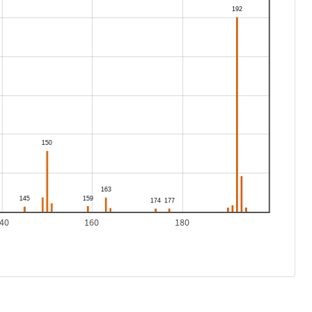
40
160
180