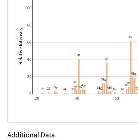
100
80
Relative Intensity
60
40
20
0
20
40
60
Additional Data