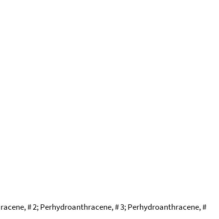
cene, # 2; Perhydroanthracene, # 3; Perhydroanthracene, #