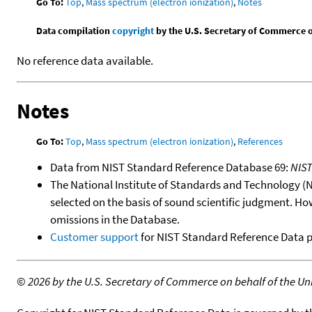
Go To:
Top
,
Mass spectrum (electron ionization)
,
Notes
Data compilation
copyright
by the U.S. Secretary of Commerce on 
No reference data available.
Notes
Go To:
Top
,
Mass spectrum (electron ionization)
,
References
Data from NIST Standard Reference Database 69:
NIS
The National Institute of Standards and Technology (NIS
selected on the basis of sound scientific judgment. Ho
omissions in the Database.
Customer support
for NIST Standard Reference Data 
©
2026 by the U.S. Secretary of Commerce on behalf of the Unit