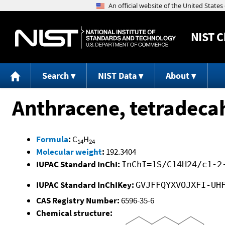
NIST
C
Search
NIST Data
About
Anthracene, tetradeca
Formula
:
C
H
14
24
Molecular weight
:
192.3404
IUPAC Standard InChI:
InChI=1S/C14H24/c1-2
IUPAC Standard InChIKey:
GVJFFQYXVOJXFI-UH
CAS Registry Number:
6596-35-6
Chemical structure: