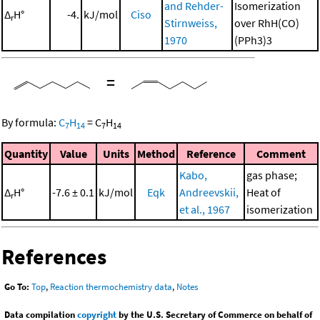
and Rehder-
Isomerization
Δ
H°
-4.
kJ/mol
Ciso
r
Stirnweiss,
over RhH(CO)
1970
(PPh3)3
=
By formula:
C
H
=
C
H
7
14
7
14
Quantity
Value
Units
Method
Reference
Comment
Kabo,
gas phase;
Δ
H°
-7.6 ± 0.1
kJ/mol
Eqk
Andreevskii,
Heat of
r
et al., 1967
isomerization
References
Go To:
Top
,
Reaction thermochemistry data
,
Notes
Data compilation
copyright
by the U.S. Secretary of Commerce on behalf of