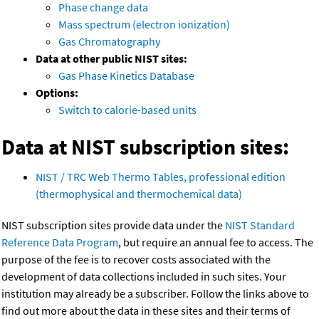
Phase change data
Mass spectrum (electron ionization)
Gas Chromatography
Data at other public NIST sites:
Gas Phase Kinetics Database
Options:
Switch to calorie-based units
Data at NIST subscription sites:
NIST / TRC Web Thermo Tables, professional edition
(thermophysical and thermochemical data)
NIST subscription sites provide data under the
NIST Standard
Reference Data Program
, but require an annual fee to access. The
purpose of the fee is to recover costs associated with the
development of data collections included in such sites. Your
institution may already be a subscriber. Follow the links above to
find out more about the data in these sites and their terms of