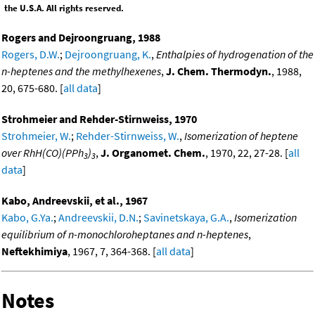
the U.S.A. All rights reserved.
Rogers and Dejroongruang, 1988
Rogers, D.W.
;
Dejroongruang, K.
,
Enthalpies of hydrogenation of the
n-heptenes and the methylhexenes
,
J. Chem. Thermodyn.
, 1988,
20, 675-680. [
all data
]
Strohmeier and Rehder-Stirnweiss, 1970
Strohmeier, W.
;
Rehder-Stirnweiss, W.
,
Isomerization of heptene
over RhH(CO)(PPh
)
,
J. Organomet. Chem.
, 1970, 22, 27-28. [
all
3
3
data
]
Kabo, Andreevskii, et al., 1967
Kabo, G.Ya.
;
Andreevskii, D.N.
;
Savinetskaya, G.A.
,
Isomerization
equilibrium of n-monochloroheptanes and n-heptenes
,
Neftekhimiya
, 1967, 7, 364-368. [
all data
]
Notes