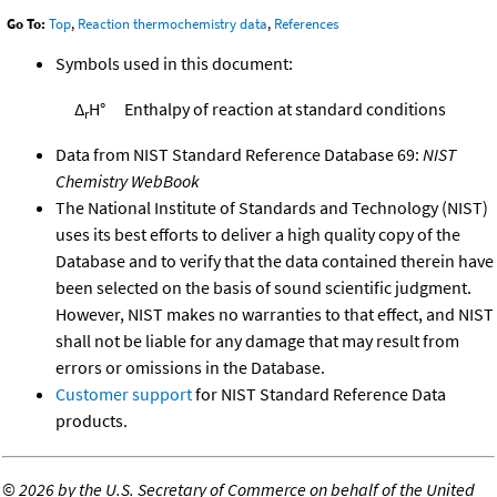
Go To:
Top
,
Reaction thermochemistry data
,
References
Symbols used in this document:
Δ
H°
Enthalpy of reaction at standard conditions
r
Data from NIST Standard Reference Database 69:
NIST
Chemistry WebBook
The National Institute of Standards and Technology (NIST)
uses its best efforts to deliver a high quality copy of the
Database and to verify that the data contained therein have
been selected on the basis of sound scientific judgment.
However, NIST makes no warranties to that effect, and NIST
shall not be liable for any damage that may result from
errors or omissions in the Database.
Customer support
for NIST Standard Reference Data
products.
©
2026 by the U.S. Secretary of Commerce on behalf of the United