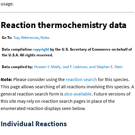
usage.
Reaction thermochemistry data
Go To:
Top
,
References
,
Notes
Data compilation
copyright
by the U.S. Secretary of Commerce on behalf of
the U.S.A. All rights reserved.
Data compiled by:
Hussein Y. Afeefy, Joel F. Liebman, and Stephen E. Stein
Note:
Please consider using the
reaction search
for this species.
This page allows searching of all reactions involving this species. A
general reaction search form is
also available
. Future versions of
this site may rely on reaction search pages in place of the
enumerated reaction displays seen below.
Individual Reactions