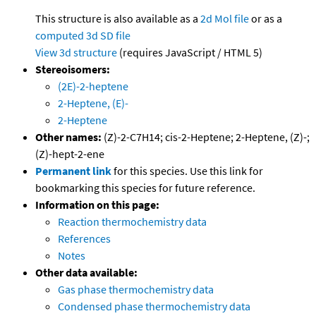
This structure is also available as a
2d Mol file
or as a
computed
3d SD file
View 3d structure
(requires JavaScript / HTML 5)
Stereoisomers:
(2E)-2-heptene
2-Heptene, (E)-
2-Heptene
Other names:
(Z)-2-C7H14; cis-2-Heptene; 2-Heptene, (Z)-;
(Z)-hept-2-ene
Permanent link
for this species. Use this link for
bookmarking this species for future reference.
Information on this page:
Reaction thermochemistry data
References
Notes
Other data available:
Gas phase thermochemistry data
Condensed phase thermochemistry data