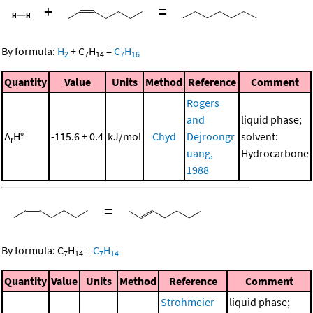
+
=
By formula:
H
+
C
H
=
C
H
2
7
14
7
16
Quantity
Value
Units
Method
Reference
Comment
Rogers
and
liquid phase;
Δ
H°
-115.6 ± 0.4
kJ/mol
Chyd
Dejroongr
solvent:
r
uang,
Hydrocarbone
1988
=
By formula:
C
H
=
C
H
7
14
7
14
Quantity
Value
Units
Method
Reference
Comment
Strohmeier
liquid phase;