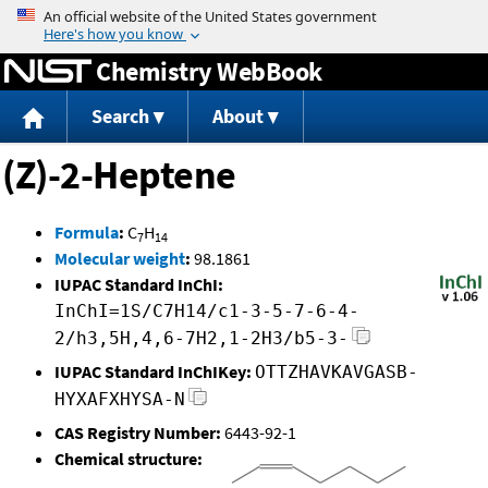
Jump to content
Chemistry WebBook
Search
About
(Z)-2-Heptene
Formula
:
C
H
7
14
Molecular weight
:
98.1861
IUPAC Standard InChI:
InChI=1S/C7H14/c1-3-5-7-6-4-
2/h3,5H,4,6-7H2,1-2H3/b5-3-
IUPAC Standard InChIKey:
OTTZHAVKAVGASB-
HYXAFXHYSA-N
CAS Registry Number:
6443-92-1
Chemical structure: