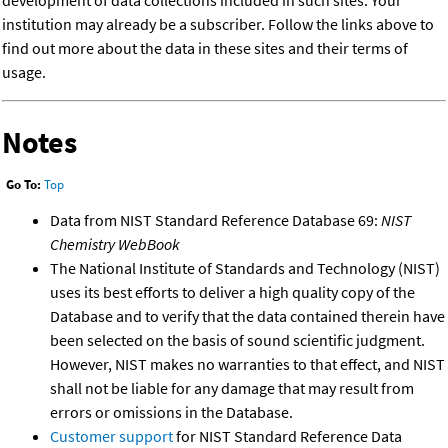
development of data collections included in such sites. Your
institution may already be a subscriber. Follow the links above to
find out more about the data in these sites and their terms of
usage.
Notes
Go To:
Top
Data from NIST Standard Reference Database 69:
NIST
Chemistry WebBook
The National Institute of Standards and Technology (NIST)
uses its best efforts to deliver a high quality copy of the
Database and to verify that the data contained therein have
been selected on the basis of sound scientific judgment.
However, NIST makes no warranties to that effect, and NIST
shall not be liable for any damage that may result from
errors or omissions in the Database.
Customer support
for NIST Standard Reference Data