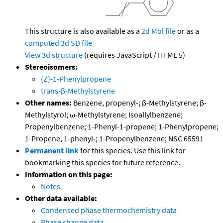
This structure is also available as a
2d Mol file
or as a
computed
3d SD file
View 3d structure
(requires JavaScript / HTML 5)
Stereoisomers:
(Z)-1-Phenylpropene
trans-β-Methylstyrene
Other names:
Benzene, propenyl-; β-Methylstyrene; β-
Methylstyrol; ω-Methylstyrene; Isoallylbenzene;
Propenylbenzene; 1-Phenyl-1-propene; 1-Phenylpropene;
1-Propene, 1-phenyl-; 1-Propenylbenzene; NSC 65591
Permanent link
for this species. Use this link for
bookmarking this species for future reference.
Information on this page:
Notes
Other data available:
Condensed phase thermochemistry data
Phase change data