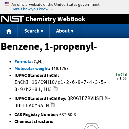
Jump to content
Chemistry WebBook
Search
About
Benzene, 1-propenyl-
Formula
:
C
H
9
10
Molecular weight
:
118.1757
IUPAC Standard InChI:
InChI=1S/C9H10/c1-2-6-9-7-4-3-5-
8-9/h2-8H,1H3
IUPAC Standard InChIKey:
QROGIFZRVHSFLM-
UHFFFAOYSA-N
CAS Registry Number:
637-50-3
Chemical structure: