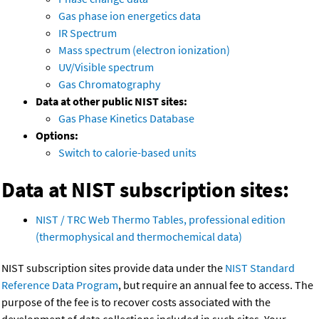
Gas phase ion energetics data
IR Spectrum
Mass spectrum (electron ionization)
UV/Visible spectrum
Gas Chromatography
Data at other public NIST sites:
Gas Phase Kinetics Database
Options:
Switch to calorie-based units
Data at NIST subscription sites:
NIST / TRC Web Thermo Tables, professional edition
(thermophysical and thermochemical data)
NIST subscription sites provide data under the
NIST Standard
Reference Data Program
, but require an annual fee to access. The
purpose of the fee is to recover costs associated with the